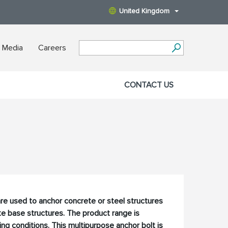
United Kingdom
 Media
Careers
CONTACT US
re used to anchor concrete or steel structures
e base structures. The product range is
ng conditions. This multipurpose anchor bolt is