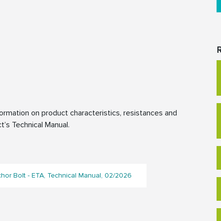
R
rmation on product characteristics, resistances and
t’s Technical Manual.
or Bolt - ETA, Technical Manual, 02/2026