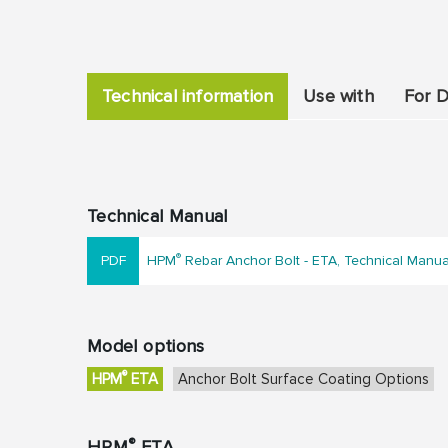
Technical information
Use with
For D
Technical Manual
®
HPM
Rebar Anchor Bolt - ETA, Technical Manu
Model options
®
HPM
ETA
Anchor Bolt Surface Coating Options
®
HPM
ETA