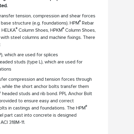
ted.
ransfer tension, compression and shear forces
®
 base structure (e.g. foundations). HPM
Rebar
®
®
th HELKA
Column Shoes, HPKM
Column Shoes,
with steel columns and machine fixings. There
:
), which are used for splices
eaded studs (type L), which are used for
ations
nsfer compression and tension forces through
, while the short anchor bolts transfer them
f headed studs and rib bond. PPL Anchor Bolt
 provided to ensure easy and correct
®
bolts in castings and foundations. The HPM
el part cast into concrete is designed
ACI 318M-11.