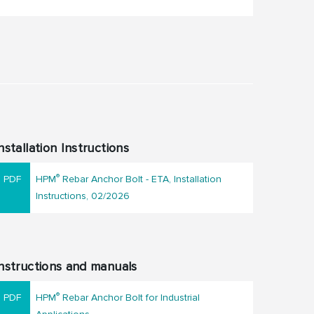
nstallation Instructions
®
HPM
Rebar Anchor Bolt - ETA, Installation
Instructions, 02/2026
nstructions and manuals
®
HPM
Rebar Anchor Bolt for Industrial