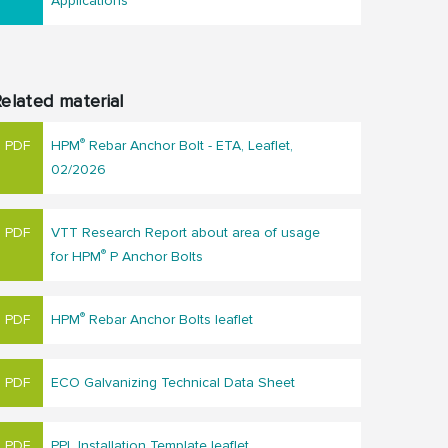
Applications
elated material
®
HPM
Rebar Anchor Bolt - ETA, Leaflet,
02/2026
VTT Research Report about area of usage
®
for HPM
P Anchor Bolts
®
HPM
Rebar Anchor Bolts leaflet
ECO Galvanizing Technical Data Sheet
PPL Installation Template leaflet