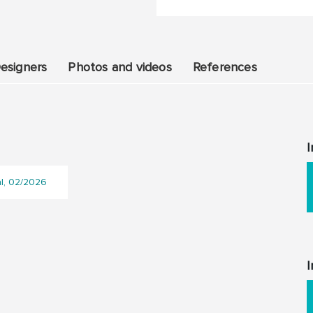
esigners
Photos and videos
References
I
al, 02/2026
I