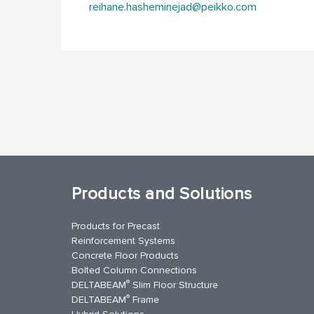
reihane.hasheminejad@peikko.com
Products and Solutions
Products for Precast
Reinforcement Systems
Concrete Floor Products
Bolted Column Connections
®
DELTABEAM
Slim Floor Structure
®
DELTABEAM
Frame