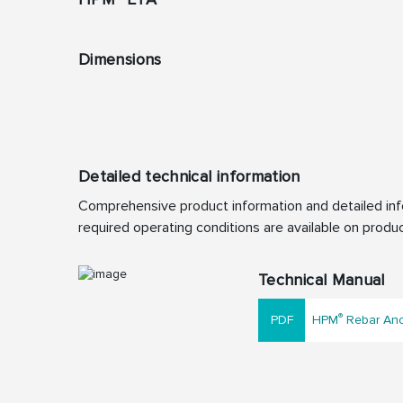
Dimensions
Detailed technical information
Comprehensive product information and detailed info
required operating conditions are available on produc
Technical Manual
®
HPM
Rebar Anch