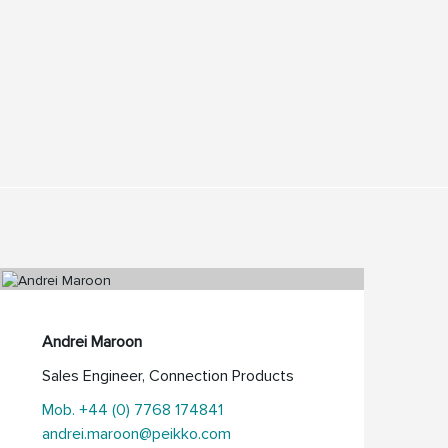
Andrei Maroon
Sales Engineer, Connection Products
Mob. +44 (0) 7768 174841
andrei.maroon@peikko.com