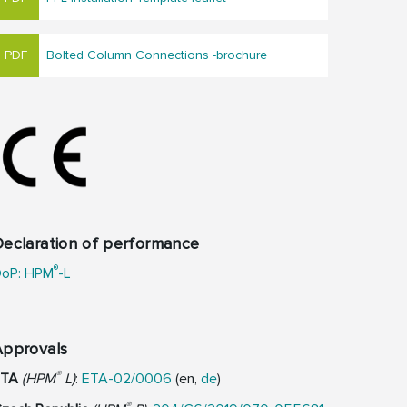
Bolted Column Connections -brochure
eclaration of performance
®
oP: HPM
-L
Approvals
®
ETA
(HPM
L)
:
ETA-02/0006
(en,
de
)
®