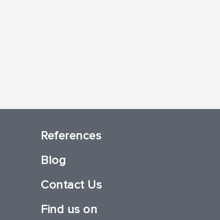
References
Blog
Contact Us
Find us on