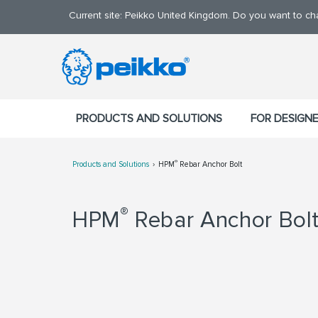
Current site: Peikko United Kingdom. Do you want to c
PRODUCTS AND SOLUTIONS
FOR DESIGN
®
Products and Solutions
HPM
Rebar Anchor Bolt
®
HPM
Rebar Anchor Bolt