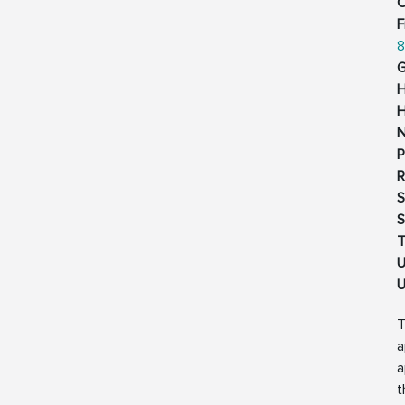
C
F
8
G
H
H
N
P
R
S
S
T
U
U
T
a
a
t