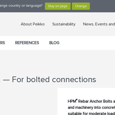
hange country or language?
About Peikko
Sustainability
News, Events and
ERS
REFERENCES
BLOG
 — For bolted connections
®
HPM
Rebar Anchor Bolts a
and machinery into concret
suitable for moderate loadi