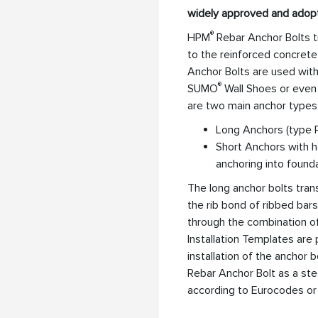
widely approved and adop
®
HPM
Rebar Anchor Bolts t
to the reinforced concrete
Anchor Bolts are used wi
®
SUMO
Wall Shoes or even 
are two main anchor types
Long Anchors (type P
Short Anchors with h
anchoring into found
The long anchor bolts tra
the rib bond of ribbed bars
through the combination o
Installation Templates are
installation of the anchor 
Rebar Anchor Bolt as a ste
according to Eurocodes or 