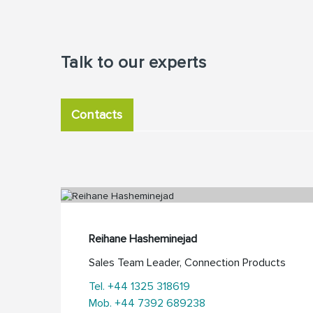
Talk to our experts
Contacts
Reihane Hasheminejad
Sales Team Leader, Connection Products
Tel. +44 1325 318619
Mob. +44 7392 689238