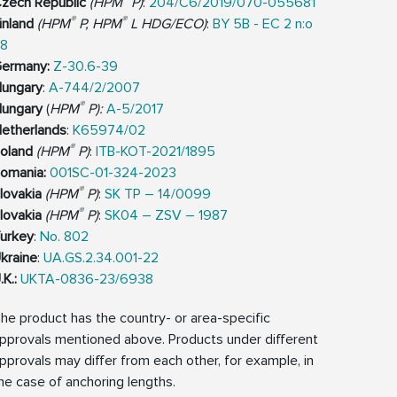
zech Republic
(HPM
P)
:
204/C6/2019/070-055681
®
®
inland
(HPM
P, HPM
L HDG/ECO)
:
BY 5B - EC 2 n:o
8
ermany:
Z-30.6-39
ungary
:
A-744/2/2007
®
ungary
(
HPM
P):
A-5/2017
etherlands
:
K65974/02
®
oland
(HPM
P)
:
ITB-KOT-2021/1895
omania:
001SC-01-324-2023
®
lovakia
(HPM
P)
:
SK TP – 14/0099
®
lovakia
(HPM
P)
:
SK04 – ZSV – 1987
urkey
:
No. 802
kraine
:
UA.GS.2.34.001-22
.K.:
UKTA-0836-23/6938
he product has the country- or area-specific
pprovals mentioned above. Products under different
pprovals may differ from each other, for example, in
he case of anchoring lengths.