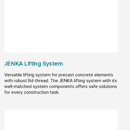
JENKA Lifting System
Versatile lifting system for precast concrete elements
with robust Rd-thread. The JENKA lifting system with its
well-matched system components offers safe solutions
for every construction task.