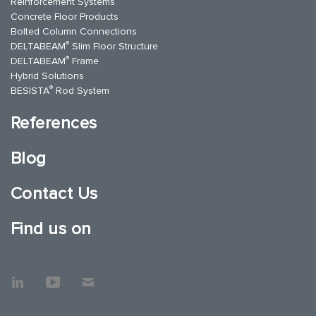
Reinforcement Systems
Concrete Floor Products
Bolted Column Connections
®
DELTABEAM
Slim Floor Structure
®
DELTABEAM
Frame
Hybrid Solutions
®
BESISTA
Rod System
References
Blog
Contact Us
Find us on