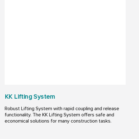
KK Lifting System
Robust Lifting System with rapid coupling and release
functionality. The KK Lifting System offers safe and
economical solutions for many construction tasks. ​