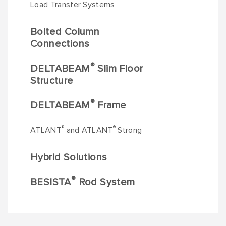
Load Transfer Systems
Bolted Column
Connections
®
DELTABEAM
Slim Floor
Structure
®
DELTABEAM
Frame
®
®
ATLANT
and ATLANT
Strong
Hybrid Solutions
®
BESISTA
Rod System