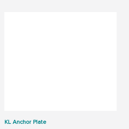
KL Anchor Plate