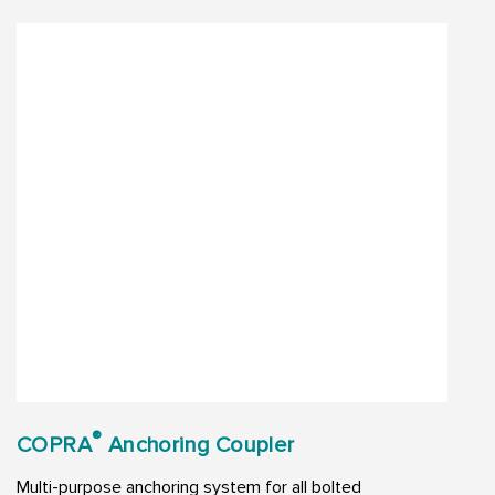
®
COPRA
Anchoring Coupler
Multi-purpose anchoring system for all bolted