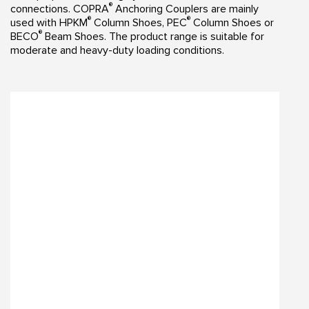
®
connections. COPRA
Anchoring Couplers are mainly
®
®
used with HPKM
Column Shoes, PEC
Column Shoes or
®
BECO
Beam Shoes. The product range is suitable for
moderate and heavy-duty loading conditions.