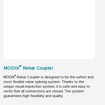
®
MODIX
Rebar Coupler
®
MODIX
Rebar Coupler is designed to be the safest and
most flexible rebar splicing system. Thanks to the
unique visual inspection system, it is safe and easy to
verify that all connections are closed. The system
guarantees high flexibility and quality.