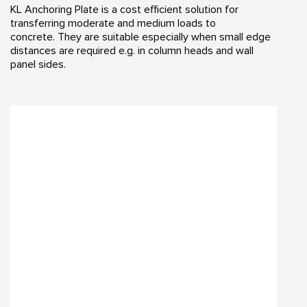
KL Anchoring Plate is a cost efficient solution for
transferring moderate and medium loads to
concrete. They are suitable especially when small edge
distances are required e.g. in column heads and wall
panel sides.