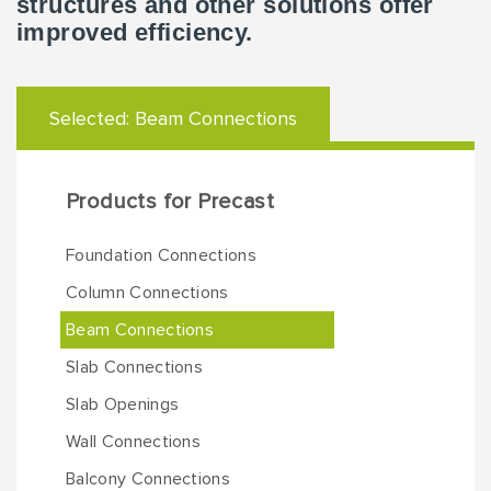
structures and other solutions offer
improved efficiency.
Selected:
Beam Connections
Products for Precast
Foundation Connections
Column Connections
Beam Connections
Slab Connections
Slab Openings
Wall Connections
Balcony Connections