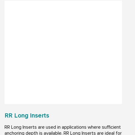
RR Long Inserts
RR Long Inserts are used in applications where sufficient
anchoring depth is available. RR Long Inserts are ideal for