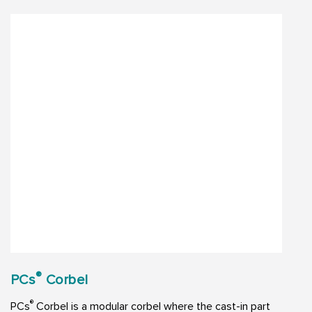
®
PCs
Corbel
®
PCs
Corbel is a modular corbel where the cast-in part