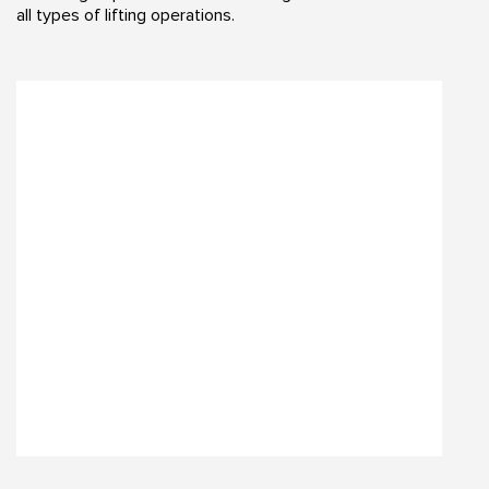
all types of lifting operations.