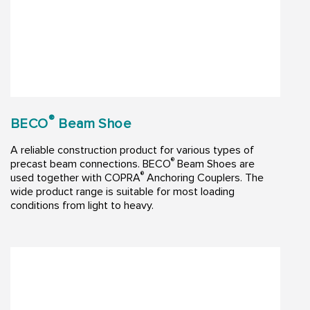
®
BECO
Beam Shoe
A reliable construction product for various types of
®
precast beam connections. BECO
Beam Shoes are
®
used together with COPRA
Anchoring Couplers. The
wide product range is suitable for most loading
conditions from light to heavy.