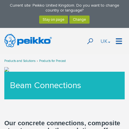
Current site: Peikko United Kingdom. Do you want to change
country or language?
UK
Products and Solutions
Products for Precast
Beam Connections
Our concrete connections, composite