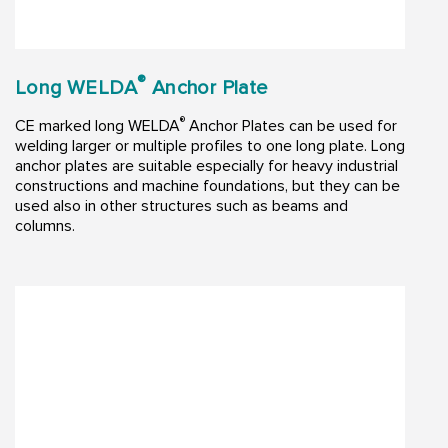
®
Long WELDA
Anchor Plate
®
CE marked long WELDA
Anchor Plates can be used for
welding larger or multiple profiles to one long plate. Long
anchor plates are suitable especially for heavy industrial
constructions and machine foundations, but they can be
used also in other structures such as beams and
columns.