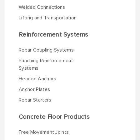
Welded Connections
Lifting and Transportation
Reinforcement Systems
Rebar Coupling Systems
Punching Reinforcement
Systems
Headed Anchors
Anchor Plates
Rebar Starters
Concrete Floor Products
Free Movement Joints