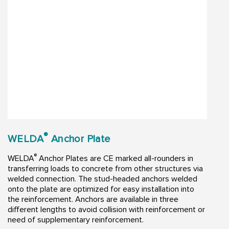
®
WELDA
Anchor Plate
®
WELDA
Anchor Plates are CE marked all-rounders in
transferring loads to concrete from other structures via
welded connection. The stud-headed anchors welded
onto the plate are optimized for easy installation into
the reinforcement. Anchors are available in three
different lengths to avoid collision with reinforcement or
need of supplementary reinforcement.