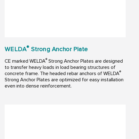
®
WELDA
Strong Anchor Plate
®
CE marked WELDA
Strong Anchor Plates are designed
to transfer heavy loads in load bearing structures of
®
concrete frame. The headed rebar anchors of WELDA
Strong Anchor Plates are optimized for easy installation
even into dense reinforcement.