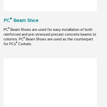
®
PC
Beam Shoe
®
PC
Beam Shoes are used for easy installation of both
reinforced and pre-stressed precast concrete beams to
®
columns. PC
Beam Shoes are used as the counterpart
®
for PCs
Corbels.