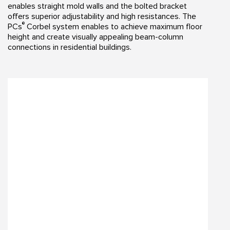
enables straight mold walls and the bolted bracket
offers superior adjustability and high resistances. The
®
PCs
Corbel system enables to achieve maximum floor
height and create visually appealing beam-column
connections in residential buildings.