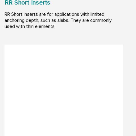
RR Short Inserts
RR Short Inserts are for applications with limited
anchoring depth, such as slabs. They are commonly
used with thin elements.