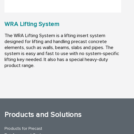
WRA Lifting System
The WRA Lifting System is a lifting insert system
designed for lifting and handling precast concrete
elements, such as walls, beams, slabs and pipes. The
system is easy and fast to use with no system-specific
lifting key needed. It also has a special heavy-duty
product range.
Products and Solutions
Products for Precast