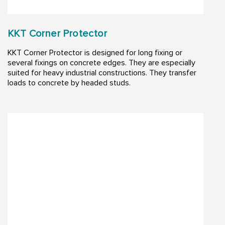
KKT Corner Protector
KKT Corner Protector is designed for long fixing or
several fixings on concrete edges. They are especially
suited for heavy industrial constructions. They transfer
loads to concrete by headed studs.