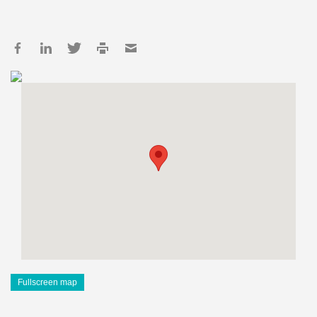
Fullscreen map