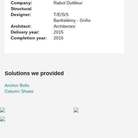
Company:
Rabot Dutilleur
Structural
Designer:
T/E/S/S
Barthélémy - Griño
Architect:
Architectes
Delivery year:
2015
Completion year:
2016
Solutions we provided
Anchor Bolts
Column Shoes