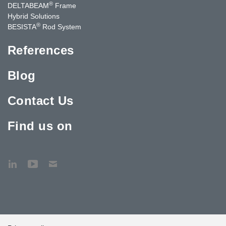
®
DELTABEAM
Frame
Hybrid Solutions
®
BESISTA
Rod System
References
Blog
Contact Us
Find us on