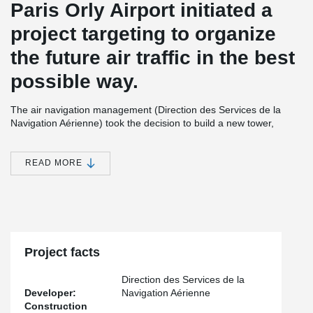
Paris Orly Airport initiated a
project targeting to organize
the future air traffic in the best
possible way.
The air navigation management (Direction des Services de la
Navigation Aérienne) took the decision to build a new tower,
where the new technical radar system will be located at the top of
the tower. The tower is a precast structure. It will have 12 levels
each level having 28 precast columns. There were 7 different
READ MORE
column types used in the structure. The column connections were
made with Peikko’s ETA approved bolted column connection:
®
®
HPKM
Column Shoes and HPM
Anchor Bolts.
Project facts
Direction des Services de la
Developer:
Navigation Aérienne
Construction