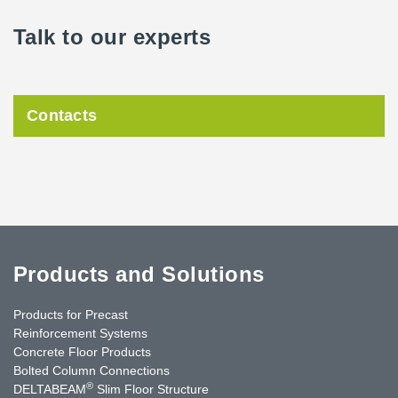
Talk to our experts
Contacts
Products and Solutions
Products for Precast
Reinforcement Systems
Concrete Floor Products
Bolted Column Connections
®
DELTABEAM
Slim Floor Structure