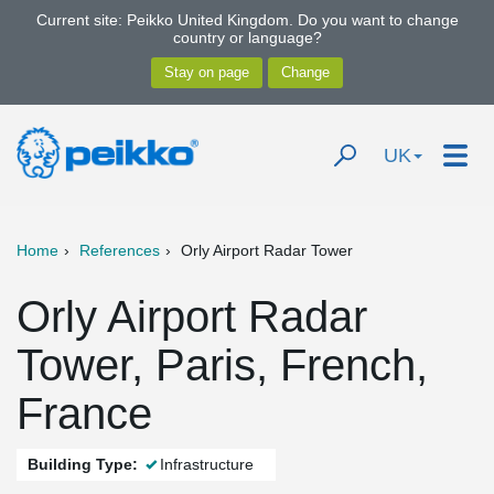
Current site: Peikko United Kingdom. Do you want to change
country or language?
UK
Home
References
Orly Airport Radar Tower
Orly Airport Radar
Tower, Paris, French,
France
Building Type:
Infrastructure