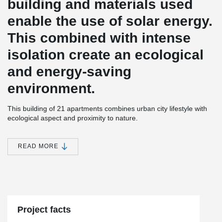
building and materials used
enable the use of solar energy.
This combined with intense
isolation create an ecological
and energy-saving
environment.
This building of 21 apartments combines urban city lifestyle with
ecological aspect and proximity to nature.
Arborea Köniz is architectonically unique; its excentric columns
not only remind of a forest, but also highlight this building from the
READ MORE
environment. Design of the building and materials used enable
the use of solar energy. This combined with intense
isolation create an ecological and energy-saving environment.
For this building project Peikko has provided the bolt connections.
Project facts