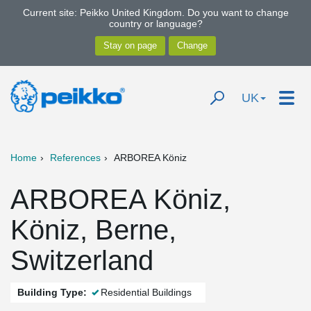
Current site: Peikko United Kingdom. Do you want to change
country or language?
UK
Home
References
ARBOREA Köniz
ARBOREA Köniz,
Köniz, Berne,
Switzerland
Building Type:
Residential Buildings