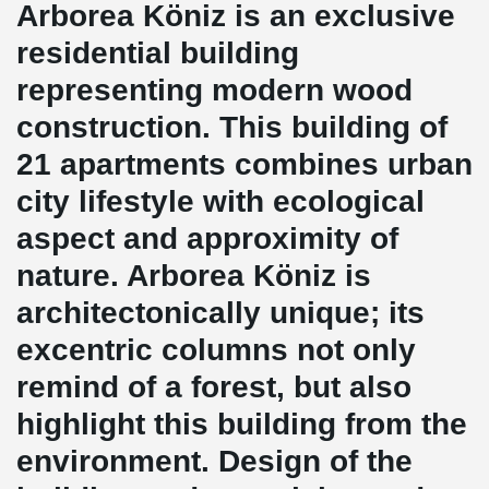
Arborea Köniz is an exclusive
residential building
representing modern wood
construction. This building of
21 apartments combines urban
city lifestyle with ecological
aspect and approximity of
nature. Arborea Köniz is
architectonically unique; its
excentric columns not only
remind of a forest, but also
highlight this building from the
environment. Design of the