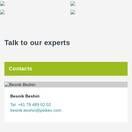
Talk to our experts
Contacts
Besnik Beshiri
Tel. +41 79 489 02 02
besnik.beshiri@peikko.com