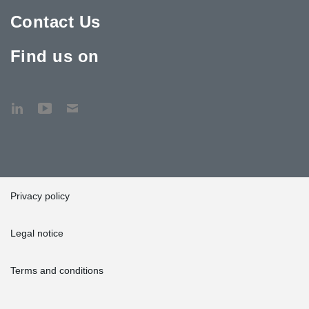
Contact Us
Find us on
Privacy policy
Legal notice
Terms and conditions