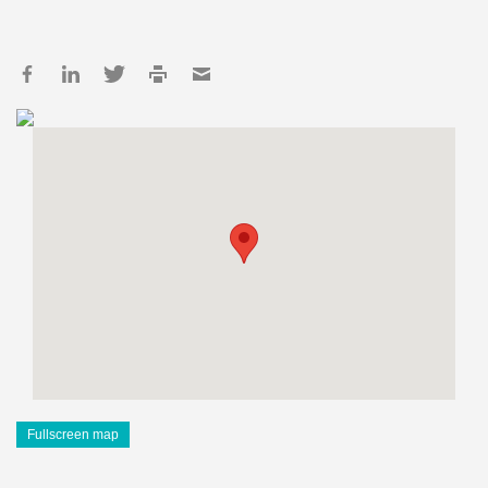
Fullscreen map