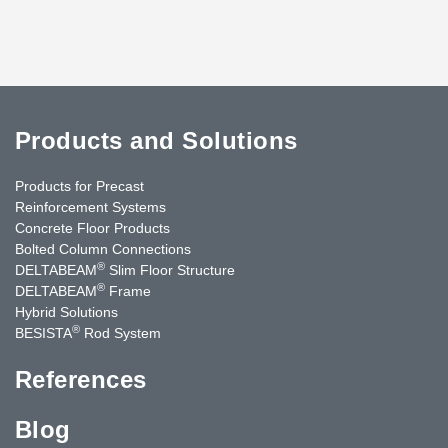
Products and Solutions
Products for Precast
Reinforcement Systems
Concrete Floor Products
Bolted Column Connections
®
DELTABEAM
Slim Floor Structure
®
DELTABEAM
Frame
Hybrid Solutions
®
BESISTA
Rod System
References
Blog