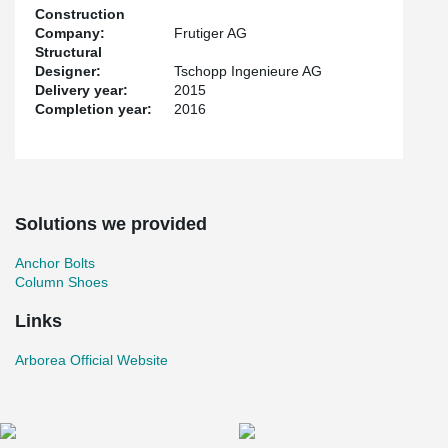
Construction
Company:
Frutiger AG
Structural
Designer:
Tschopp Ingenieure AG
Delivery year:
2015
Completion year:
2016
Solutions we provided
Anchor Bolts
Column Shoes
Links
Arborea Official Website