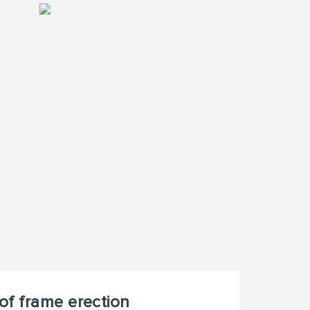
of frame erection