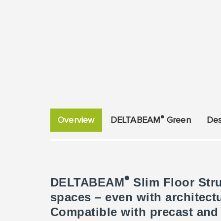
®
Overview
DELTABEAM
Green
Des
®
DELTABEAM
Slim Floor Stru
spaces – even with architec
Compatible with precast and c