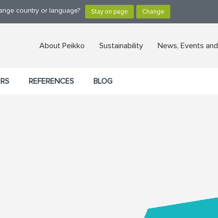
hange country or language?
About Peikko
Sustainability
News, Events and
ERS
REFERENCES
BLOG