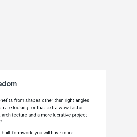
eedom
efits from shapes other than right angles
ou are looking for that extra wow factor
architecture and a more lucrative project
s?
built formwork, you will have more