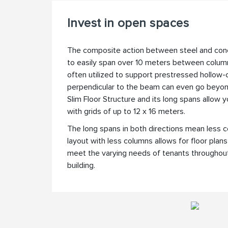
Invest in open spaces
The composite action between steel and co
to easily span over 10 meters between colu
often utilized to support prestressed hollow-
perpendicular to the beam can even go bey
Slim Floor Structure and its long spans allow
with grids of up to 12 x 16 meters.
The long spans in both directions mean less 
layout with less columns allows for floor plan
meet the varying needs of tenants throughout 
building.