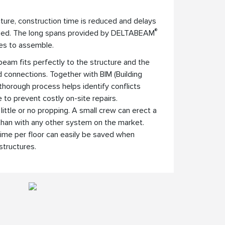
ture, construction time is reduced and delays
®
ized. The long spans provided by DELTABEAM
es to assemble.
beam fits perfectly to the structure and the
 connections. Together with BIM (Building
 thorough process helps identify conflicts
e to prevent costly on-site repairs.
little or no propping. A small crew can erect a
 than with any other system on the market.
ime per floor can easily be saved when
tructures.