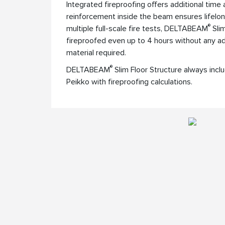
Integrated fireproofing offers additional time
reinforcement inside the beam ensures lifelon
®
multiple full-scale fire tests, DELTABEAM
Slim
fireproofed even up to 4 hours without any add
material required.
®
DELTABEAM
Slim Floor Structure always inclu
Peikko with fireproofing calculations.