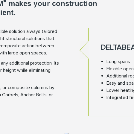
®
M
makes your construction
ient.
xible solution always tailored
ht structural solutions that
s composite action between
DELTABE
with large open spaces.
Long spans
any additional protection. Its
Flexible ope
 height while eliminating
Additional ro
Easy and spa
l, or composite columns by
Lower heatin
n Corbels, Anchor Bolts, or
Integrated fi