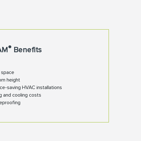
®
AM
Benefits
n space
om height
ce-saving HVAC installations
g and cooling costs
reproofing