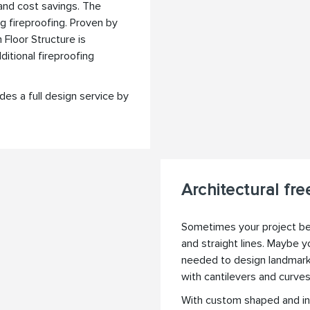
 and cost savings. The
g fireproofing. Proven by
 Floor Structure is
itional fireproofing
des a full design service by
Architectural fr
Sometimes your project ben
and straight lines. Maybe y
needed to design landmark 
with cantilevers and curve
With custom shaped and in-