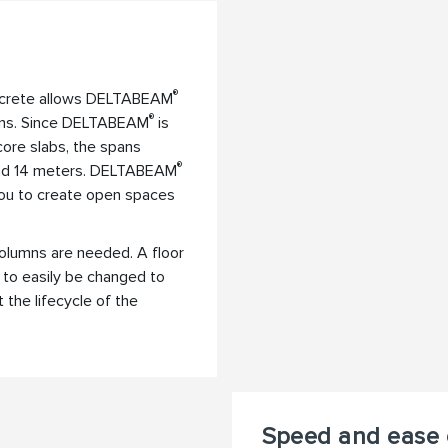
®
ncrete allows DELTABEAM
®
mns. Since DELTABEAM
is
core slabs, the spans
®
ond 14 meters. DELTABEAM
 you to create open spaces
columns are needed. A floor
s to easily be changed to
the lifecycle of the
Speed and ease 