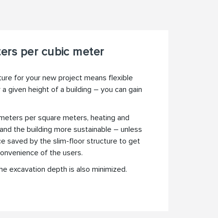
ers per cubic meter
ture for your new project means flexible
 a given height of a building – you can gain
c meters per square meters, heating and
 and the building more sustainable – unless
e saved by the slim-floor structure to get
convenience of the users.
e excavation depth is also minimized.