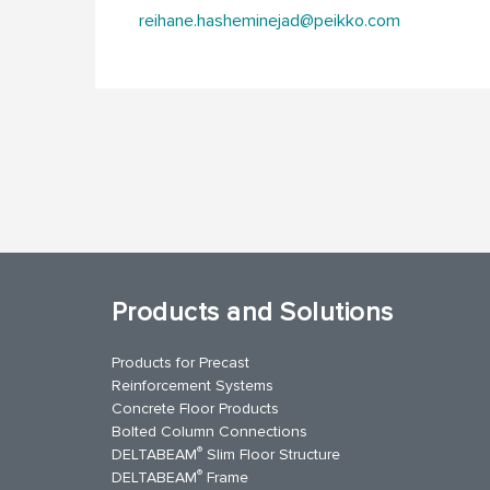
reihane.hasheminejad@peikko.com
Products and Solutions
Products for Precast
Reinforcement Systems
Concrete Floor Products
Bolted Column Connections
®
DELTABEAM
Slim Floor Structure
®
DELTABEAM
Frame