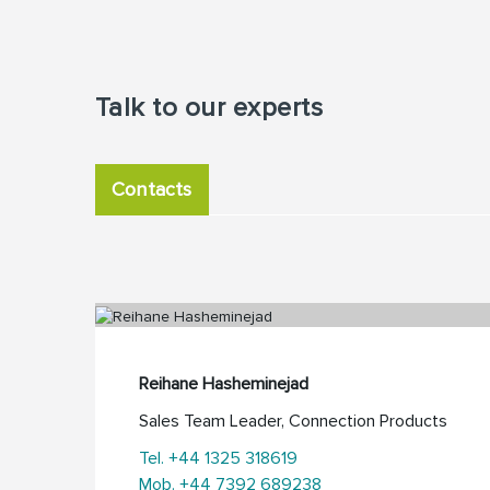
Talk to our experts
Contacts
Reihane Hasheminejad
Sales Team Leader, Connection Products
Tel. +44 1325 318619
Mob. +44 7392 689238