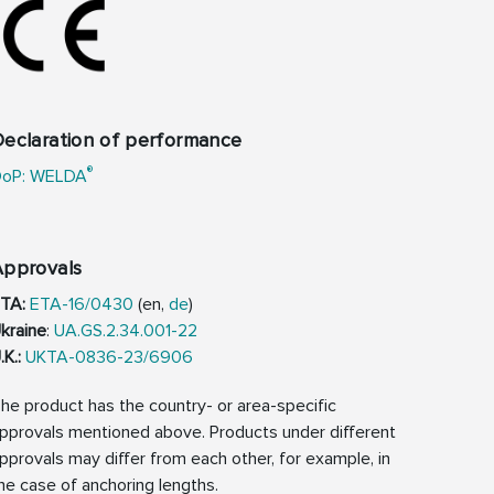
eclaration of performance
®
oP: WELDA
Approvals
TA:
ETA-16/0430
(en,
de
)
kraine
:
UA.GS.2.34.001-22
.K.:
UKTA-0836-23/6906
he product has the country- or area-specific
pprovals mentioned above. Products under different
pprovals may differ from each other, for example, in
he case of anchoring lengths.