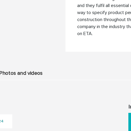
and they fulfil all essenti
way to specify product pe
construction throughout the
company in the industry t
on ETA.
Photos and videos
I
24