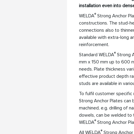
installation even into dens
®
WELDA
Strong Anchor Plat
constructions. The stud-he
connections also to thinn
available with extra-long 
reinforcement.
®
Standard WELDA
Strong A
mm x 150 mm up to 600 mm
needs. Plate thickness va
effective product depth 
studs are available in vari
To fulfil customer specif
Strong Anchor Plates can b
machined, e.g. drilling of 
dowels, can be welded to t
®
WELDA
Strong Anchor Pla
®
All WELDA
Strong Anchor