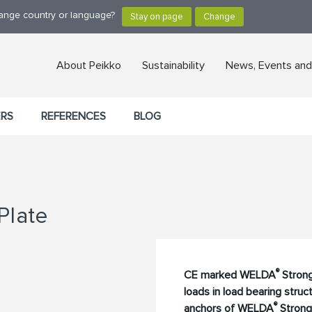
hange country or language?
About Peikko
Sustainability
News, Events and
ERS
REFERENCES
BLOG
Plate
®
CE marked WELDA
Strong
loads in load bearing stru
®
anchors of WELDA
Strong