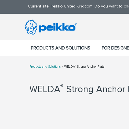
Current site: Peikko United Kingdom. Do you want to c
PRODUCTS AND SOLUTIONS
FOR DESIGN
®
Products and Solutions
WELDA
Strong Anchor Plate
®
WELDA
Strong Anchor 