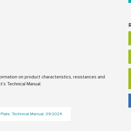
R
rmation on product characteristics, resistances and
t’s Technical Manual.
Plate, Technical Manual, 09/2024