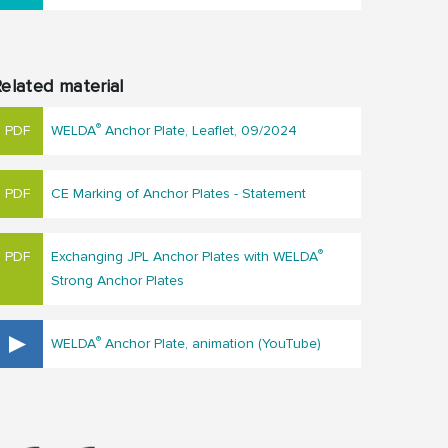
elated material
®
WELDA
Anchor Plate, Leaflet, 09/2024
CE Marking of Anchor Plates - Statement
®
Exchanging JPL Anchor Plates with WELDA
Strong Anchor Plates
®
WELDA
Anchor Plate, animation (YouTube)