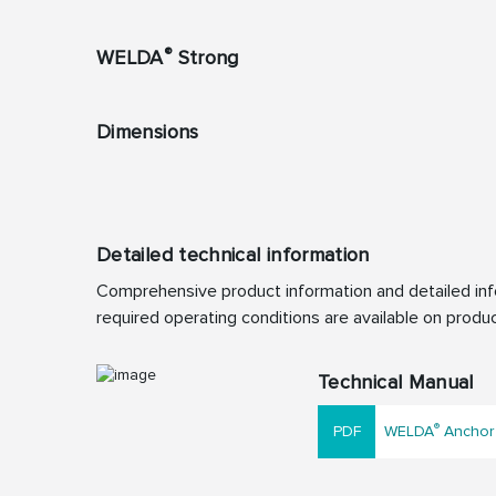
®
WELDA
Strong
Dimensions
Detailed technical information
Comprehensive product information and detailed info
required operating conditions are available on produc
Technical Manual
®
WELDA
Anchor 