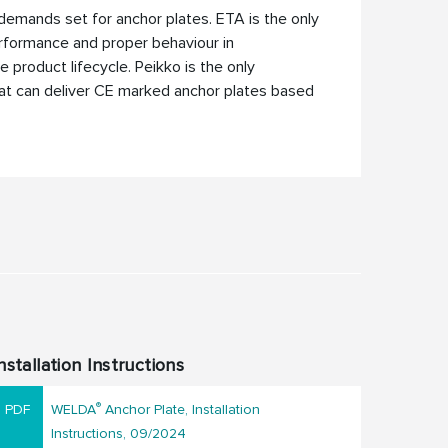
al demands set for anchor plates. ETA is the only
rformance and proper behaviour in
 product lifecycle. Peikko is the only
hat can deliver CE marked anchor plates based
nstallation Instructions
®
WELDA
Anchor Plate, Installation
Instructions, 09/2024