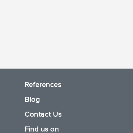
References
Blog
Contact Us
Find us on