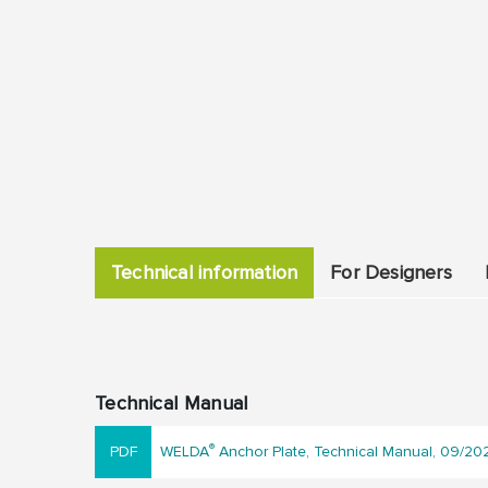
Technical information
For Designers
Technical Manual
®
WELDA
Anchor Plate, Technical Manual, 09/20