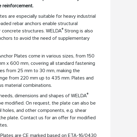
e reinforcement.
es are especially suitable for heavy industrial
aded rebar anchors enable structural
®
er concrete structures. WELDA
Strong is also
anchors to avoid the need of supplementary
nchor Plates come in various sizes, from 150
 x 600 mm, covering all standard fastening
ries from 25 mm to 30 mm, making the
range from 220 mm up to 435 mm. Plates and
ous material combinations.
®
ic needs, dimensions and shapes of WELDA
e modified. On request, the plate can also be
nail holes, and other components, e.g. shear
he plate. Contact us for an offer for modified
tes.
 Plates are CE marked based on ETA-16/0430