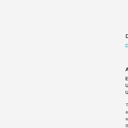
D
D
E
U
U
T
a
a
t