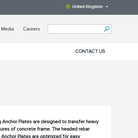
United Kingdom
 Media
Careers
CONTACT US
 Anchor Plates are designed to transfer heavy
ctures of concrete frame. The headed rebar
 Anchor Plates are optimized for easy