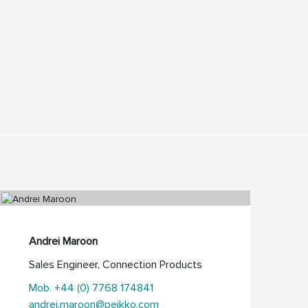
Andrei Maroon
Sales Engineer, Connection Products
Mob. +44 (0) 7768 174841
andrei.maroon@peikko.com