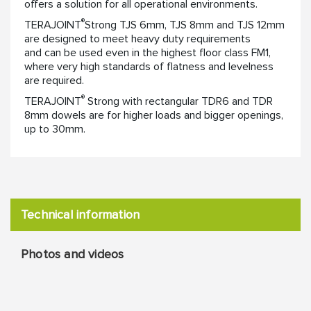
offers a solution for all operational environments.
®
TERAJOINT
Strong TJS 6mm, TJS 8mm and TJS 12mm
are designed to meet heavy duty requirements
and can be used even in the highest floor class FM1,
where very high standards of flatness and levelness
are required.
®
TERAJOINT
Strong with rectangular TDR6 and TDR
8mm dowels are for higher loads and bigger openings,
up to 30mm.
Technical information
Photos and videos