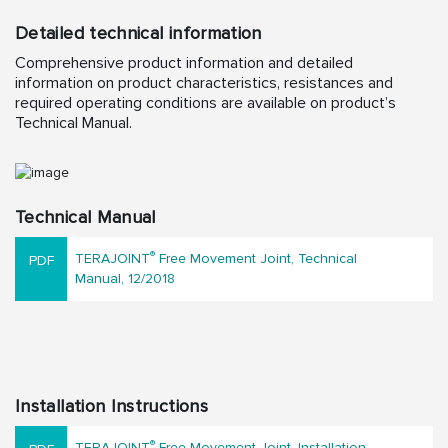
Detailed technical information
Comprehensive product information and detailed
information on product characteristics, resistances and
required operating conditions are available on product’s
Technical Manual.
Technical Manual
®
TERAJOINT
Free Movement Joint, Technical
Manual, 12/2018
Installation Instructions
®
TERAJOINT
Free Movement Joint, Installation