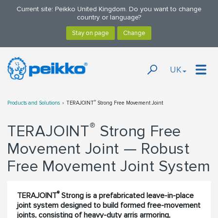
Current site: Peikko United Kingdom. Do you want to change
country or language?
UK
®
Products and Solutions
TERAJOINT
Strong Free Movement Joint
®
TERAJOINT
Strong Free
Movement Joint — Robust
Free Movement Joint System
®
TERAJOINT
Strong is a prefabricated leave-in-place
joint system designed to build formed free-movement
joints, consisting of heavy-duty arris armoring,