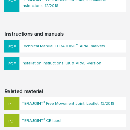
Instructions, 12/2018
Instructions and manuals
®
Technical Manual TERAJOINT
, APAC markets
Installation Instructions, UK & APAC -version
Related material
®
TERAJOINT
Free Movement Joint, Leaflet, 12/2018
®
TERAJOINT
CE label