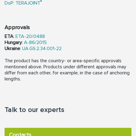
®
DoP: TERAJOINT
Approvals
ETA
:
ETA-20/0488
Hungary
:
A-86/2015
Ukraine
:
UA.GS.2.34.001-22
The product has the country- or area-specific approvals
mentioned above. Products under different approvals may
differ from each other, for example, in the case of anchoring
lengths.
Talk to our experts
Contacts