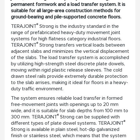
permanent formwork and a load transfer system. It is
suitable for all large-area construction methods for
ground-bearing and pile-supported concrete floors.
®
TERAJOINT
Strong is the industry standard in the
range of prefabricated heavy-duty movement joint
systems for high flatness category industrial floors.
®
TERAJOINT
Strong transfers vertical loads between
adjacent slabs and minimizes the vertical displacement
of the slabs. The load transfer system is accomplished
by utilizing high-strength steel discrete plate dowels,
moving within rigid plastic release sleeves. The cold
drawn steel rails provide extremely durable protection
to the slab arrises, making it ideal for floors in a heavy-
duty traffic environment.
The system ensures reliable load transfer in formed
free-movement joints with openings up to 20 mm
wide, and it is suitable for slab depths from 100 mm to
®
300 mm. TERAJOINT
Strong can be supplied with
®
different types of plate dowel systems. TERAJOINT
Strong is available in plain steel, hot-dip galvanized
finish or stainless steel, which means that the system