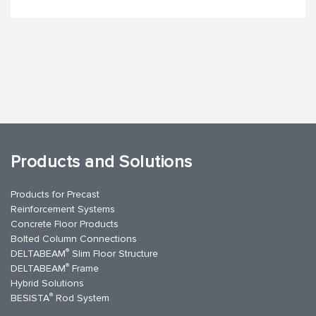
Products and Solutions
Products for Precast
Reinforcement Systems
Concrete Floor Products
Bolted Column Connections
®
DELTABEAM
Slim Floor Structure
®
DELTABEAM
Frame
Hybrid Solutions
®
BESISTA
Rod System