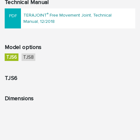
Technical Manual
®
TERAJOINT
Free Movement Joint, Technical
Manual, 12/2018
Model options
TJS6
TJS8
TJS6
Dimensions