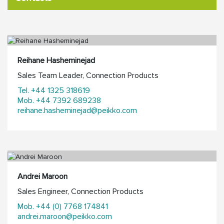
Reihane Hasheminejad
Sales Team Leader, Connection Products
Tel. +44 1325 318619
Mob. +44 7392 689238
reihane.hasheminejad@peikko.com
Andrei Maroon
Sales Engineer, Connection Products
Mob. +44 (0) 7768 174841
andrei.maroon@peikko.com