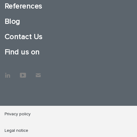
References
Blog
Contact Us
Find us on
Privacy policy
Legal notice