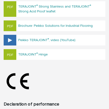
®
®
TERAJOINT
Strong Stainless and TERAJOINT
Strong Acid Proof leaflet
Brochure: Peikko Solutions for Industrial Flooring
®
Peikko TERAJOINT
, video (YouTube)
®
TERAJOINT
Hinge
Declaration of performance