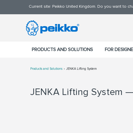
Current site: Peikko United Kingdom. Do you want to c
PRODUCTS AND SOLUTIONS
FOR DESIGN
Products and Solutions
JENKA Lifting System
JENKA Lifting System — 