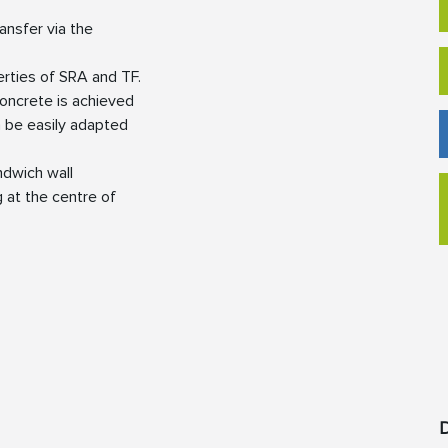
ansfer via the
erties of SRA and TF.
 concrete is achieved
n be easily adapted
andwich wall
 at the centre of
D