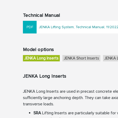
Technical Manual
JENKA Lifting System, Technical Manual, 11/202
Model options
JENKA Long Inserts
JENKA Short Inserts
JENKA L
JENKA Long Inserts
JENKA Long Inserts are used in precast concrete el
sufficiently large anchoring depth. They can take axia
transverse loads.
SRA
Lifting Inserts are particularly suitable for 