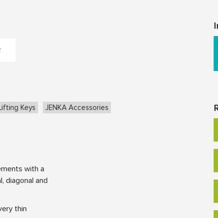
I
2
R
ifting Keys
JENKA Accessories
ements with a
l, diagonal and
very thin