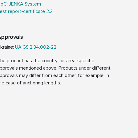
oC: JENKA System
est report-certificate 2.2
Approvals
kraine
:
UA.GS.2.34.002-22
he product has the country- or area-specific
pprovals mentioned above. Products under different
pprovals may differ from each other, for example, in
he case of anchoring lengths.