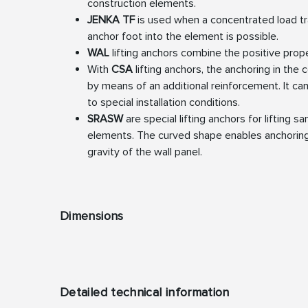
construction elements.
JENKA TF
is used when a concentrated load tr
anchor foot into the element is possible.
WAL
lifting anchors combine the positive prop
With
CSA
lifting anchors, the anchoring in the
by means of an additional reinforcement. It ca
to special installation conditions.
SRASW
are special lifting anchors for lifting s
elements. The curved shape enables anchoring
gravity of the wall panel.
Dimensions
Detailed technical information