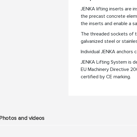
JENKA lifting inserts are i
the precast concrete eleme
the inserts and enable a s
The threaded sockets of t
galvanized steel or stainle
Individual JENKA anchors c
JENKA Lifting System is d
EU Machinery Directive 2
certified by CE marking.
Photos and videos