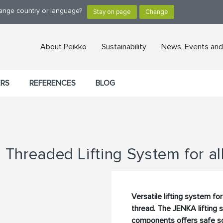
hange country or language?
About Peikko
Sustainability
News, Events and
ERS
REFERENCES
BLOG
Threaded Lifting System for al
Versatile lifting system f
thread. The JENKA lifting
components offers safe sol