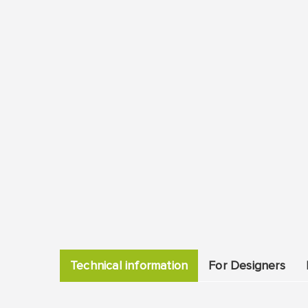
Technical information
For Designers