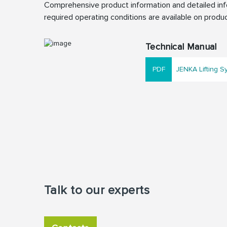
Comprehensive product information and detailed info
required operating conditions are available on produc
Technical Manual
JENKA Lifting S
Talk to our experts