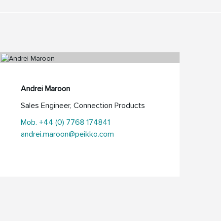
Andrei Maroon
Sales Engineer, Connection Products
Mob. +44 (0) 7768 174841
andrei.maroon@peikko.com