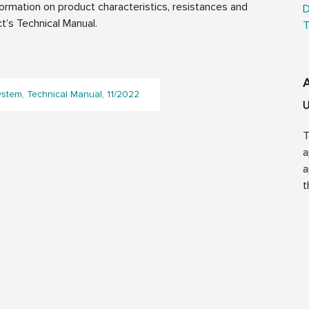
rmation on product characteristics, resistances and
D
t’s Technical Manual.
T
ystem, Technical Manual, 11/2022
U
T
a
a
t