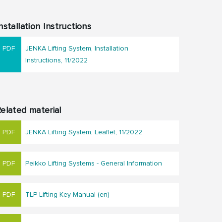
nstallation Instructions
JENKA Lifting System, Installation
Instructions, 11/2022
elated material
JENKA Lifting System, Leaflet, 11/2022
Peikko Lifting Systems - General Information
TLP Lifting Key Manual (en)