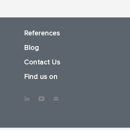
References
Blog
Contact Us
Find us on