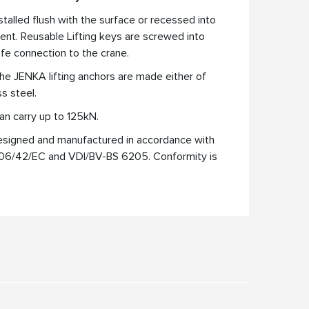
nstalled flush with the surface or recessed into
nt. Reusable Lifting keys are screwed into
afe connection to the crane.
he JENKA lifting anchors are made either of
ss steel.
an carry up to 125kN.
esigned and manufactured in accordance with
006/42/EC and VDI/BV-BS 6205. Conformity is