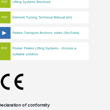
Lifting Systems Brochure
Element Turning Technical Manual (en)
Peikko Transport Anchors, video (YouTube)
Poster: Peikko Lifting Systems - choose a
suitable solution
eclaration of conformity