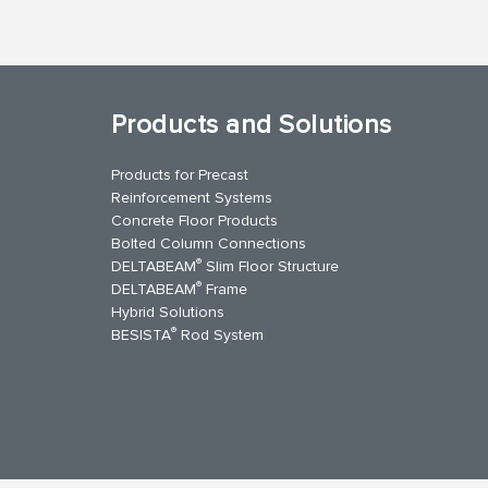
Products and Solutions
Products for Precast
Reinforcement Systems
Concrete Floor Products
Bolted Column Connections
®
DELTABEAM
Slim Floor Structure
®
DELTABEAM
Frame
Hybrid Solutions
®
BESISTA
Rod System
kedIn
YouTube
Contact Us