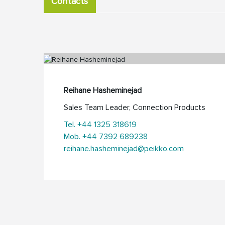
Contacts
Reihane Hasheminejad
Sales Team Leader, Connection Products
Tel. +44 1325 318619
Mob. +44 7392 689238
reihane.hasheminejad@peikko.com