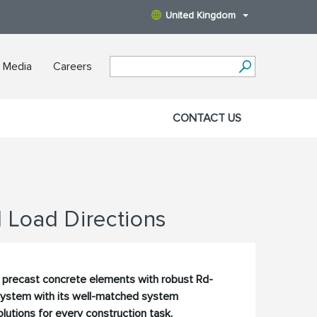
United Kingdom
 Media
Careers
CONTACT US
l Load Directions
or precast concrete elements with robust Rd-
 system with its well-matched system
utions for every construction task.