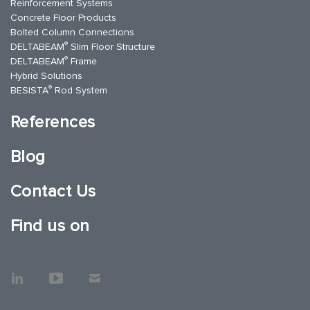
Reinforcement Systems
Concrete Floor Products
Bolted Column Connections
®
DELTABEAM
Slim Floor Structure
®
DELTABEAM
Frame
Hybrid Solutions
®
BESISTA
Rod System
References
Blog
Contact Us
Find us on