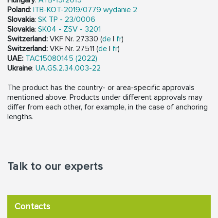
Poland
:
ITB-KOT-2019/0779 wydanie 2
Slovakia
:
SK TP - 23/0006
Slovakia
:
SK04 - ZSV - 3201
Switzerland:
VKF Nr. 27330 (
de
|
fr
)
Switzerland:
VKF Nr. 27511 (
de
|
fr
)
UAE:
TAC15080145 (2022)
Ukraine
:
UA.GS.2.34.003-22
The product has the country- or area-specific approvals
mentioned above. Products under different approvals may
differ from each other, for example, in the case of anchoring
lengths.
Talk to our experts
Contacts