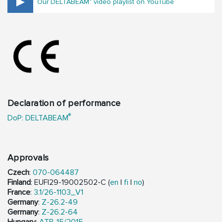
Our DELTABEAM
video playlist on YouTube
Declaration of performance
®
DoP: DELTABEAM
Approvals
Czech
:
070-064487
Finland
: EUFI29-19002502-C (
en
|
fi
|
no
)
France
:
3.1/26-1103_V1
Germany
:
Z-26.2-49
Germany
:
Z-26.2-64
Hungary
:
ATB-15/2015