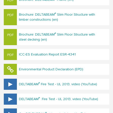
®
Brochure: DELTABEAM
Slim Floor Structure with
timber constructions (en)
®
Brochure: DELTABEAM
Slim Floor Structure with
steel decking (en)
ICC-ES Evaluation Report ESR-4341
Environmental Product Declaration (EPD)
®
DELTABEAM
Fire Test - UL 2013, video (YouTube)
®
DELTABEAM
Fire Test - UL 2013, video (YouTube)
®