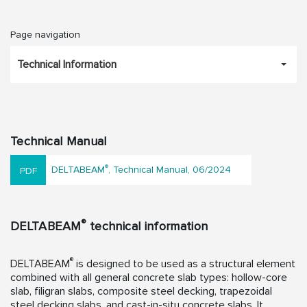
Page navigation
Technical Information
Technical Manual
®
DELTABEAM
, Technical Manual, 06/2024
®
DELTABEAM
technical information
®
DELTABEAM
is designed to be used as a structural element
combined with all general concrete slab types: hollow-core
slab, filigran slabs, composite steel decking, trapezoidal
steel decking slabs, and cast-in-situ concrete slabs. It