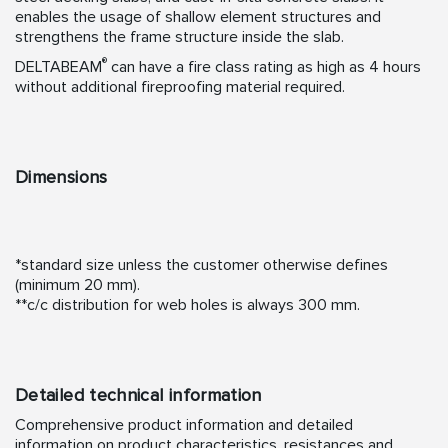
enables the usage of shallow element structures and
strengthens the frame structure inside the slab.
®
DELTABEAM
can have a fire class rating as high as 4 hours
without additional fireproofing material required.
Dimensions
*standard size unless the customer otherwise defines
(minimum 20 mm).
**c/c distribution for web holes is always 300 mm.
Detailed technical information
Comprehensive product information and detailed
information on product characteristics, resistances and