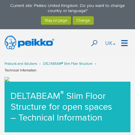
Current site: Peikko United Kingdom. Do you want to change
country or language?
UK
Products and Solutions
DELTABEAM® Slim Floor Structure
Technical Information
®
DELTABEAM
Slim Floor
Structure for open spaces
– Technical Information