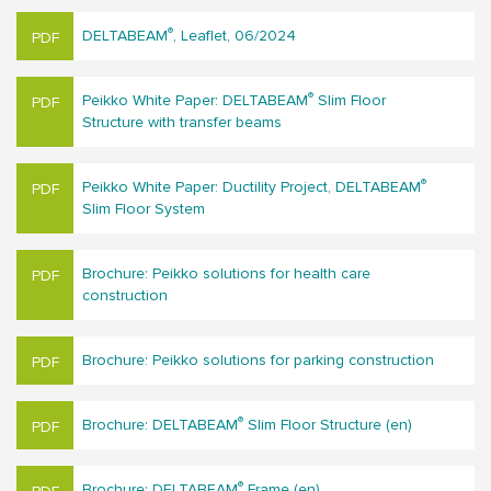
®
DELTABEAM
, Leaflet, 06/2024
®
Peikko White Paper: DELTABEAM
Slim Floor
Structure with transfer beams
®
Peikko White Paper: Ductility Project, DELTABEAM
Slim Floor System
Brochure: Peikko solutions for hea​lth care
construction
Brochure: Peikko solutions for parking construction
®
Brochure: DELTABEAM
Slim Floor Structure (en)
®
Brochure: DELTABEAM
Frame (en)