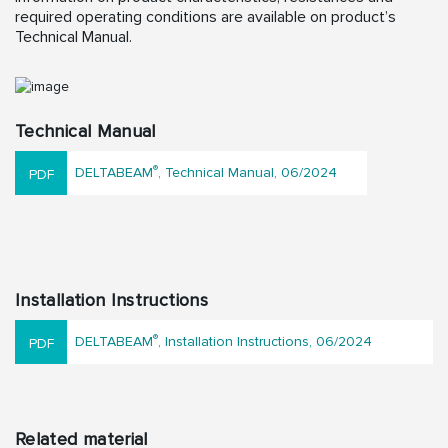
required operating conditions are available on product’s
Technical Manual.
Technical Manual
®
DELTABEAM
, Technical Manual, 06/2024
Installation Instructions
®
DELTABEAM
, Installation Instructions, 06/2024
Related material