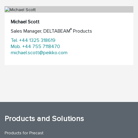
Michael Scott
®
Sales Manager, DELTABEAM
Products
Tel. +44 1325 318619
Mob. +44 755 7118470
michael.scott@peikko.com
Products and Solutions
Products for Precast