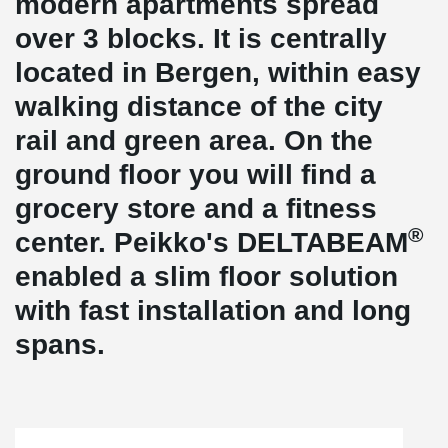
modern apartments spread
over 3 blocks. It is centrally
located in Bergen, within easy
walking distance of the city
rail and green area. On the
ground floor you will find a
grocery store and a fitness
®
center. Peikko's DELTABEAM
enabled a slim floor solution
with fast installation and long
spans.