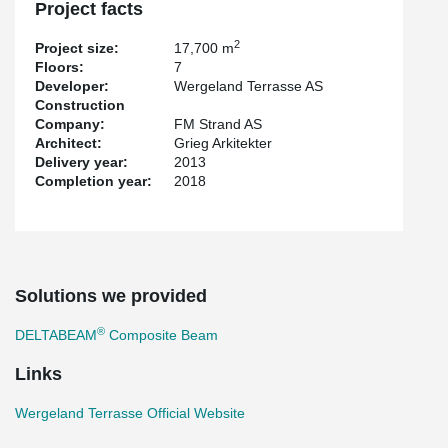
Project facts
2
Project size:
17,700 m
Floors:
7
Developer:
Wergeland Terrasse AS
Construction
Company:
FM Strand AS
Architect:
Grieg Arkitekter
Delivery year:
2013
Completion year:
2018
Solutions we provided
®
DELTABEAM
Composite Beam
Links
Wergeland Terrasse Official Website