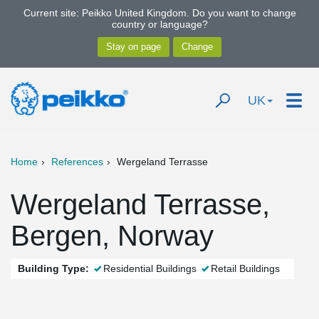
Current site: Peikko United Kingdom. Do you want to change
country or language?
UK
Home
References
Wergeland Terrasse
Wergeland Terrasse,
Bergen, Norway
Building Type:
Residential Buildings
Retail Buildings