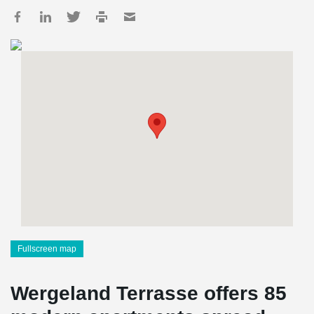
Fullscreen map
Wergeland Terrasse offers 85