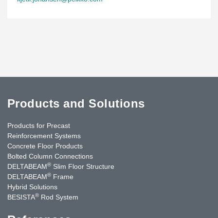
Products and Solutions
Products for Precast
Reinforcement Systems
Concrete Floor Products
Bolted Column Connections
®
DELTABEAM
Slim Floor Structure
®
DELTABEAM
Frame
Hybrid Solutions
®
BESISTA
Rod System