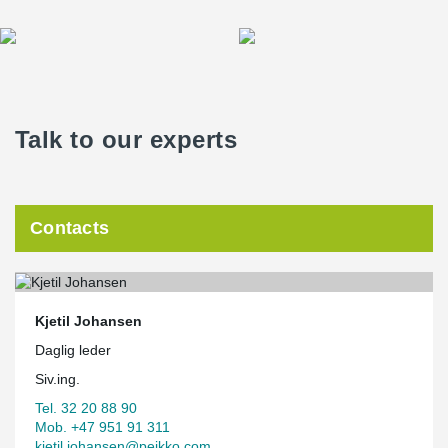
Talk to our experts
Contacts
Kjetil Johansen
Daglig leder
Siv.ing.
Tel. 32 20 88 90
Mob. +47 951 91 311
kjetil.johansen@peikko.com