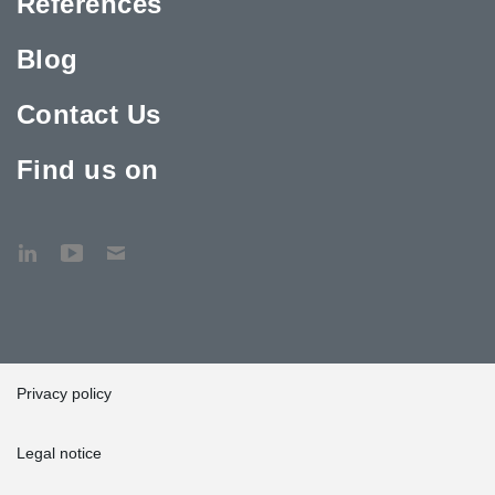
References
Blog
Contact Us
Find us on
Privacy policy
Legal notice