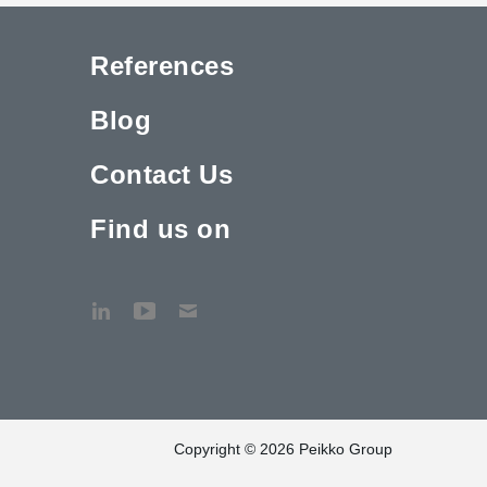
References
Blog
Contact Us
Find us on
Copyright © 2026 Peikko Group