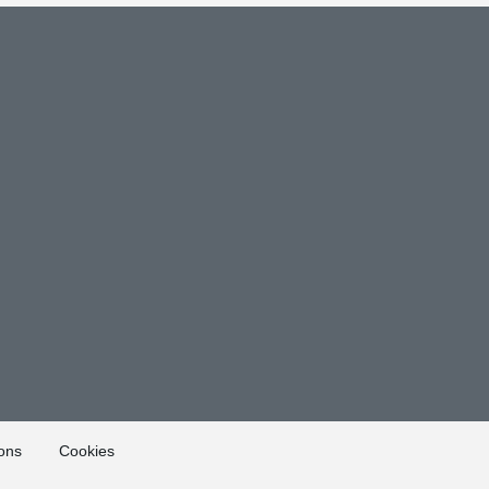
ons
Cookies