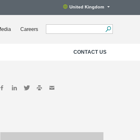
United Kingdom
Media
Careers
CONTACT US