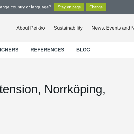
hange country or language?
About Peikko
Sustainability
News, Events and 
SIGNERS
REFERENCES
BLOG
xtension, Norrköping,