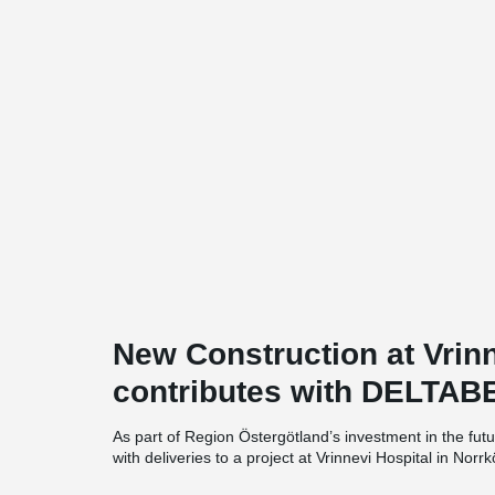
New Construction at Vrinn
contributes with DELTAB
As part of Region Östergötland’s investment in the futu
with deliveries to a project at Vrinnevi Hospital in Nor
approximately 6,500 square meters distributed across 