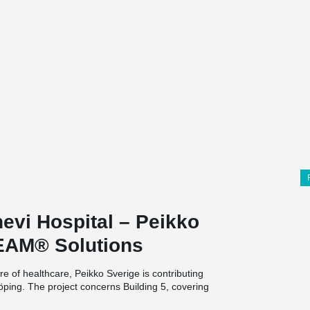
evi Hospital – Peikko
EAM® Solutions
re of healthcare, Peikko Sverige is contributing
rköping. The project concerns Building 5, covering
two floors, a basement, and a rooftop plant