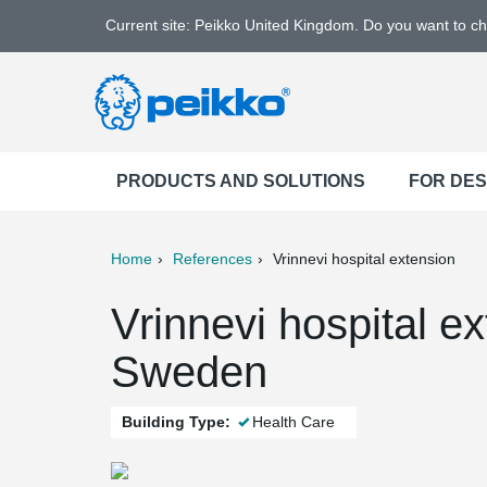
Current site: Peikko United Kingdom. Do you want to c
PRODUCTS AND SOLUTIONS
FOR DE
Home
References
Vrinnevi hospital extension
ter
Print
Mail
Vrinnevi hospital e
Sweden
Building Type:
Health Care