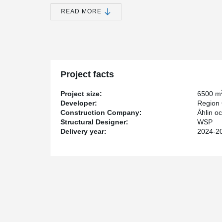
room.
READ MORE
The construction is being carried out by Åhlin & Eker
Östergötland.
Peikko had the privilege of supplying DELTABEAM® for t
Norrköping – a key part of the region’s forward-looking h
Region Östergötland’s long-term commitment to modern
Our delivery included DELTABEAM® for the structural 
Project facts
for efficiency, precision, and smart, space-saving solu
installation. Thanks to our expertise in slim and space
Project size:
6500 m
smooth construction process and improved conditions fo
Developer:
Region 
Construction Company:
Åhlin o
With our technology and experience, we are proud to su
Structural Designer:
WSP
residents across the region.
Delivery year:
2024-2