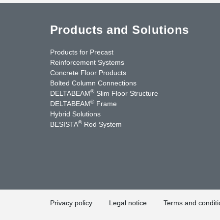
Products and Solutions
Products for Precast
Reinforcement Systems
Concrete Floor Products
Bolted Column Connections
®
DELTABEAM
Slim Floor Structure
®
DELTABEAM
Frame
Hybrid Solutions
®
BESISTA
Rod System
nkedIn
YouTube
Contact Us
Privacy policy
Legal notice
Terms and conditi