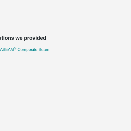
utions we provided
®
TABEAM
Composite Beam