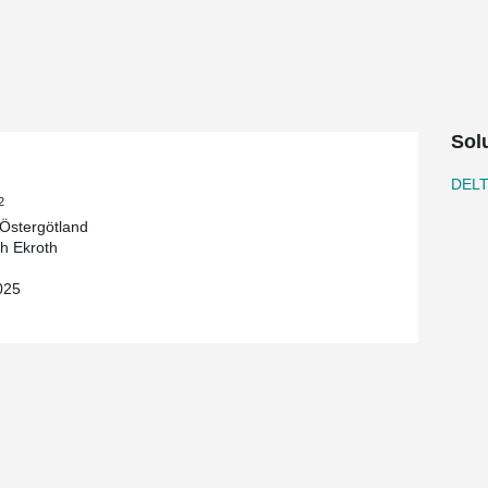
oth Byggnads AB on behalf of Region
he new building at Vrinnevi Hospital in
ealthcare initiative. The project is part of
ize and expand the hospital’s capacity.
Sol
frame, designed to meet the project's demands
tions that enabled a streamlined on-site
DEL
-efficient frame systems, we contributed to a
2
r the hospital's future operations.
Östergötland
ch Ekroth
pport a project that will enhance healthcare for
025