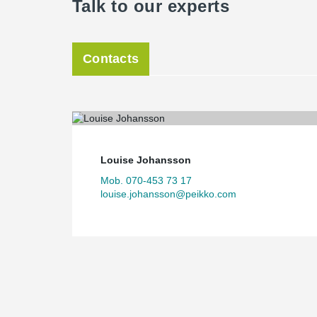
Talk to our experts
Contacts
Louise Johansson
Mob. 070-453 73 17
louise.johansson@peikko.com