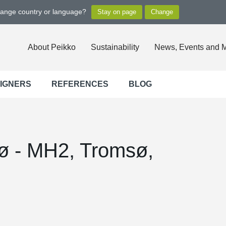
hange country or language?
About Peikko
Sustainability
News, Events and 
SIGNERS
REFERENCES
BLOG
sø - MH2, Tromsø,