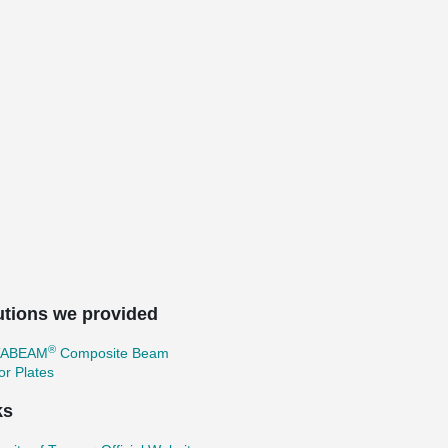
utions we provided
®
TABEAM
Composite Beam
r Plates
ks