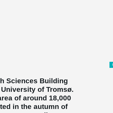
h Sciences Building
e University of Tromsø.
rea of ​​around 18,000
ed in the autumn of