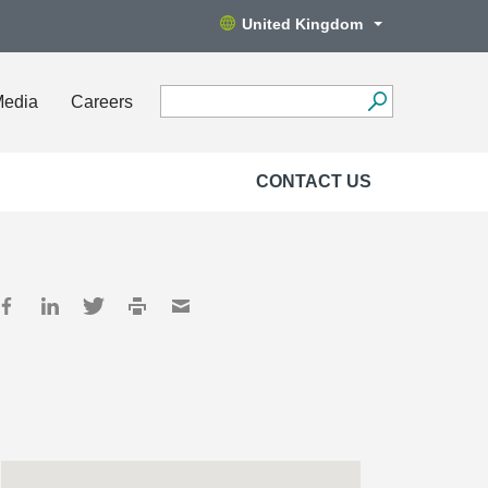
United Kingdom
Media
Careers
CONTACT US