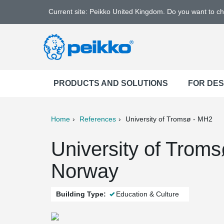
Current site: Peikko United Kingdom. Do you want to c
PRODUCTS AND SOLUTIONS
FOR DE
Home
References
University of Tromsø - MH2
ter
Print
Mail
University of Trom
Norway
Building Type:
Education & Culture