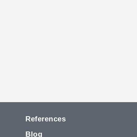
References
Blog