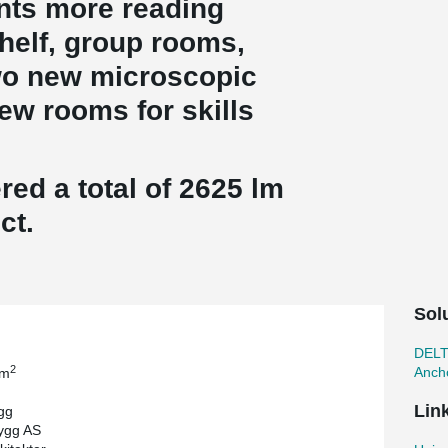
ents more reading
elf, group rooms,
wo new microscopic
ew rooms for skills
ed a total of 2625 lm
ct.
Sol
DEL
2
Ancho
 m
Lin
gg
ygg AS