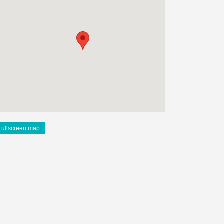
Fullscreen map