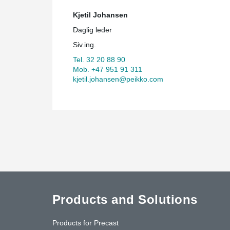
Kjetil Johansen
Daglig leder
Siv.ing.
Tel. 32 20 88 90
Mob. +47 951 91 311
kjetil.johansen@peikko.com
Products and Solutions
Products for Precast