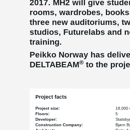
2017. MH2 will give stud
rooms, wardrobes, booksh
three new auditoriums, t
studios, Futurelabs and n
training.
Peikko Norway has deliver
®
DELTABEAM
to the proje
Project facts
Project size:
18,000
Floors:
5
Developer:
Statsby
Construction Company:
Bjørn B