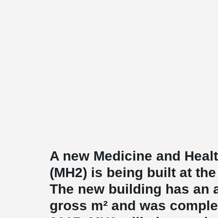
A new Medicine and Healt
(MH2) is being built at th
The new building has an a
gross m² and was complet