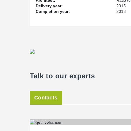
Architect:
Ratio Ar
Delivery year:
2015
Completion year:
2018
Talk to our experts
Contacts