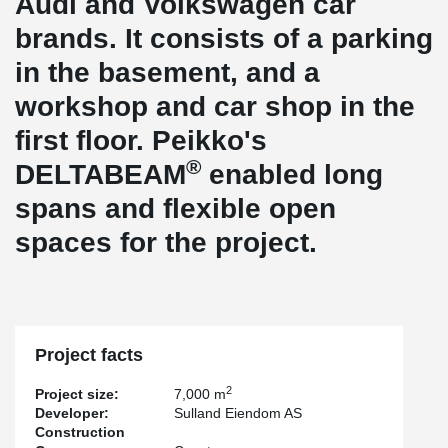
Audi and Volkswagen car
brands. It consists of a parking
in the basement, and a
workshop and car shop in the
first floor. Peikko's
®
DELTABEAM
enabled long
spans and flexible open
spaces for the project.
Project facts
2
Project size:
7,000 m
Developer:
Sulland Eiendom AS
Construction