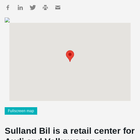
Fullscreen map
Sulland Bil is a retail center for