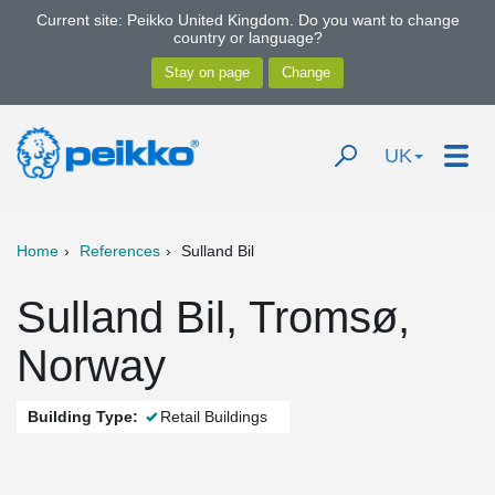
Current site: Peikko United Kingdom. Do you want to change
country or language?
UK
Home
References
Sulland Bil
Sulland Bil, Tromsø,
Norway
Building Type:
Retail Buildings