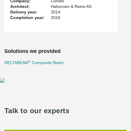
Company:
Consto
Architect:
Halvorsen & Reine AS
Delivery year:
2014
Completion year:
2016
Solutions we provided
®
DELTABEAM
Composite Beam
Talk to our experts