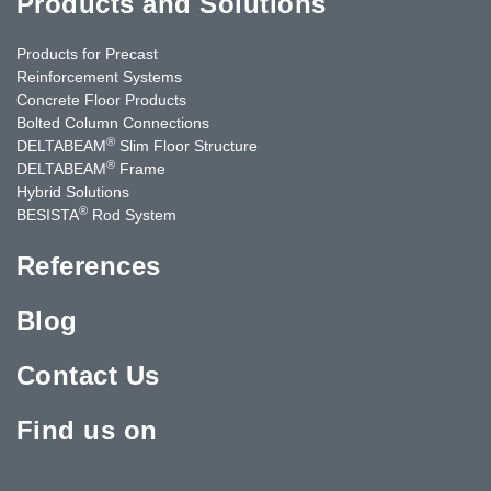
Products and Solutions
Products for Precast
Reinforcement Systems
Concrete Floor Products
Bolted Column Connections
®
DELTABEAM
Slim Floor Structure
®
DELTABEAM
Frame
Hybrid Solutions
®
BESISTA
Rod System
References
Blog
Contact Us
Find us on