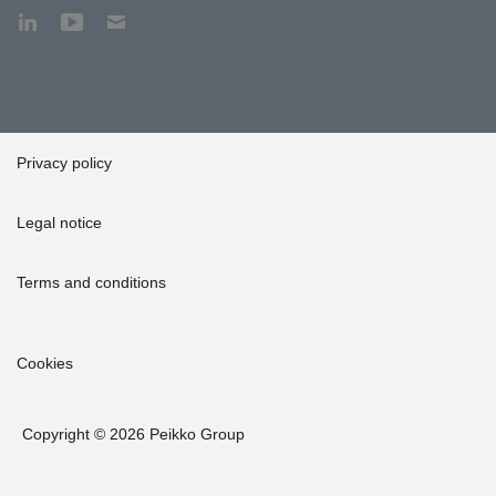
Privacy policy
Legal notice
Terms and conditions
Cookies
Copyright © 2026 Peikko Group