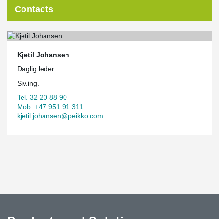
Contacts
Kjetil Johansen
Daglig leder
Siv.ing.
Tel. 32 20 88 90
Mob. +47 951 91 311
kjetil.johansen@peikko.com