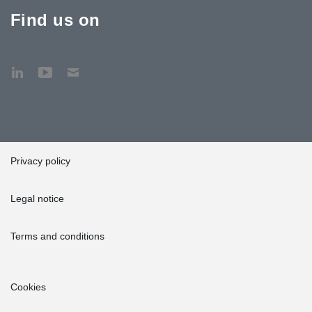
Find us on
Privacy policy
Legal notice
Terms and conditions
Cookies