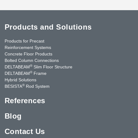
Products and Solutions
Products for Precast
Reinforcement Systems
Concrete Floor Products
Bolted Column Connections
®
DELTABEAM
Slim Floor Structure
®
DELTABEAM
Frame
Hybrid Solutions
®
BESISTA
Rod System
References
Blog
Contact Us