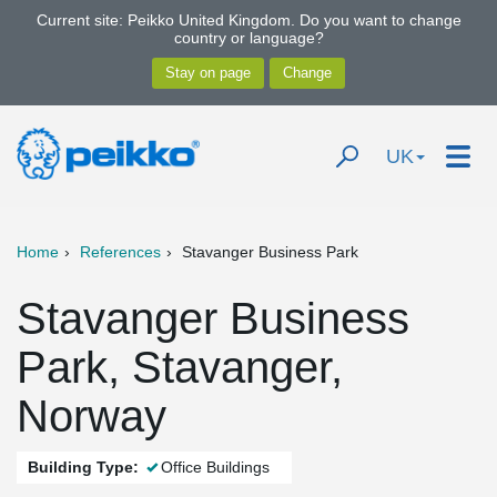
Current site: Peikko United Kingdom. Do you want to change
country or language?
UK
Home
References
Stavanger Business Park
Stavanger Business
Park, Stavanger,
Norway
Building Type:
Office Buildings