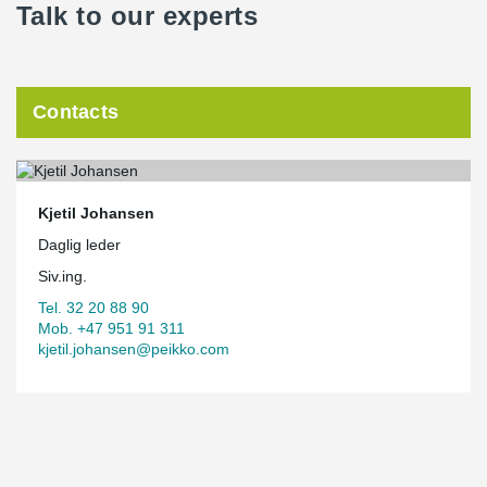
Talk to our experts
Contacts
Kjetil Johansen
Daglig leder
Siv.ing.
Tel. 32 20 88 90
Mob. +47 951 91 311
kjetil.johansen@peikko.com