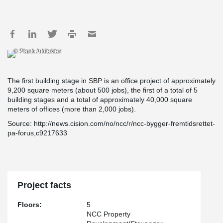
© Plank Arkitekter
The first building stage in SBP is an office project of approximately
9,200 square meters (about 500 jobs), the first of a total of 5
building stages and a total of approximately 40,000 square
meters of offices (more than 2,000 jobs).
Source: http://news.cision.com/no/ncc/r/ncc-bygger-fremtidsrettet-
pa-forus,c9217633
Project facts
Floors:
5
NCC Property