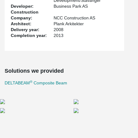
Development/Stavanger
Developer:
Business Park AS
Construction
Company:
NCC Construction AS
Architect:
Plank Arkitekter
Delivery year:
2008
Completion year:
2013
Solutions we provided
®
DELTABEAM
Composite Beam