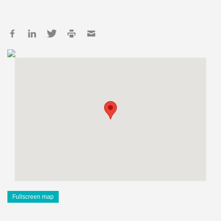
Fullscreen map