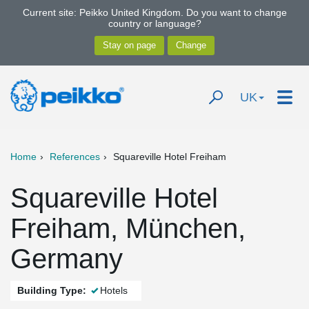
Current site: Peikko United Kingdom. Do you want to change
country or language?
UK
Home
References
Squareville Hotel Freiham
Squareville Hotel
Freiham, München,
Germany
Building Type:
Hotels