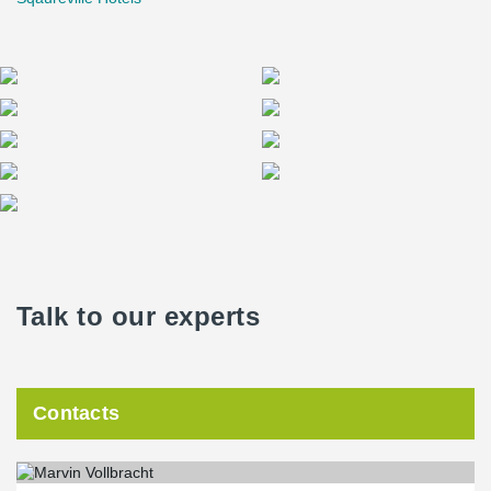
Talk to our experts
Contacts