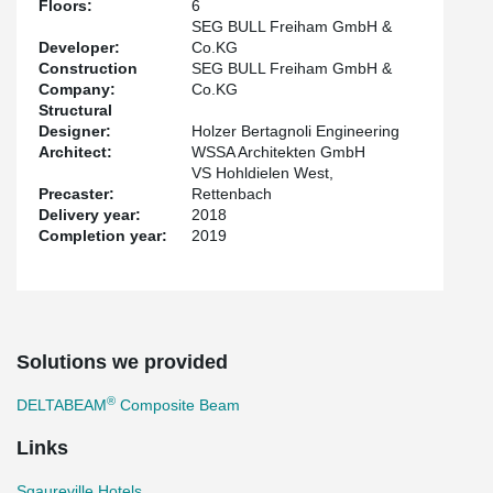
Floors:
6
The project was built in a new development area in Freiham in
SEG BULL Freiham GmbH &
Western Munich. This hotel is an apartment hotel where the
Developer:
Co.KG
rooms can be offered with a fully equipped kitchen for short- and
Construction
SEG BULL Freiham GmbH &
long-term rent.
Company:
Co.KG
Structural
Designer:
Holzer Bertagnoli Engineering
Architect:
WSSA Architekten GmbH
VS Hohldielen West,
Precaster:
Rettenbach
Delivery year:
2018
Completion year:
2019
Solutions we provided
®
DELTABEAM
Composite Beam
Links
Sqaureville Hotels