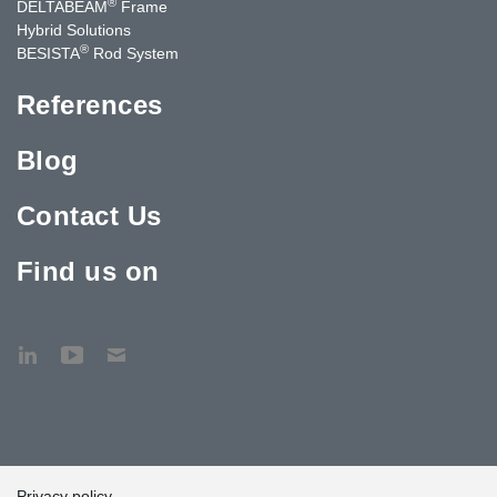
®
DELTABEAM
Frame
Hybrid Solutions
®
BESISTA
Rod System
References
Blog
Contact Us
Find us on
Privacy policy