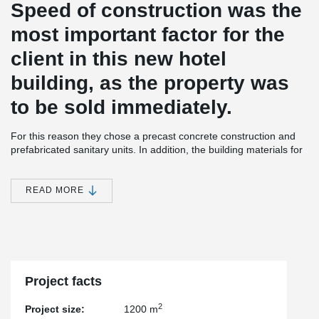
Speed of construction was the
most important factor for the
client in this new hotel
building, as the property was
to be sold immediately.
For this reason they chose a precast concrete construction and
prefabricated sanitary units. In addition, the building materials for
subsequent construction were distributed on each floor before the
slabs were installed. This meant that the slabs could not be
braced during the assembly.
READ MORE
The construction team therefore opted for a solution consisting of
semi-precast walls, a DELTABEAM® Slim-Floor structure and pre-
stressed element slabs. The walls were erected and partially
concreted. Afterwards, the bracing of the walls could be removed
and the material distributed on each floor. Only after the materials
had been placed were the next floor slabs installed.
Project facts
One storey below, the façade was already weather-proofed and
2
Project size:
1200 m
interior construction could begin.