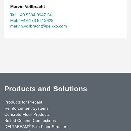
Marvin Vollbracht
Tel. +49 5634 9947 241
Mob. +49 173 5413629
marvin.vollbracht@peikko.com
Products and Solutions
Products for Precast
Reinforcement Systems
Concrete Floor Products
Bolted Column Connections
®
DELTABEAM
Slim Floor Structure