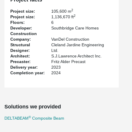
effectively eliminating the need for additional beams beneath the
slab and on-site fireproofing.
2
Project size:
105,600 m
2
Project size:
1,136,670 ft
Floors:
6
Developer:
Southbridge Care Homes
Construction
Company:
VanDel Construction
Structural
Cleland Jardine Engineering
Designer:
Ltd.
Architect:
S.J.Lawrence Architect Inc.
Precaster:
Fritz Alder Precast
Delivery year:
2023
Completion year:
2024
Solutions we provided
®
DELTABEAM
Composite Beam