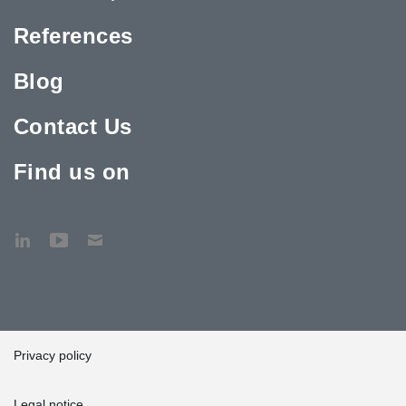
References
Blog
Contact Us
Find us on
Privacy policy
Legal notice