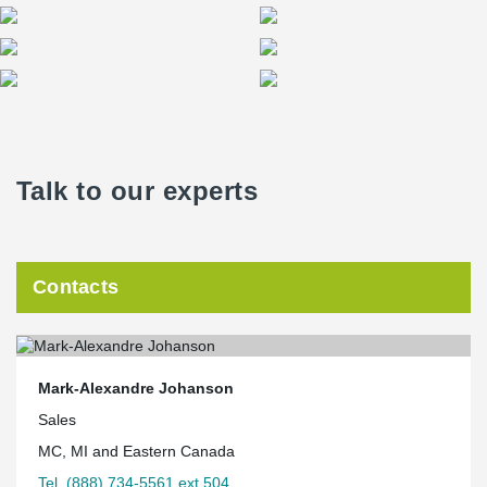
Talk to our experts
Contacts
Mark-Alexandre Johanson
Sales
MC, MI and Eastern Canada
Tel. (888) 734-5561 ext.504