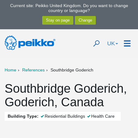
Current site: Peikko United Kingdom. Do you want to change
country or language?
UK
Home
References
Southbridge Goderich
Southbridge Goderich,
Goderich, Canada
Building Type:
Residential Buildings
Health Care