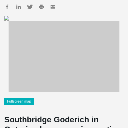
Fullscreen map
Southbridge Goderich in