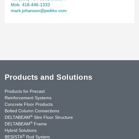
Mob. 418-446-1333
mark.johanson@peikko.com
Products and Solutions
Products for Precast
Reinforcement Systems
Concrete Floor Products
Bolted Column Connections
®
DELTABEAM
Slim Floor Structure
®
DELTABEAM
Frame
Hybrid Solutions
®
BESISTA
Rod System