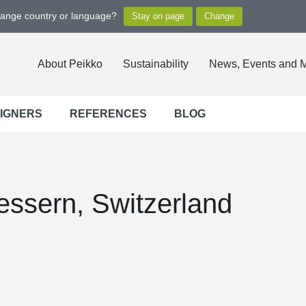
hange country or language?
About Peikko
Sustainability
News, Events and 
SIGNERS
REFERENCES
BLOG
essern, Switzerland