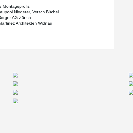
e Montageprofis
upool Niederer, Vetsch Büchel
erger AG Zürich
Martinez Architekten Widnau