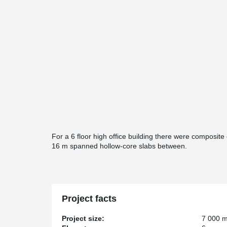
For a 6 floor high office building there were composit
16 m spanned hollow-core slabs between.
Project facts
Project size:
7 000 