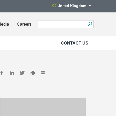
United Kingdom
Media
Careers
CONTACT US