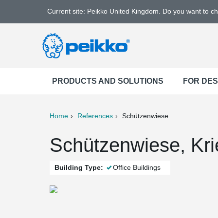
Current site: Peikko United Kingdom. Do you want to c
PRODUCTS AND SOLUTIONS
FOR DE
Home
References
Schützenwiese
ter
Print
Mail
Schützenwiese, Kri
Building Type:
Office Buildings