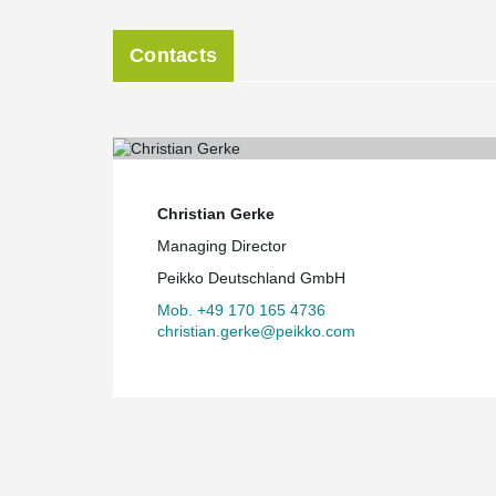
Contacts
Christian Gerke
Managing Director
Peikko Deutschland GmbH
Mob. +49 170 165 4736
christian.gerke@peikko.com