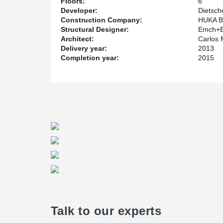
Floors:
6
Developer:
Dietsch
Construction Company:
HUKA Ba
Structural Designer:
Emch+B
Architect:
Carlos 
Delivery year:
2013
Completion year:
2015
Talk to our experts