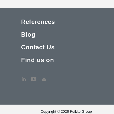
References
Blog
Contact Us
Find us on
Copyright © 2026 Peikko Group