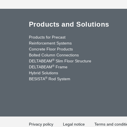
Products and Solutions
Products for Precast
Reinforcement Systems
Concrete Floor Products
Bolted Column Connections
®
DELTABEAM
Slim Floor Structure
®
DELTABEAM
Frame
Hybrid Solutions
®
BESISTA
Rod System
nkedIn
YouTube
Contact Us
Privacy policy
Legal notice
Terms and conditi