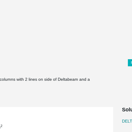
e columns with 2 lines on side of Deltabeam and a
Sol
DEL
2
m