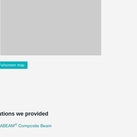
Fullscreen map
utions we provided
®
TABEAM
Composite Beam