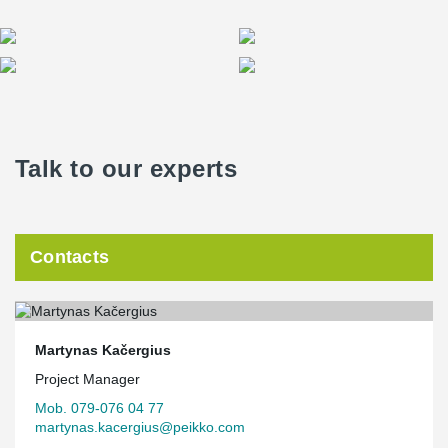
Talk to our experts
Contacts
Martynas Kačergius
Project Manager
Mob. 079-076 04 77
martynas.kacergius@peikko.com