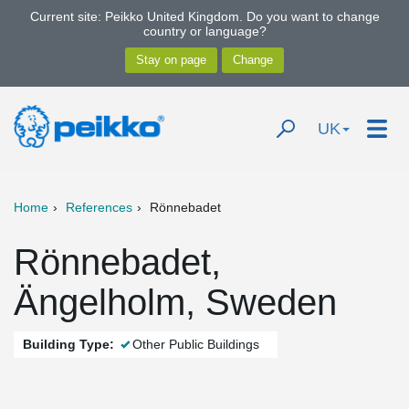
Current site: Peikko United Kingdom. Do you want to change
country or language?
UK
Home
References
Rönnebadet
Rönnebadet,
Ängelholm, Sweden
Building Type:
Other Public Buildings