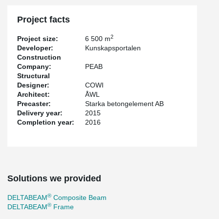
Project facts
2
Project size:
6 500 m
Developer:
Kunskapsportalen
Construction
Company:
PEAB
Structural
Designer:
COWI
Architect:
ÅWL
Precaster:
Starka betongelement AB
Delivery year:
2015
Completion year:
2016
Solutions we provided
®
DELTABEAM
Composite Beam
®
DELTABEAM
Frame