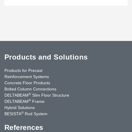
Products and Solutions
Products for Precast
Reinforcement Systems
Concrete Floor Products
Bolted Column Connections
®
DELTABEAM
Slim Floor Structure
®
DELTABEAM
Frame
Hybrid Solutions
®
BESISTA
Rod System
References