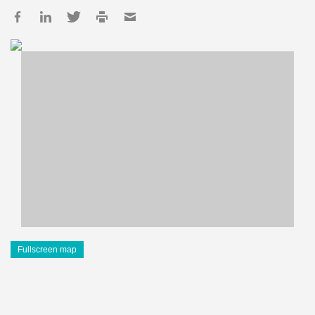
Fullscreen map