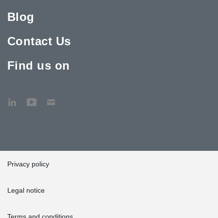
Blog
Contact Us
Find us on
Privacy policy
Legal notice
Terms and conditions