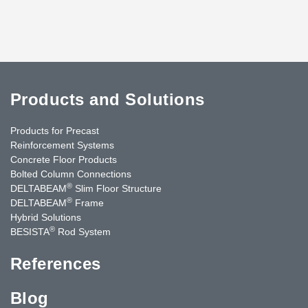
Products and Solutions
Products for Precast
Reinforcement Systems
Concrete Floor Products
Bolted Column Connections
®
DELTABEAM
Slim Floor Structure
®
DELTABEAM
Frame
Hybrid Solutions
®
BESISTA
Rod System
References
Blog