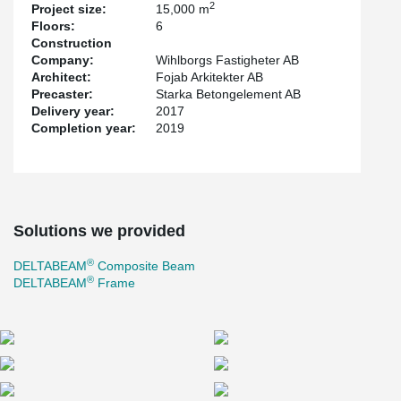
According to the architect's wishes, we have been able to create
2
Project size:
15,000 m
the three-dimensional design of the façade, where the challenge
Floors:
6
has been to calculate so that the cantilevered façade part can
Construction
handle loads from both the façade and the thin floor. The irregular
Company:
Wihlborgs Fastigheter AB
original façade shape creates both character and life to the
Architect:
Fojab Arkitekter AB
building.
Precaster:
Starka Betongelement AB
Delivery year:
2017
Completion year:
2019
Solutions we provided
®
DELTABEAM
Composite Beam
®
DELTABEAM
Frame