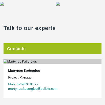
Talk to our experts
Contacts
Martynas Kačergius
Project Manager
Mob. 079-076 04 77
martynas.kacergius@peikko.com