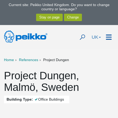
Current site: Peikko United Kingdom. Do you want to change
country or language?
UK
Home
References
Project Dungen
Project Dungen,
Malmö, Sweden
Building Type:
Office Buildings