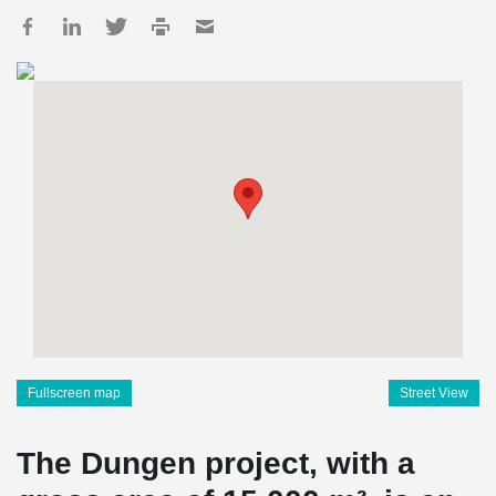
Fullscreen map
Street View
The Dungen project, with a