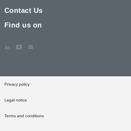
Contact Us
Find us on
Privacy policy
Legal notice
Terms and conditions