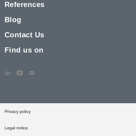
References
Blog
Contact Us
Find us on
Privacy policy
Legal notice