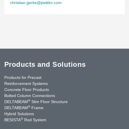
christian.gerke@peikko.com
Products and Solutions
Products for Precast
Reinforcement Systems
Concrete Floor Products
Bolted Column Connections
®
DELTABEAM
Slim Floor Structure
®
DELTABEAM
Frame
Hybrid Solutions
®
BESISTA
Rod System