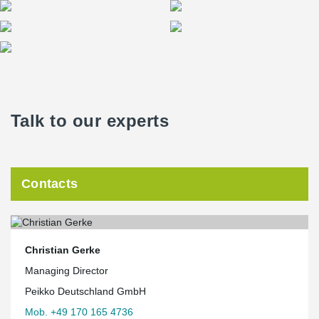
Talk to our experts
Contacts
Christian Gerke
Managing Director
Peikko Deutschland GmbH
Mob. +49 170 165 4736