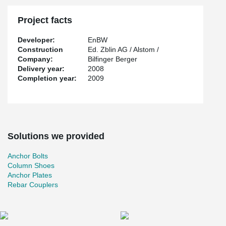
Project facts
Developer:
EnBW
Construction
Ed. Zblin AG / Alstom /
Company:
Bilfinger Berger
Delivery year:
2008
Completion year:
2009
Solutions we provided
Anchor Bolts
Column Shoes
Anchor Plates
Rebar Couplers