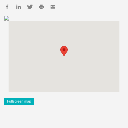
Fullscreen map