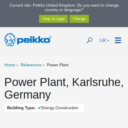
Current site: Peikko United Kingdom. Do you want to change
country or language?
UK
Home
References
Power Plant
Power Plant, Karlsruhe,
Germany
Building Type:
Energy Construction