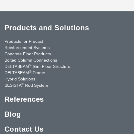
Products and Solutions
Products for Precast
Reinforcement Systems
Concrete Floor Products
Bolted Column Connections
®
DELTABEAM
Slim Floor Structure
®
DELTABEAM
Frame
Hybrid Solutions
®
BESISTA
Rod System
References
Blog
Contact Us