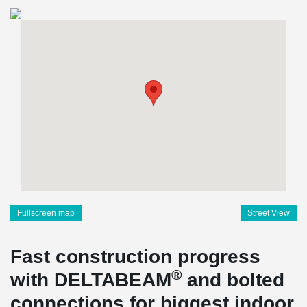
Fullscreen map
Street View
Fast construction progress
®
with DELTABEAM
and bolted
connections for biggest indoor