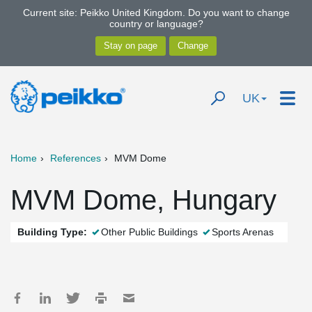
Current site: Peikko United Kingdom. Do you want to change
country or language?
UK
Home
References
MVM Dome
MVM Dome, Hungary
Building Type:
Other Public Buildings
Sports Arenas