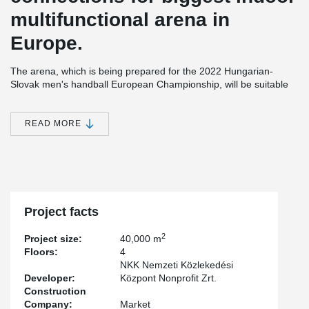
multifunctional arena in
Europe.
The arena, which is being prepared for the 2022 Hungarian-
Slovak men's handball European Championship, will be suitable
as a venue for large concerts, events and exhibitions, and it also
has the appropriate standards, sizes and designs for all existing
indoor sports, which is why, for example, basketball, volleyball, ice
READ MORE
hockey, tennis, and skating, as well as certain equestrian and
motorcycle competitions will also be held there.
®
All kinds of DELTABEAM
connections where used on this project,
pre-cast and in situ solutions.
Project facts
2
Project size:
40,000 m
Floors:
4
NKK Nemzeti Közlekedési
Developer:
Központ Nonprofit Zrt.
Construction
Company:
Market