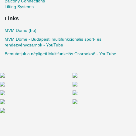
Balcony Connections
Lifting Systems
Links
MVM Dome (hu)
MVM Dome - Budapesti multifunkcionális sport- és
rendezvénycsarnok - YouTube
Bemutatjuk a népligeti Multifunkciós Csarnokot! - YouTube