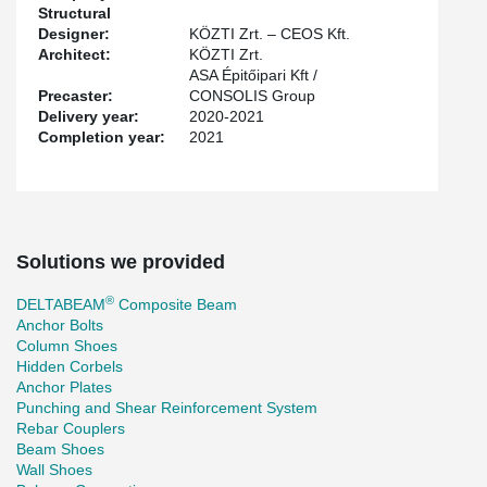
Structural
Designer:
KÖZTI Zrt. – CEOS Kft.
Architect:
KÖZTI Zrt.
ASA Épitőipari Kft /
Precaster:
CONSOLIS Group
Delivery year:
2020-2021
Completion year:
2021
Solutions we provided
®
DELTABEAM
Composite Beam
Anchor Bolts
Column Shoes
Hidden Corbels
Anchor Plates
Punching and Shear Reinforcement System
Rebar Couplers
Beam Shoes
Wall Shoes