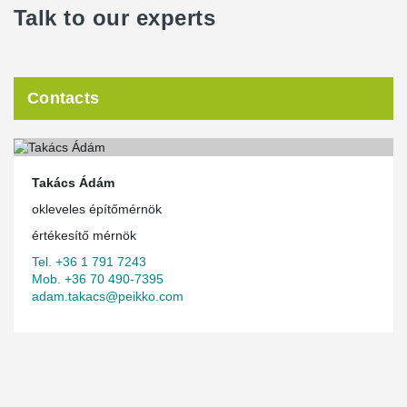
Talk to our experts
Contacts
Takács Ádám
okleveles építőmérnök
értékesítő mérnök
Tel. +36 1 791 7243
Mob. +36 70 490-7395
adam.takacs@peikko.com