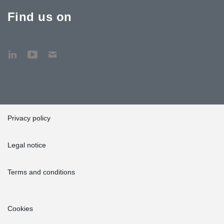
Find us on
Privacy policy
Legal notice
Terms and conditions
Cookies