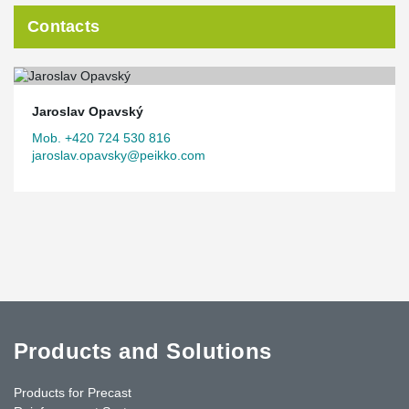
Contacts
Jaroslav Opavský
Mob. +420 724 530 816
jaroslav.opavsky@peikko.com
Products and Solutions
Products for Precast