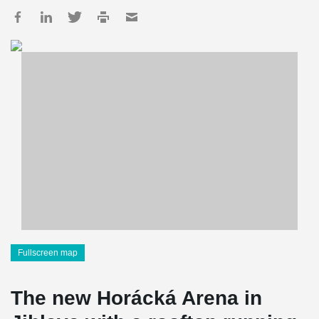
Fullscreen map
The new Horácká Arena in