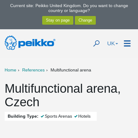
Current site: Peikko United Kingdom. Do you want to change
country or language?
UK
Home
References
Multifunctional arena
Multifunctional arena,
Czech
Building Type:
Sports Arenas
Hotels