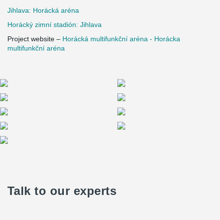
Jihlava: Horácká aréna
Horácký zimní stadión: Jihlava
Project website –
Horácká multifunkční aréna - Horácka
multifunkční aréna
Talk to our experts