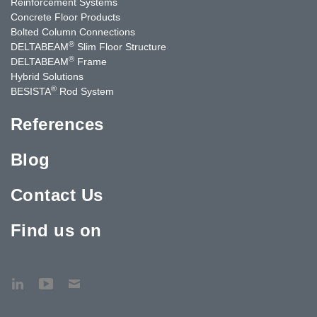
Reinforcement Systems
Concrete Floor Products
Bolted Column Connections
®
DELTABEAM
Slim Floor Structure
®
DELTABEAM
Frame
Hybrid Solutions
®
BESISTA
Rod System
References
Blog
Contact Us
Find us on