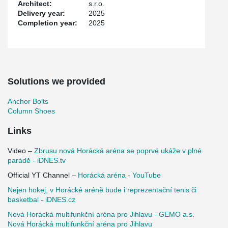
Architect:
s.r.o.
Thanks to modern technologies and thoughtful design, the arena
Delivery year:
2025
has become not only a sports venue but also a social and cultural
Completion year:
2025
hub for the Vysočina region. Construction was completed in
October 2025.
Solutions we provided
Anchor Bolts
Column Shoes
Links
Video –
Zbrusu nová Horácká aréna se poprvé ukáže v plné
parádě - iDNES.tv
Official YT Channel –
Horácká aréna - YouTube
Nejen hokej, v Horácké aréně bude i reprezentační tenis či
basketbal - iDNES.cz
Nová Horácká multifunkční aréna pro Jihlavu - GEMO a.s.
Nová Horácká multifunkční aréna pro Jihlavu