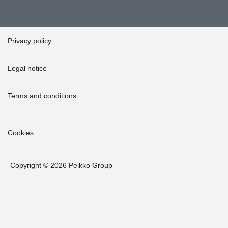
Privacy policy
Legal notice
Terms and conditions
Cookies
Copyright © 2026 Peikko Group