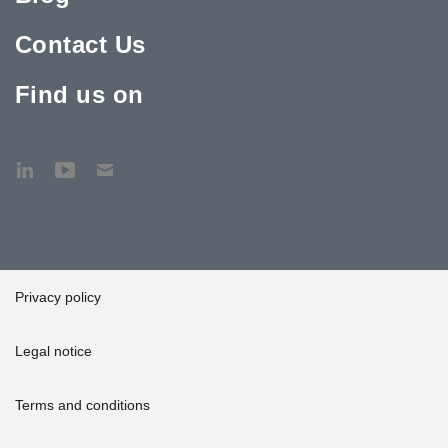
Contact Us
Find us on
Privacy policy
Legal notice
Terms and conditions