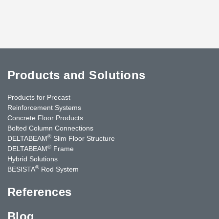
Products and Solutions
Products for Precast
Reinforcement Systems
Concrete Floor Products
Bolted Column Connections
®
DELTABEAM
Slim Floor Structure
®
DELTABEAM
Frame
Hybrid Solutions
®
BESISTA
Rod System
References
Blog