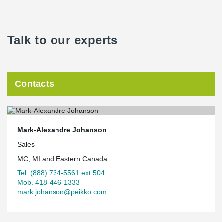
Talk to our experts
Contacts
Mark-Alexandre Johanson
Sales
MC, MI and Eastern Canada
Tel. (888) 734-5561 ext.504
Mob. 418-446-1333
mark.johanson@peikko.com