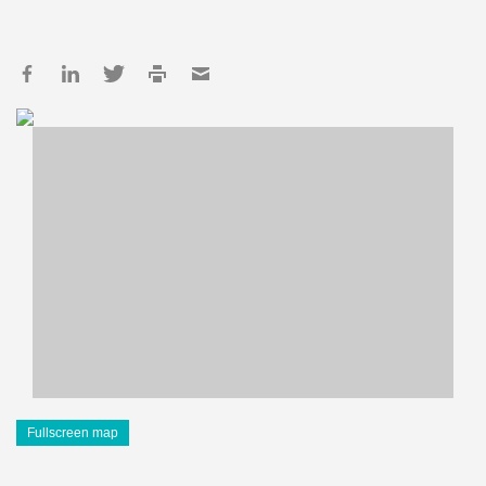
Fullscreen map