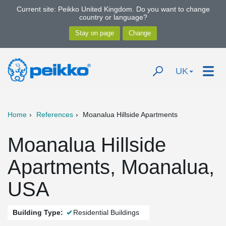
Current site: Peikko United Kingdom. Do you want to change
country or language?
UK
Home
References
Moanalua Hillside Apartments
Moanalua Hillside
Apartments, Moanalua,
USA
Building Type:
Residential Buildings