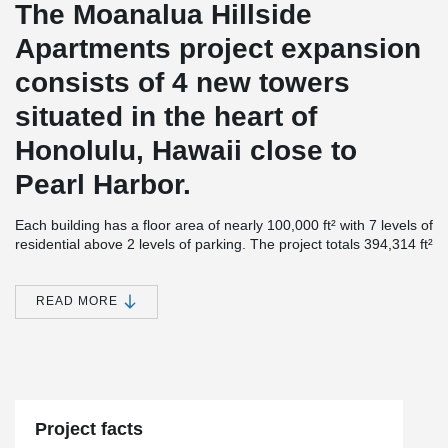
The Moanalua Hillside
Apartments project expansion
consists of 4 new towers
situated in the heart of
Honolulu, Hawaii close to
Pearl Harbor.
Each building has a floor area of nearly 100,000 ft² with 7 levels of
residential above 2 levels of parking. The project totals 394,314 ft²
in size and contains a total of 491 units with floor-to-ceiling
windows.
READ MORE
Although the structures were first designed as Post-Tension
®
Concrete, Unlimited Construction proposed using DELTABEAM
®
and ComSlab
Long Span Metal Deck as an alternative since this
combination proved to be the fastest and most economical option.
®
“DELTABEAM
performed as expected with our target schedule
durations met at the Moanalua Hillside Apartments (MHA).
Project facts
Unlimited Construction Services, Inc. is very pleased with the