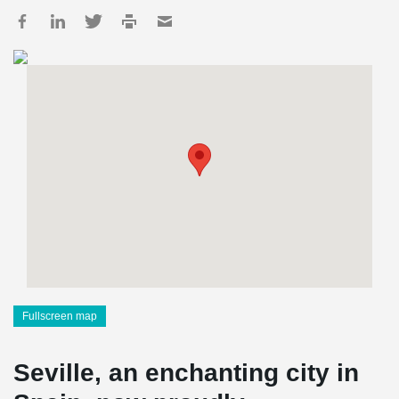
Fullscreen map
Seville, an enchanting city in