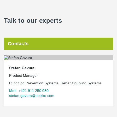
Talk to our experts
Contacts
Štefan Gavura
Product Manager
Punching Prevention Systems, Rebar Coupling Systems
Mob. +421 911 250 080
stefan.gavura@peikko.com