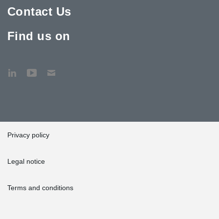
Contact Us
Find us on
Privacy policy
Legal notice
Terms and conditions