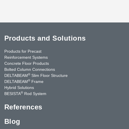
Products and Solutions
Products for Precast
Reinforcement Systems
Concrete Floor Products
Bolted Column Connections
®
DELTABEAM
Slim Floor Structure
®
DELTABEAM
Frame
Hybrid Solutions
®
BESISTA
Rod System
References
Blog