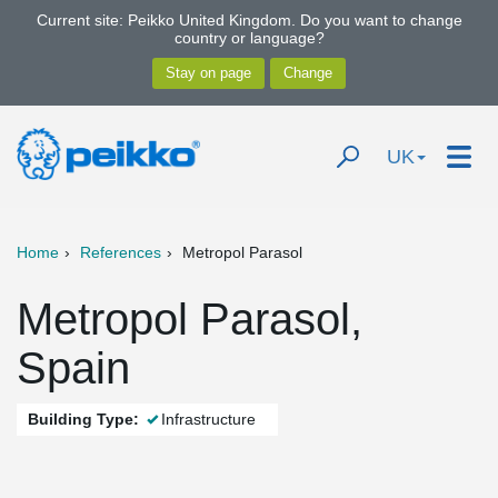
Current site: Peikko United Kingdom. Do you want to change
country or language?
UK
Home
References
Metropol Parasol
Metropol Parasol,
Spain
Building Type:
Infrastructure