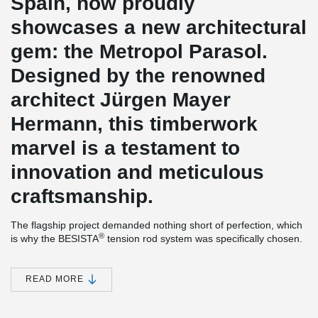
Spain, now proudly
showcases a new architectural
gem: the Metropol Parasol.
Designed by the renowned
architect Jürgen Mayer
Hermann, this timberwork
marvel is a testament to
innovation and meticulous
craftsmanship.
The flagship project demanded nothing short of perfection, which
®
is why the BESISTA
tension rod system was specifically chosen.
Its durable hot-dip galvanized finish perfectly met the project's
rigorous requirements. The intricate timber elements were
prefabricated in Germany and assembled on-site with utmost
READ MORE
precision by Merk Holzbau. To optimize cost-effectiveness, the
®
BESISTA
rod systems were directly supplied to Spain, bypassing