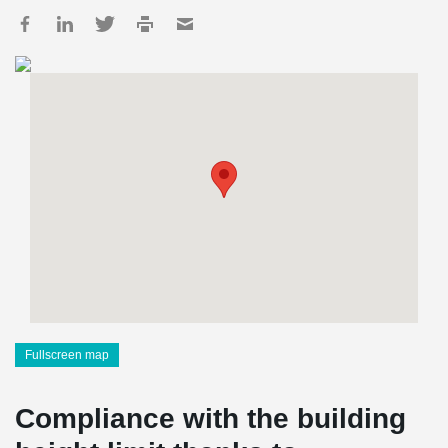
Fullscreen map
Compliance with the building