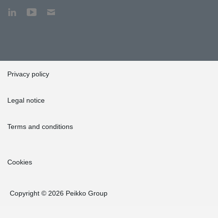
Privacy policy
Legal notice
Terms and conditions
Cookies
Copyright © 2026 Peikko Group