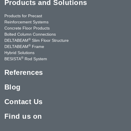
Products and Solutions
Products for Precast
Reinforcement Systems
Concrete Floor Products
Bolted Column Connections
®
DELTABEAM
Slim Floor Structure
®
DELTABEAM
Frame
Hybrid Solutions
®
BESISTA
Rod System
References
Blog
Contact Us
Find us on