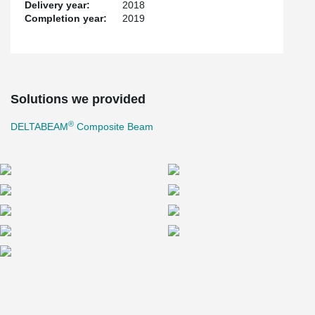
Delivery year:
2018
Completion year:
2019
Solutions we provided
®
DELTABEAM
Composite Beam