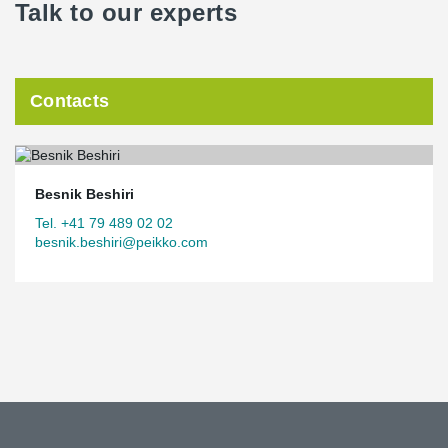
Talk to our experts
Contacts
Besnik Beshiri
Tel. +41 79 489 02 02
besnik.beshiri@peikko.com