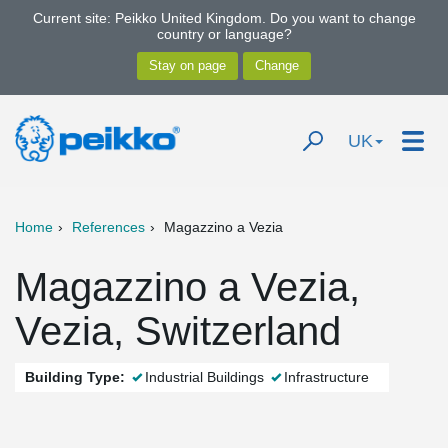
Current site: Peikko United Kingdom. Do you want to change
country or language?
UK
Home
References
Magazzino a Vezia
Magazzino a Vezia,
Vezia, Switzerland
Building Type:
Industrial Buildings
Infrastructure