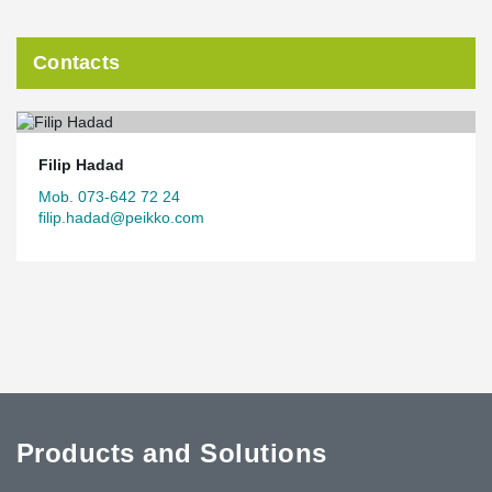
Contacts
Filip Hadad
Mob. 073-642 72 24
filip.hadad@peikko.com
Products and Solutions