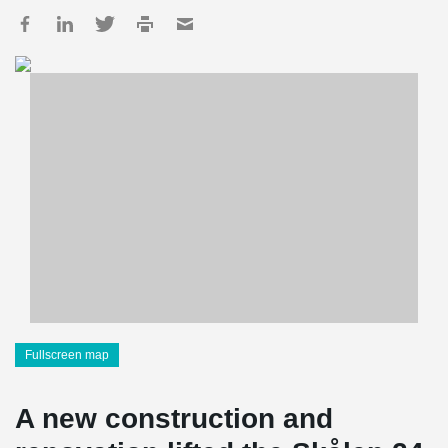
Fullscreen map
A new construction and