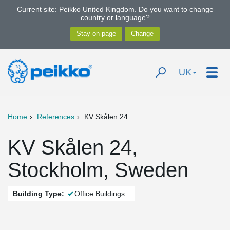
Current site: Peikko United Kingdom. Do you want to change
country or language?
UK
Home
References
KV Skålen 24
KV Skålen 24,
Stockholm, Sweden
Building Type:
Office Buildings