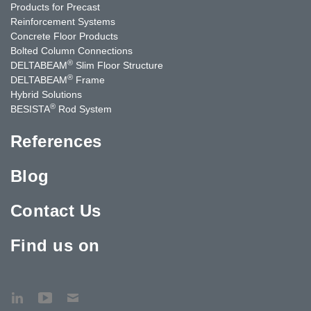
Products for Precast
Reinforcement Systems
Concrete Floor Products
Bolted Column Connections
®
DELTABEAM
Slim Floor Structure
®
DELTABEAM
Frame
Hybrid Solutions
®
BESISTA
Rod System
References
Blog
Contact Us
Find us on