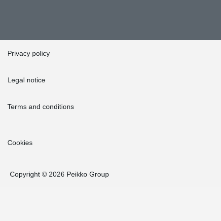
Privacy policy
Legal notice
Terms and conditions
Cookies
Copyright © 2026 Peikko Group