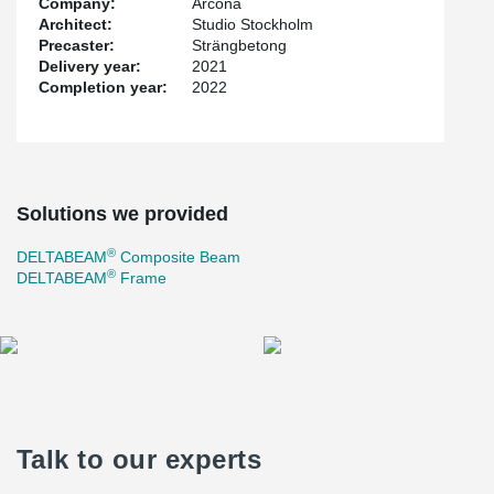
Company:
Arcona
always tailored based on the customer's needs. 136
Architect:
Studio Stockholm
DELTABEAM® and over 60 collaboration players were delivered
Precaster:
Strängbetong
to the project. All beams were supplied with integrated fireproofing
Delivery year:
2021
which allowed the specified fire class to be achieved.
Completion year:
2022
Solutions we provided
®
DELTABEAM
Composite Beam
®
DELTABEAM
Frame
Talk to our experts