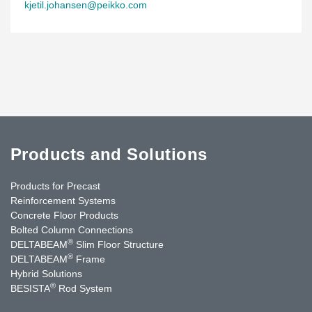
kjetil.johansen@peikko.com
Products and Solutions
Products for Precast
Reinforcement Systems
Concrete Floor Products
Bolted Column Connections
®
DELTABEAM
Slim Floor Structure
®
DELTABEAM
Frame
Hybrid Solutions
®
BESISTA
Rod System