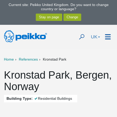
Current site: Peikko United Kingdom. Do you want to change
country or language?
UK
Home
References
Kronstad Park
Kronstad Park, Bergen,
Norway
Building Type:
Residential Buildings