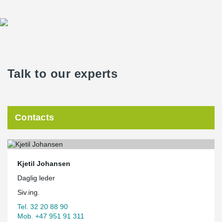
Talk to our experts
Contacts
Kjetil Johansen
Daglig leder
Siv.ing.
Tel. 32 20 88 90
Mob. +47 951 91 311