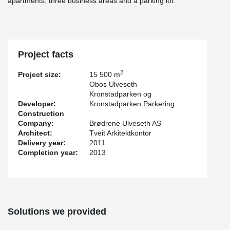
apartments, three business areas and a parking lot.
Project facts
2
Project size:
15 500 m
Obos Ulveseth
Kronstadparken og
Developer:
Kronstadparken Parkering
Construction
Company:
Brødrene Ulveseth AS
Architect:
Tveit Arkitektkontor
Delivery year:
2011
Completion year:
2013
Solutions we provided