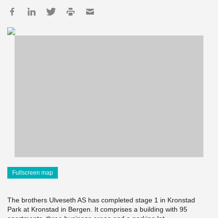
Fullscreen map
The brothers Ulveseth AS has completed stage 1 in Kronstad
Park at Kronstad in Bergen. It comprises a building with 95