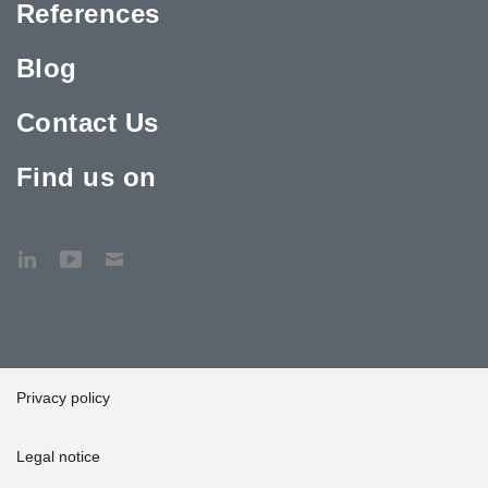
References
Blog
Contact Us
Find us on
Privacy policy
Legal notice