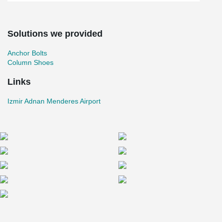
Solutions we provided
Anchor Bolts
Column Shoes
Links
Izmir Adnan Menderes Airport