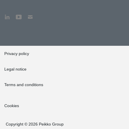
Privacy policy
Legal notice
Terms and conditions
Cookies
Copyright © 2026 Peikko Group