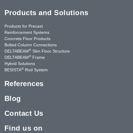
Products and Solutions
Products for Precast
Reinforcement Systems
Concrete Floor Products
Bolted Column Connections
®
DELTABEAM
Slim Floor Structure
®
DELTABEAM
Frame
Hybrid Solutions
®
BESISTA
Rod System
References
Blog
Contact Us
Find us on