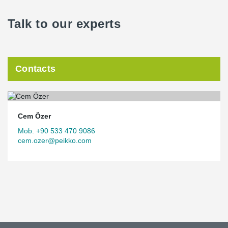
Talk to our experts
Contacts
Cem Özer
Mob. +90 533 470 9086
cem.ozer@peikko.com