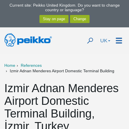
Current site: Peikko United Kingdom. Do you want to change
country or language?
UK
Home
References
Izmir Adnan Menderes Airport Domestic Terminal Building
Izmir Adnan Menderes
Airport Domestic
Terminal Building,
İzmir, Turkey