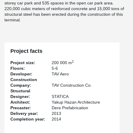
storey car park and 535 spaces in the open car park area.
220,000 cubic meters of reinforced concrete and 15,000 tons of
structural steel has been erected during the construction of this
terminal.
Project facts
2
Project size:
200 000 m
Floors:
5-6
Developer:
TAV Aero
Construction
Company:
TAV Construction Co.
Structural
Designer:
STATICA
Architect:
Yakup Hazan Architecture
Precaster:
Dere Prefabrication
Delivery year:
2013
Completion year:
2014