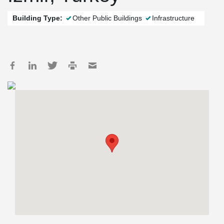
Building Type:
Other Public Buildings
Infrastructure