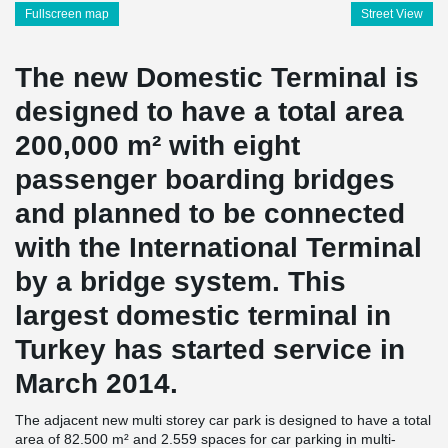
Fullscreen map
Street View
The new Domestic Terminal is
designed to have a total area
200,000 m² with eight
passenger boarding bridges
and planned to be connected
with the International Terminal
by a bridge system. This
largest domestic terminal in
Turkey has started service in
March 2014.
The adjacent new multi storey car park is designed to have a total
area of 82.500 m² and 2.559 spaces for car parking in multi-