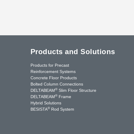
Products and Solutions
Products for Precast
Reinforcement Systems
Concrete Floor Products
Bolted Column Connections
®
DELTABEAM
Slim Floor Structure
®
DELTABEAM
Frame
Hybrid Solutions
®
BESISTA
Rod System
nkedIn
YouTube
Contact Us