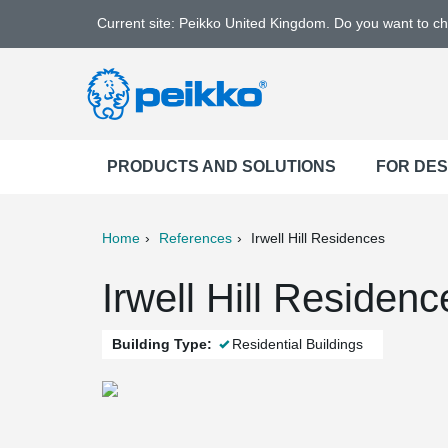
Current site: Peikko United Kingdom. Do you want to c
PRODUCTS AND SOLUTIONS
FOR DE
Home
References
Irwell Hill Residences
ter
Print
Mail
Irwell Hill Residen
Building Type:
Residential Buildings