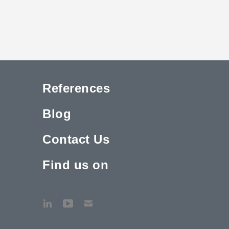
References
Blog
Contact Us
Find us on