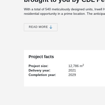
With a total of 540 meticulously designed units, Irwel
residential opportunity in a prime location. The anticip
for 30th December 2025.
In the construction of Irwell Hill Residences 隽峰, the 
READ MORE
significant role in facilitating the seamless connection
PPVC frame joints. These innovative wire loop connecti
ensuring the smooth assembly of the building component
construction process is streamlined, allowing for a more
maintaining the structural integrity of the walls and vo
Project facts
2
Project size:
12,786 m
Delivery year:
2021
Completion year:
2029