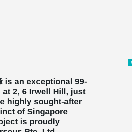
 is an exceptional 99-
 2, 6 Irwell Hill, just
he highly sought-after
inct of Singapore
oject is proudly
rseus Pte. Ltd.