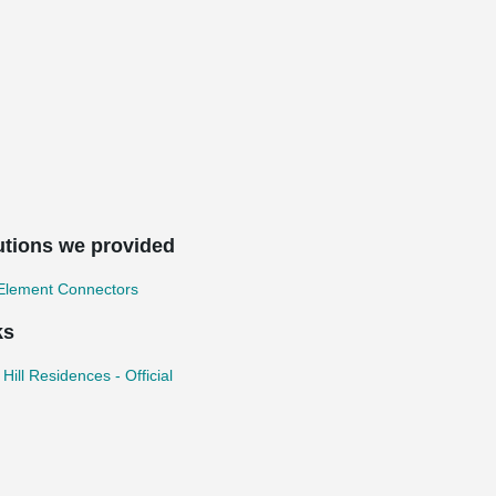
utions we provided
 Element Connectors
ks
l Hill Residences - Official