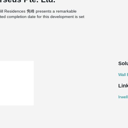
l Hill Residences 隽峰 presents a remarkable
ated completion date for this development is set
implementation of wire loop connections plays a
 of walls or volumetric elements, such as the
ons provide a simple and efficient solution,
s. By utilizing wire loop connections, the
 efficient and precise installation while
lumetric elements.
Sol
Wall
Lin
Irwel