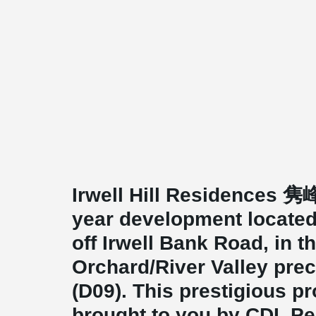
Irwell Hill Residences 隽峰
year development located at
off Irwell Bank Road, in t
Orchard/River Valley prec
(D09). This prestigious pr
brought to you by CDL Pe