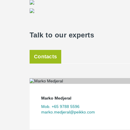
Talk to our experts
Contacts
Marko Medjeral
Mob. +65 9788 5596
marko.medjeral@peikko.com