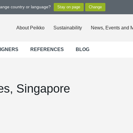
hange country or language?
About Peikko
Sustainability
News, Events and 
SIGNERS
REFERENCES
BLOG
ces, Singapore