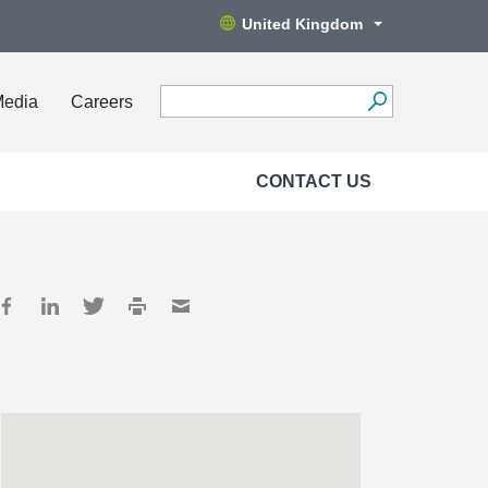
United Kingdom
Media
Careers
CONTACT US