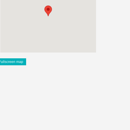
Fullscreen map