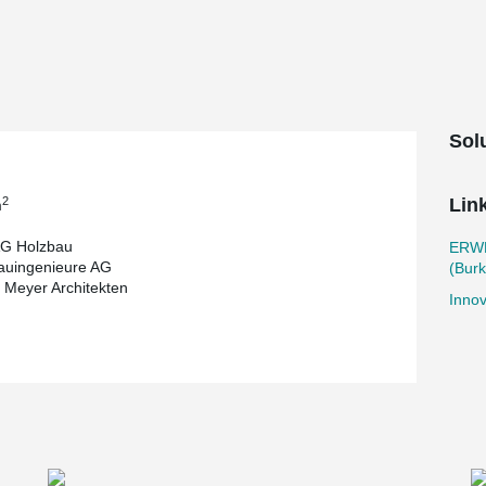
elegant bracing of buildings and other load-
nted safety and assembly features, BESISTA® is
d out from the masses.
ing building and creates a vertical connection to
trium staircase and connecting bridges. This
e for events.
Sol
velop proven constructions and test new
crete composite slabs and rammed earth cores
timber-concrete composite load-bearing system
2
Lin
m
gh-rise ensemble,
Suurstoffi 22
in Rotkreuz.
G Holzbau
ERW
dustry and shows that innovative and sustainable
uingenieure AG
(Burk
 Meyer Architekten
Innov