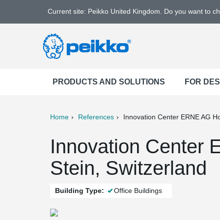
Current site: Peikko United Kingdom. Do you want to c
PRODUCTS AND SOLUTIONS
FOR DE
Home
References
Innovation Center ERNE AG H
ter
Print
Mail
Innovation Center
Stein, Switzerland
Building Type:
Office Buildings