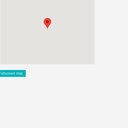
Fullscreen map