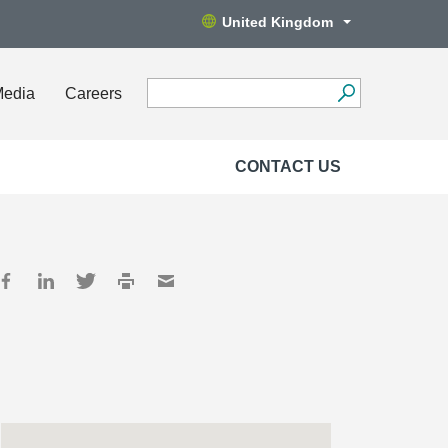
United Kingdom
Media
Careers
CONTACT US