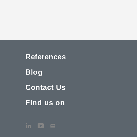
References
Blog
Contact Us
Find us on