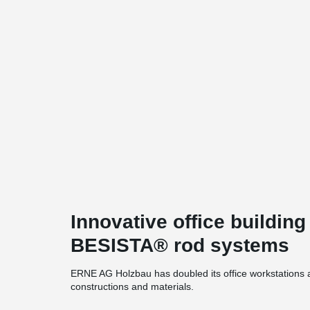
Innovative office building
BESISTA® rod systems
ERNE AG Holzbau has doubled its office workstations at
constructions and materials.
One of many eye-catchers in the building: the BESIS