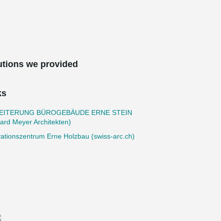
utions we provided
ks
EITERUNG BÜROGEBÄUDE ERNE STEIN
ard Meyer Architekten)
ationszentrum Erne Holzbau (swiss-arc.ch)