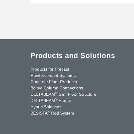
Products and Solutions
Products for Precast
Reinforcement Systems
Concrete Floor Products
Bolted Column Connections
®
DELTABEAM
Slim Floor Structure
®
DELTABEAM
Frame
Hybrid Solutions
®
BESISTA
Rod System
nkedIn
YouTube
Contact Us