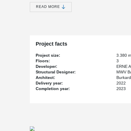
rod and compression rod systems set the standard for 
READ MORE
bearing structures. With detailed aesthetics and pate
the first choice for load-bearing connections that stan
The new office complex continues the logic of the exist
the 'marketplace' on the first floor through a central a
space enables collaborative working and is also suitabl
ERNE used the project as an opportunity to further de
Project facts
prototype components. The combination of timber-con
forms the flexible structure of the new building. The 
Project size:
3.380 
has already been used in Switzerland's first timber hi
Floors:
3
Developer:
ERNE A
This project sets new standards in the construction in
Structural Designer:
MWV Ba
solutions make economic and ecological sense.
Architect:
Burkard
Delivery year:
2022
Completion year:
2023