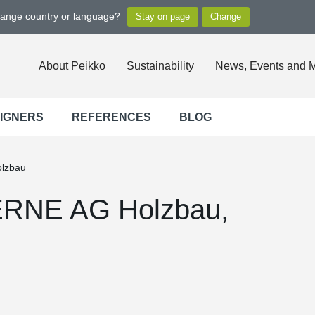
hange country or language?
About Peikko
Sustainability
News, Events and 
SIGNERS
REFERENCES
BLOG
olzbau
 ERNE AG Holzbau,