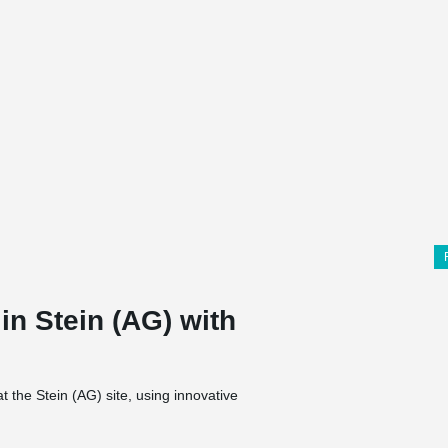
 in Stein (AG) with
 the Stein (AG) site, using innovative
TA® rod systems from Peikko. BESISTA® tension