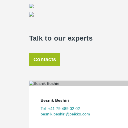
Talk to our experts
Contacts
Besnik Beshiri
Tel. +41 79 489 02 02
besnik.beshiri@peikko.com