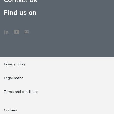
Find us on
Privacy policy
Legal notice
Terms and conditions
Cookies