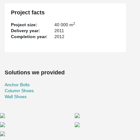
Project facts
2
Project size:
40 000 m
Delivery year:
2011
Completion year:
2012
Solutions we provided
Anchor Bolts
Column Shoes
Wall Shoes