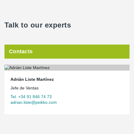
Talk to our experts
Contacts
Adrián Liste Martínez
Jefe de Ventas
Tel. +34 91 846 74 73
adrian.liste@peikko.com