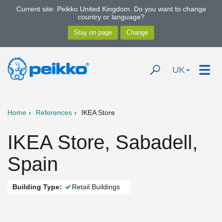
Current site: Peikko United Kingdom. Do you want to change
country or language?
UK
Home
References
IKEA Store
IKEA Store, Sabadell,
Spain
Building Type:
Retail Buildings