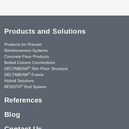
Products and Solutions
Products for Precast
Reinforcement Systems
Concrete Floor Products
Bolted Column Connections
®
DELTABEAM
Slim Floor Structure
®
DELTABEAM
Frame
Hybrid Solutions
®
BESISTA
Rod System
References
Blog
Contact Us