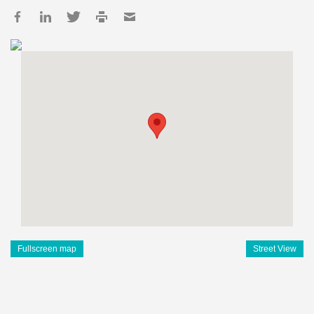
Fullscreen map
Street View