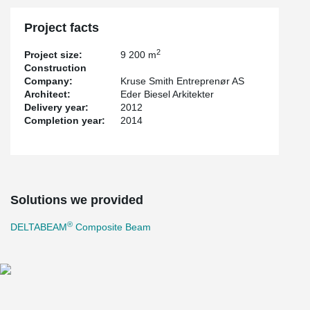
Project facts
2
Project size:
9 200 m
Construction
Company:
Kruse Smith Entreprenør AS
Architect:
Eder Biesel Arkitekter
Delivery year:
2012
Completion year:
2014
Solutions we provided
®
DELTABEAM
Composite Beam