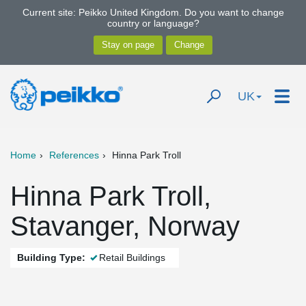
Current site: Peikko United Kingdom. Do you want to change
country or language?
UK
Home
References
Hinna Park Troll
Hinna Park Troll,
Stavanger, Norway
Building Type:
Retail Buildings