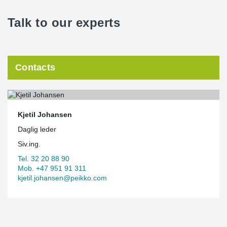
Talk to our experts
Contacts
Kjetil Johansen
Daglig leder
Siv.ing.
Tel. 32 20 88 90
Mob. +47 951 91 311
kjetil.johansen@peikko.com