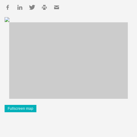
Fullscreen map