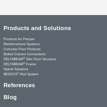
Products and Solutions
Products for Precast
Reinforcement Systems
Concrete Floor Products
Bolted Column Connections
®
DELTABEAM
Slim Floor Structure
®
DELTABEAM
Frame
Hybrid Solutions
®
BESISTA
Rod System
References
Blog