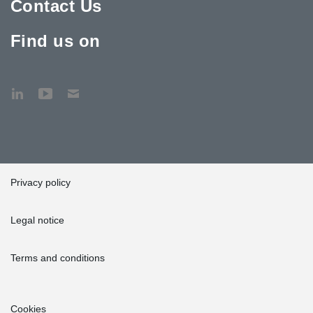
Contact Us
Find us on
Privacy policy
Legal notice
Terms and conditions
Cookies