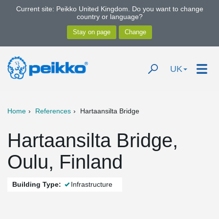
Current site: Peikko United Kingdom. Do you want to change
country or language?
UK
Home
References
Hartaansilta Bridge
Hartaansilta Bridge,
Oulu, Finland
Building Type:
Infrastructure