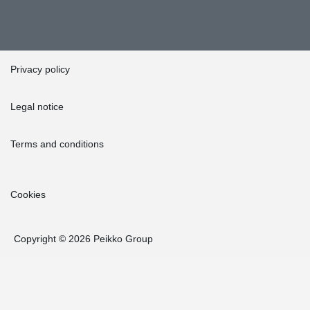
Privacy policy
Legal notice
Terms and conditions
Cookies
Copyright © 2026 Peikko Group