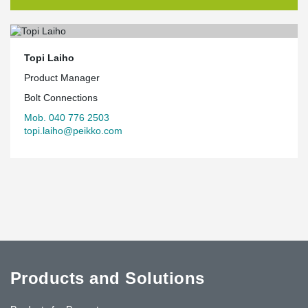
Topi Laiho
Product Manager
Bolt Connections
Mob. 040 776 2503
topi.laiho@peikko.com
Products and Solutions