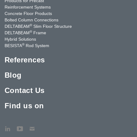
Products for Precast
Reinforcement Systems
Concrete Floor Products
Bolted Column Connections
®
DELTABEAM
Slim Floor Structure
®
DELTABEAM
Frame
Hybrid Solutions
®
BESISTA
Rod System
References
Blog
Contact Us
Find us on