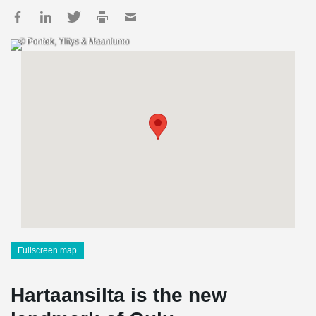
© Pontek, Ylitys & Maanlumo
Fullscreen map
Hartaansilta is the new