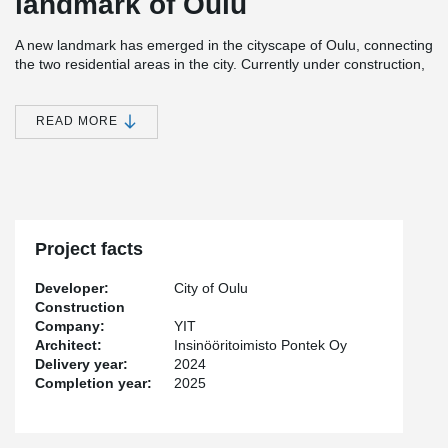
landmark of Oulu
A new landmark has emerged in the cityscape of Oulu, connecting
the two residential areas in the city. Currently under construction,
the bridge is set to be completed by the summer of 2025. The
bridge’s tension rods are of Peikko’s BESISTA® system.
READ MORE
The visually striking design of the bridge is inspired by the
lightweight, bird-like form, which creates a silhouette in the delta
landscape of the Oulujoki River. From a technical perspective, the
two-cable bridge is an advanced structure. The 170-meter-long
and 4.5-6.2-meter-wide bridge pathway elegantly curves in the
shape of the letter "S."
Project facts
“BESISTA® is a perfect solution for this type of aesthetic project
Developer:
City of Oulu
because it stiffens the structures in both a stylish and efficient
Construction
way,” says Peikko Finland’s Business Manager,
Topi Laiho
.
Company:
YIT
Architect:
Insinööritoimisto Pontek Oy
In coastal infrastructure projects, products are required to be
Delivery year:
2024
durable and low-maintenance. According to Laiho, the hot-dip
Completion year:
2025
galvanized rods and threads of BESISTA® ensure long-lasting
protection against corrosion.