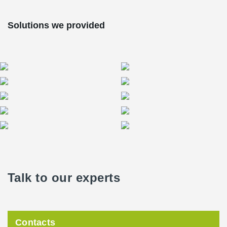
Solutions we provided
Talk to our experts
Contacts