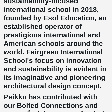
sustainability-focused
international school in 2018,
founded by Esol Education, an
established operator of
prestigious international and
American schools around the
world. Fairgreen International
School's focus on innovation
and sustainability is evident in
its imaginative and pioneering
architectural design concept.
Peikko has contributed with
our Bolted Connections and