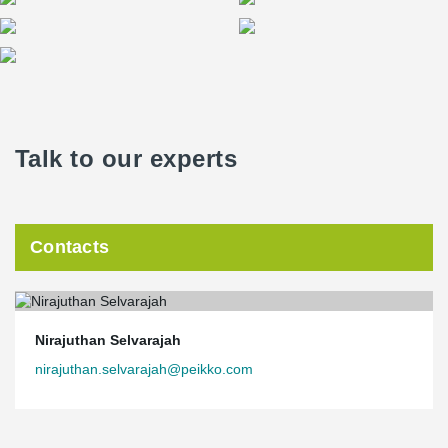
Talk to our experts
Contacts
Nirajuthan Selvarajah
nirajuthan.selvarajah@peikko.com