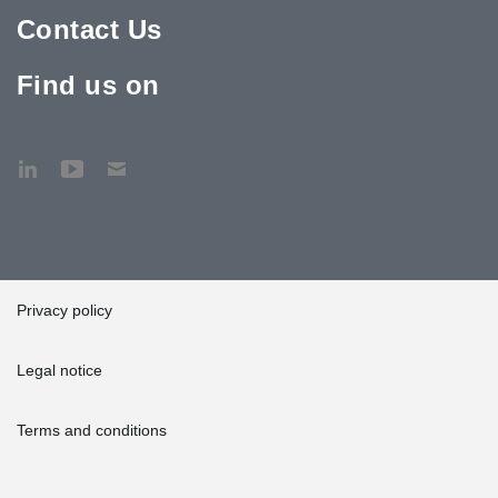
Contact Us
Find us on
Privacy policy
Legal notice
Terms and conditions