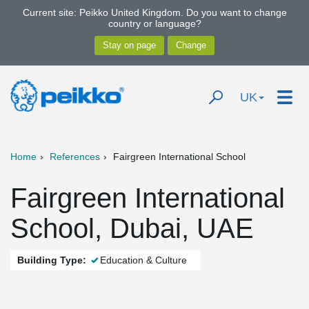
Current site: Peikko United Kingdom. Do you want to change
country or language?
UK
Home
References
Fairgreen International School
Fairgreen International
School, Dubai, UAE
Building Type:
Education & Culture