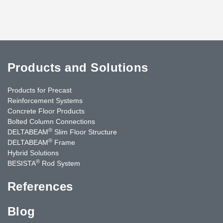
Products and Solutions
Products for Precast
Reinforcement Systems
Concrete Floor Products
Bolted Column Connections
®
DELTABEAM
Slim Floor Structure
®
DELTABEAM
Frame
Hybrid Solutions
®
BESISTA
Rod System
References
Blog