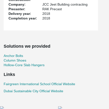
Company:
JCC Jeet Building contracting
Precaster:
RAK Precast
Delivery year:
2018
Completion year:
2018
Solutions we provided
Anchor Bolts
Column Shoes
Hollow-Core Slab Hangers
Links
Fairgreen International School Official Website
Dubai Sustainable City Official Website