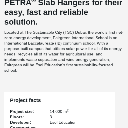
®
PETRA
Slab Hangers for their
easy, fast and reliable
solution.
Located at The Sustainable City (TSC) Dubai, the world’s first net-
zero energy development, Fairgreen International School is an
International Baccalaureate (IB) continuum school. With a
purpose-built campus that utilizes solar power for all of its energy
needs, recycles all of its water for agricultural use, and
implements waste separation and wind energy generation,
Fairgreen will be Esol Education’s first sustainability-focused
school.
Project facts
2
Project size:
14,000 m
Floors:
3
Developer:
Esol Education
Construction