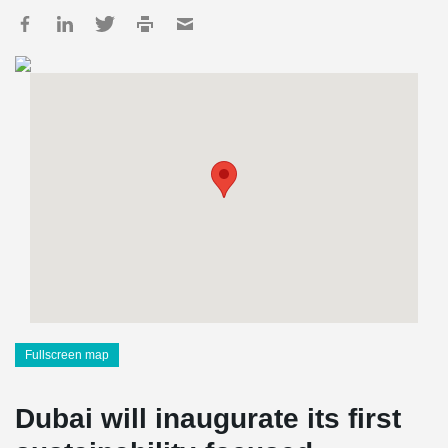
Fullscreen map
Dubai will inaugurate its first