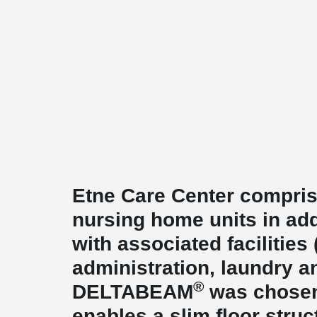
Etne Care Center comprise
nursing home units in add
with associated facilities
administration, laundry a
®
DELTABEAM
was chosen 
enables a slim floor struc