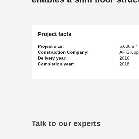
Project facts
2
Project size:
5,000 m
Construction Company:
AF Grupp
Delivery year:
2016
Completion year:
2018
Talk to our experts