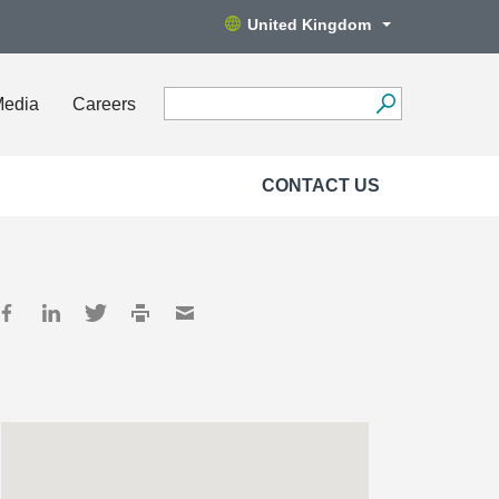
United Kingdom
Media
Careers
CONTACT US