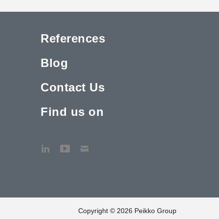
References
Blog
Contact Us
Find us on
Copyright © 2026 Peikko Group