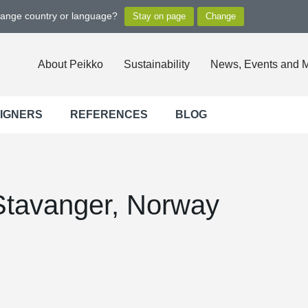
hange country or language?
About Peikko
Sustainability
News, Events and 
SIGNERS
REFERENCES
BLOG
Stavanger, Norway