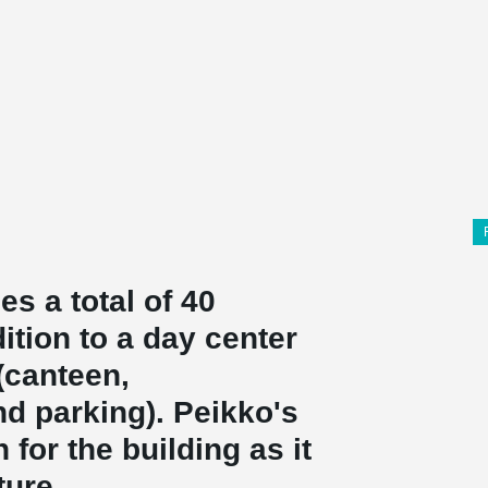
s a total of 40
ition to a day center
 (canteen,
nd parking). Peikko's
for the building as it
ture.