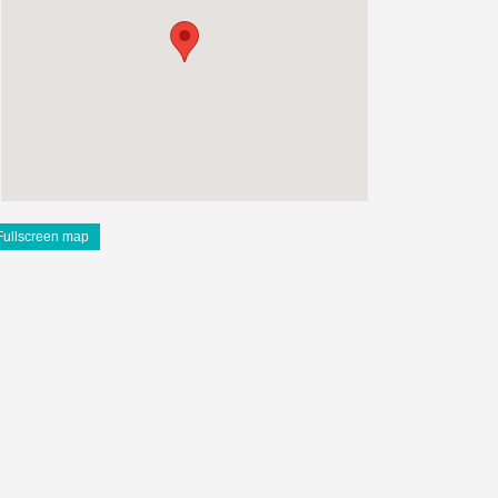
Fullscreen map