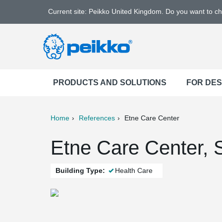
Current site: Peikko United Kingdom. Do you want to c
PRODUCTS AND SOLUTIONS
FOR DE
Home
References
Etne Care Center
ter
Print
Mail
Etne Care Center, 
Building Type:
Health Care