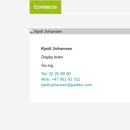
Contacts
Kjetil Johansen
Daglig leder
Siv.ing.
Tel. 32 20 88 90
Mob. +47 951 91 311
kjetil.johansen@peikko.com