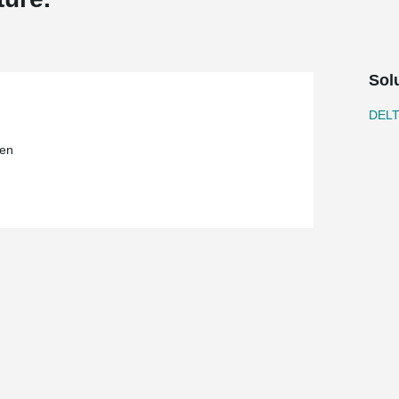
Sol
DEL
en