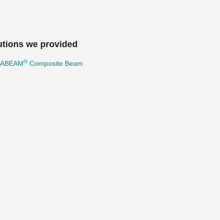
utions we provided
®
TABEAM
Composite Beam