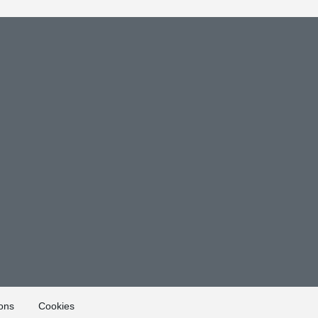
ons
Cookies