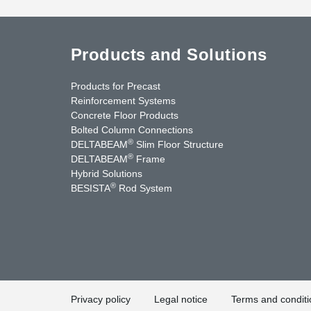
Products and Solutions
Products for Precast
Reinforcement Systems
Concrete Floor Products
Bolted Column Connections
®
DELTABEAM
Slim Floor Structure
®
DELTABEAM
Frame
Hybrid Solutions
®
BESISTA
Rod System
nkedIn
YouTube
Contact Us
Privacy policy
Legal notice
Terms and conditi