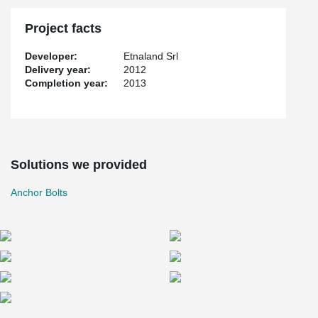
Project facts
Developer:
Etnaland Srl
Delivery year:
2012
Completion year:
2013
Solutions we provided
Anchor Bolts