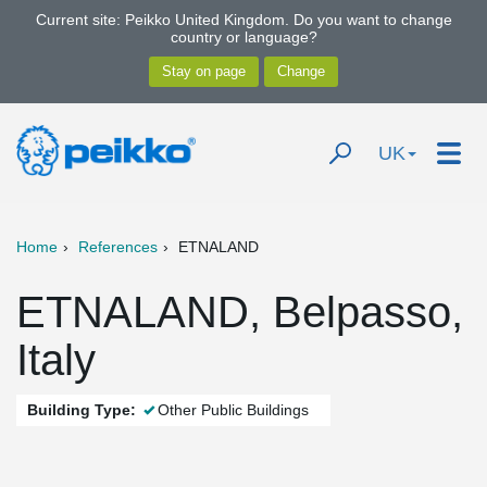
Current site: Peikko United Kingdom. Do you want to change
country or language?
UK
Home
References
ETNALAND
ETNALAND, Belpasso,
Italy
Building Type:
Other Public Buildings