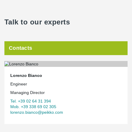
Talk to our experts
Contacts
Lorenzo Bianco
Engineer
Managing Director
Tel. +39 02 64 31 394
Mob. +39 338 69 02 305
lorenzo.bianco@peikko.com