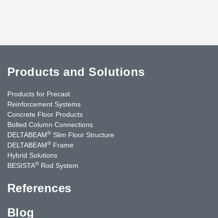
Products and Solutions
Products for Precast
Reinforcement Systems
Concrete Floor Products
Bolted Column Connections
®
DELTABEAM
Slim Floor Structure
®
DELTABEAM
Frame
Hybrid Solutions
®
BESISTA
Rod System
References
Blog