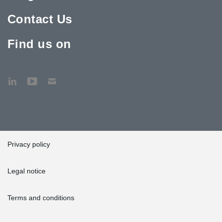
Contact Us
Find us on
Privacy policy
Legal notice
Terms and conditions