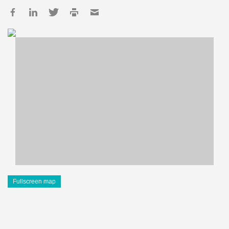
Fullscreen map