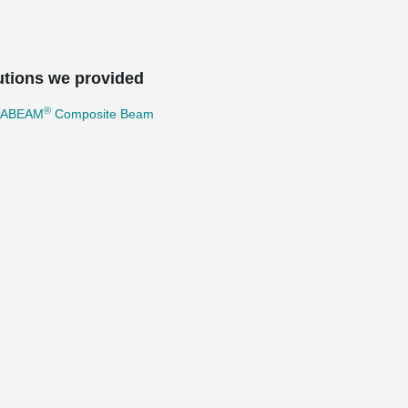
utions we provided
®
TABEAM
Composite Beam