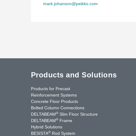
mark.johanson@peikko.com
Products and Solutions
Products for Precast
Reinforcement Systems
Concrete Floor Products
Bolted Column Connections
®
DELTABEAM
Slim Floor Structure
®
DELTABEAM
Frame
Hybrid Solutions
®
BESISTA
Rod System