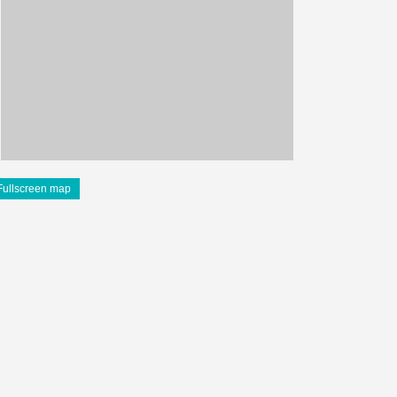
Fullscreen map