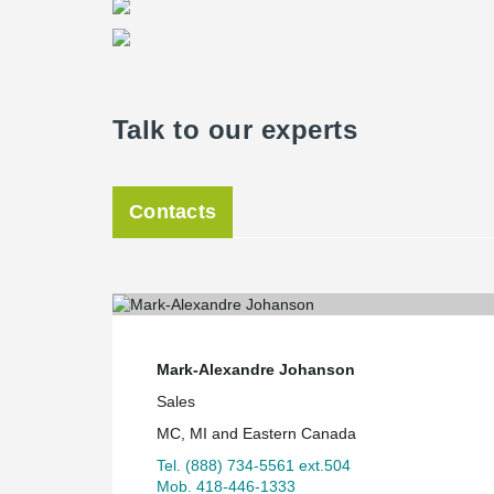
Talk to our experts
Contacts
Mark-Alexandre Johanson
Sales
MC, MI and Eastern Canada
Tel. (888) 734-5561 ext.504
Mob. 418-446-1333