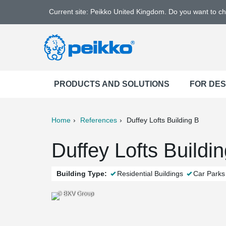
Current site: Peikko United Kingdom. Do you want to c
PRODUCTS AND SOLUTIONS
FOR DE
Home
References
Duffey Lofts Building B
ter
Print
Mail
Duffey Lofts Buildi
Building Type:
Residential Buildings
Car Parks
© BKV Group