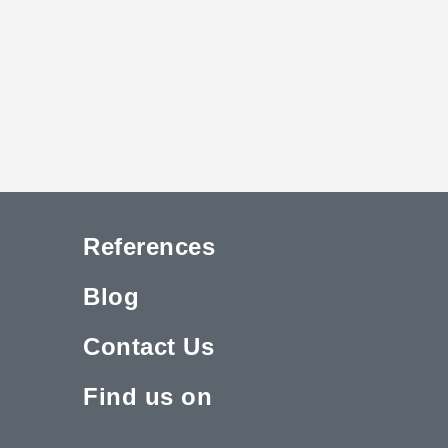
References
Blog
Contact Us
Find us on