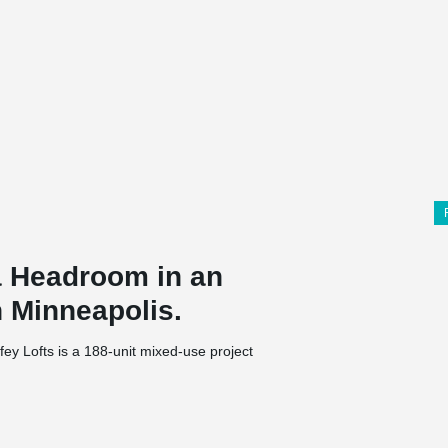
 Headroom in an
n Minneapolis.
ey Lofts is a 188-unit mixed-use project
ments, retail space, and parking spaces as part
t Companies is the project's developer, and RJM
the engineering and architectural work was