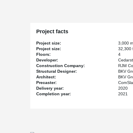
completed by BKV Group. Among the features of the p
serves as a lobby, coworking space, a coffee shop, an
Building B is comprised of 3 stories of parking and 1 stor
building with restricted space, DELTABEAM® was inco
deck to ensure a lightweight structure and easy handlin
Project facts
A vibration test was conducted on the DELTABEAM® / 
the AISC Design Guide 11 (of floor vibration due to hu
Project size:
3,000 
the DELTABEAM® / ComSlab assembly was in line with th
Project size:
32,300 f
Floors:
4
The completion of the Building B portion of the project 
Developer:
Cedars
Construction Company:
RJM Con
Structural Designer:
BKV Gro
Architect:
BKV Gro
Precaster:
ComSla
Delivery year:
2020
Completion year:
2021