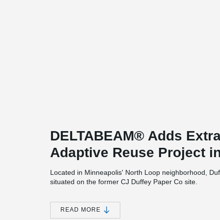
DELTABEAM® Adds Extra
Adaptive Reuse Project i
Located in Minneapolis' North Loop neighborhood, Duff
situated on the former CJ Duffey Paper Co site.
Three historic warehouses were transformed into apart
of this adaptive reuse project. Chicago-based CEDARs
READ MORE
Construction is the project's general contractor. Both 