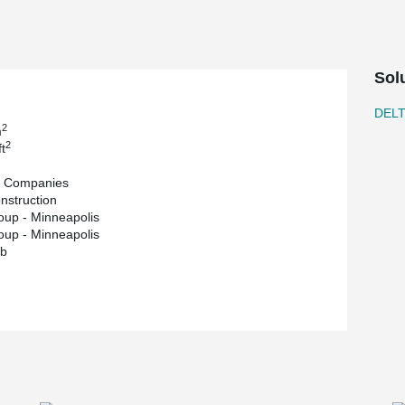
roject is a 4,000-square-foot Crane Room which
d concierge services.
y of residential on the top floor. In a historic
rporated along with ComSlab long span metal
Sol
g of materials.
ComSlab assembly by Brad Davis, co-author of
DEL
man activity) to ensure the observed behavior of
2
m
eoretical calculation results.
2
t
took place in April 2021.
t Companies
struction
up - Minneapolis
up - Minneapolis
b