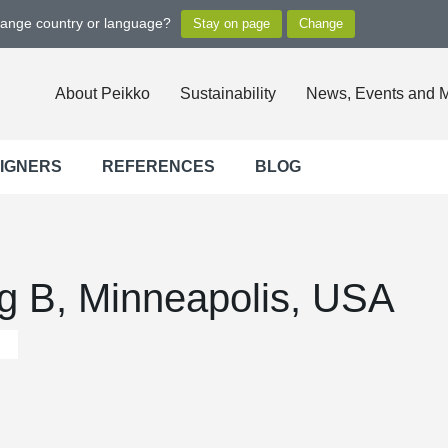
hange country or language?
About Peikko
Sustainability
News, Events and 
SIGNERS
REFERENCES
BLOG
ng B, Minneapolis, USA