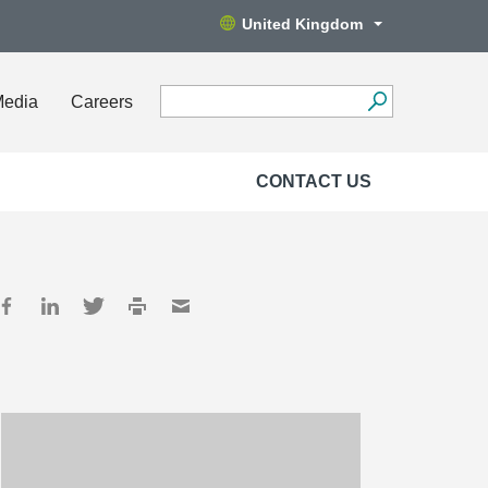
United Kingdom
Media
Careers
CONTACT US