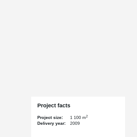
Project facts
2
Project size:
1 100 m
Delivery year:
2009