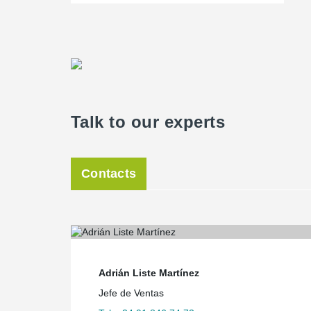
Talk to our experts
Contacts
Adrián Liste Martínez
Jefe de Ventas