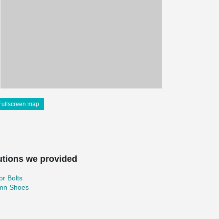
Fullscreen map
utions we provided
r Bolts
mn Shoes