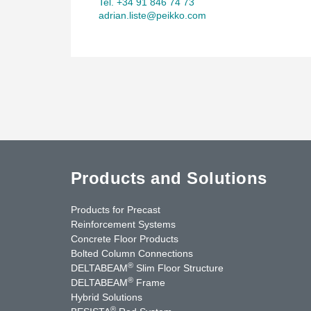
Tel. +34 91 846 74 73
adrian.liste@peikko.com
Products and Solutions
Products for Precast
Reinforcement Systems
Concrete Floor Products
Bolted Column Connections
®
DELTABEAM
Slim Floor Structure
®
DELTABEAM
Frame
Hybrid Solutions
®