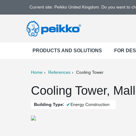
Current site: Peikko United Kingdom. Do you want to c
PRODUCTS AND SOLUTIONS
FOR DE
Home
References
Cooling Tower
ter
Print
Mail
Cooling Tower, Mall
Building Type:
Energy Construction