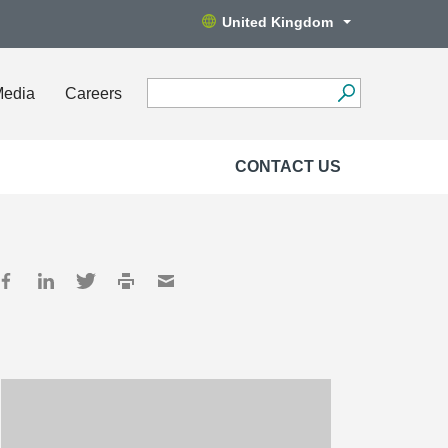
United Kingdom
Media
Careers
CONTACT US