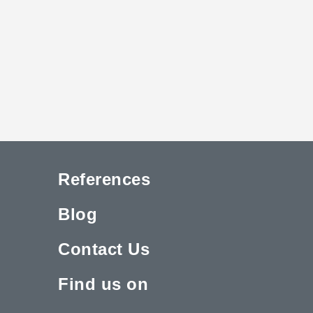
References
Blog
Contact Us
Find us on