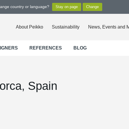
hange country or language?
About Peikko
Sustainability
News, Events and 
SIGNERS
REFERENCES
BLOG
orca, Spain