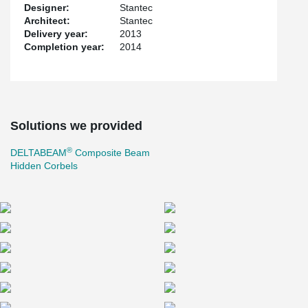
Designer:
Stantec
Architect:
Stantec
Delivery year:
2013
Completion year:
2014
Solutions we provided
®
DELTABEAM
Composite Beam
Hidden Corbels