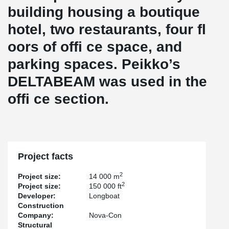
building housing a boutique
hotel, two restaurants, four fl
oors of offi ce space, and
parking spaces. Peikko’s
DELTABEAM was used in the
offi ce section.
Project facts
2
Project size:
14 000 m
2
Project size:
150 000 ft
Developer:
Longboat
Construction
Company:
Nova-Con
Structural