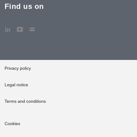
Find us on
Privacy policy
Legal notice
Terms and conditions
Cookies