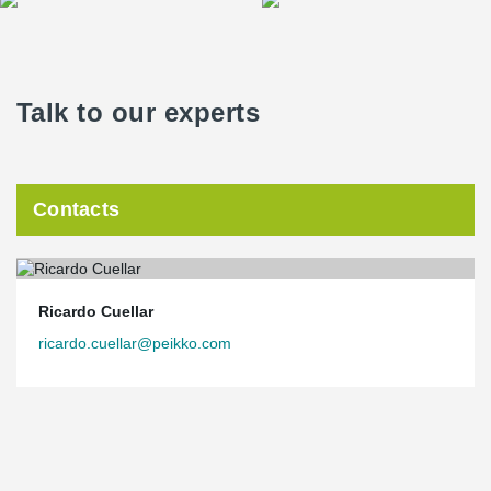
Talk to our experts
Contacts
Ricardo Cuellar
ricardo.cuellar@peikko.com