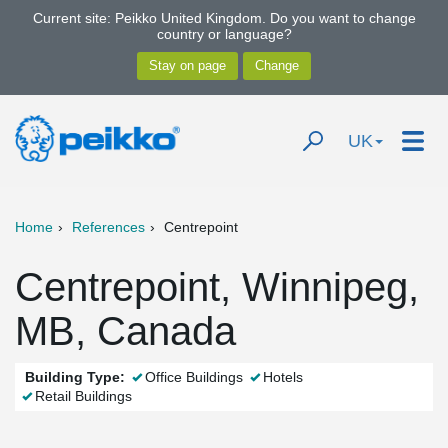
Current site: Peikko United Kingdom. Do you want to change
country or language?
UK
Home
References
Centrepoint
Centrepoint, Winnipeg,
MB, Canada
Building Type:
Office Buildings
Hotels
Retail Buildings