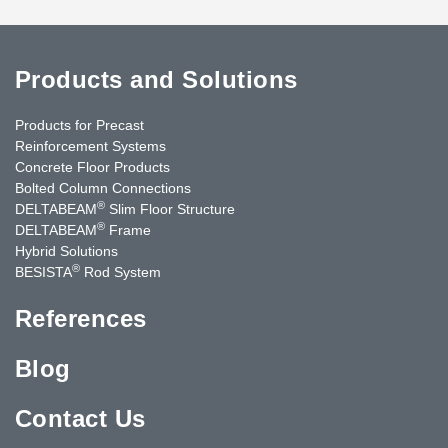
Products and Solutions
Products for Precast
Reinforcement Systems
Concrete Floor Products
Bolted Column Connections
®
DELTABEAM
Slim Floor Structure
®
DELTABEAM
Frame
Hybrid Solutions
®
BESISTA
Rod System
References
Blog
Contact Us