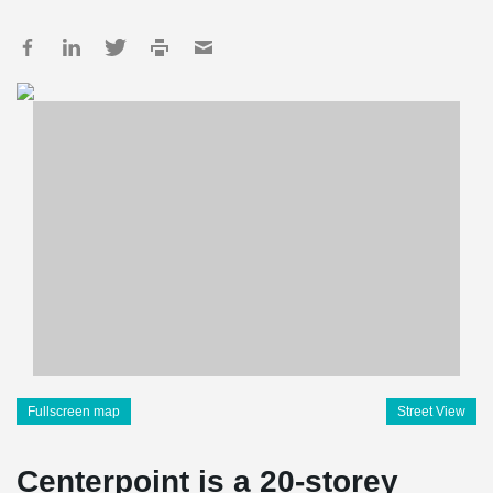
Fullscreen map
Street View
Centerpoint is a 20-storey