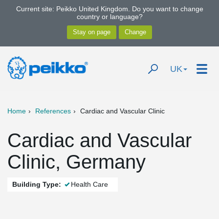
Current site: Peikko United Kingdom. Do you want to change
country or language?
UK
Home
References
Cardiac and Vascular Clinic
Cardiac and Vascular
Clinic, Germany
Building Type:
Health Care