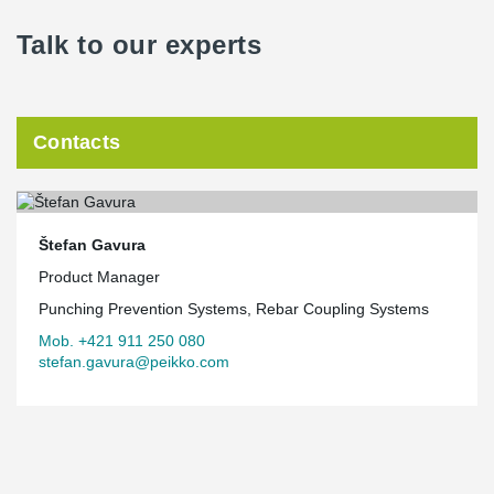
Talk to our experts
Contacts
Štefan Gavura
Product Manager
Punching Prevention Systems, Rebar Coupling Systems
Mob. +421 911 250 080
stefan.gavura@peikko.com