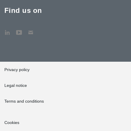
Find us on
Privacy policy
Legal notice
Terms and conditions
Cookies