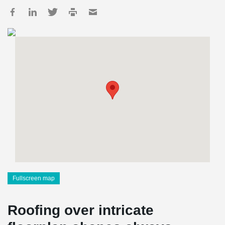
Fullscreen map
Roofing over intricate