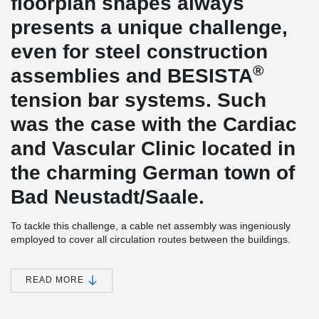
floorplan shapes always
presents a unique challenge,
even for steel construction
®
assemblies and BESISTA
tension bar systems. Such
was the case with the Cardiac
and Vascular Clinic located in
the charming German town of
Bad Neustadt/Saale.
To tackle this challenge, a cable net assembly was ingeniously
employed to cover all circulation routes between the buildings.
The transparent net assembly not only provides reliable
protection against precipitation but also allows abundant natural
light to permeate the space.
READ MORE
The primary concern was to securely and durably transfer
exceptionally high loads from the cable net construction to the