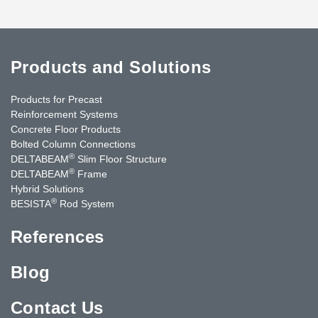
Products and Solutions
Products for Precast
Reinforcement Systems
Concrete Floor Products
Bolted Column Connections
®
DELTABEAM
Slim Floor Structure
®
DELTABEAM
Frame
Hybrid Solutions
®
BESISTA
Rod System
References
Blog
Contact Us