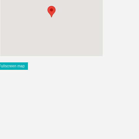
Fullscreen map