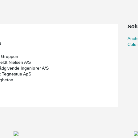
r a relatively high collision load in the halls
ion protection, column shoes were used in the
 both the tensile capacity of the concrete
Sol
he collision load are achieved, making it
lards.
Ancho
ected the concrete columns with embedded HPM®
2
Colu
hoes in the column elements themselves. As a
does not normally need to be laterally supported
 Gruppen
orts were used as the tall glulam beams were
eldt Nielsen A/S
umn, and to be on the safe side, the consultant
ådgivende Ingeniører A/S
t Tegnestue ApS
igbeton