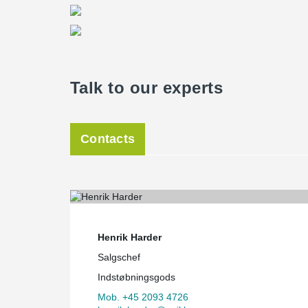
Talk to our experts
Contacts
Henrik Harder
Salgschef
Indstøbningsgods
Mob. +45 2093 4726