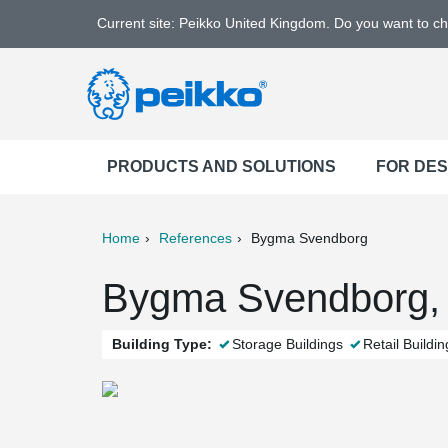
Current site: Peikko United Kingdom. Do you want to c
PRODUCTS AND SOLUTIONS
FOR DE
Home
References
Bygma Svendborg
ter
Print
Mail
Bygma Svendborg,
Building Type:
Storage Buildings
Retail Buildin