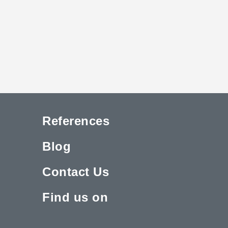
References
Blog
Contact Us
Find us on