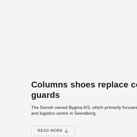
Columns shoes replace co
guards
The Danish owned Bygma A/S, which primarily focuses o
and logistics centre in Svendborg.
The project includes construction of new business pre
new flagship store, 3 halls, and outdoor covered areas.
READ MORE
glulam column- and-beam system, with lightweight exter