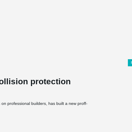
llision protection
n professional builders, has built a new proff-
mises totalling 6500 m², comprising a 1500 m²
 The halls and store are built in concrete and a
ior walls cladding in wood. The entire building