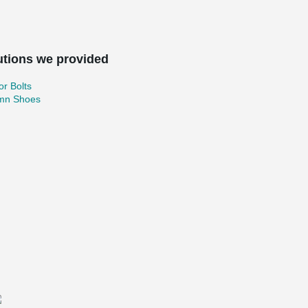
utions we provided
r Bolts
mn Shoes