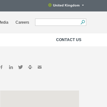
United Kingdom
Media
Careers
CONTACT US