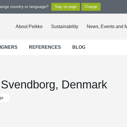
hange country or language?
About Peikko
Sustainability
News, Events and 
SIGNERS
REFERENCES
BLOG
 Svendborg, Denmark
gs