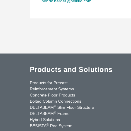
henrik.harder@peikko.com
Products and Solutions
Products for Precast
Reinforcement Systems
Concrete Floor Products
Bolted Column Connections
®
DELTABEAM
Slim Floor Structure
®
DELTABEAM
Frame
Hybrid Solutions
®
BESISTA
Rod System