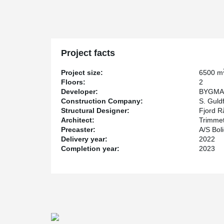
is designed to achieve DGNB Gold certification.
One of the challenges for the consultant was to design fo
and instead of specifying traditional bollards as collis
prefabricated column elements. By using column shoes,
elements and moment-resistant joints that can absorb t
Project facts
possible to avoid the time-consuming installation of bol
S. Guldfeldt Nielsen A/S, the turnkey contractor, er
Project size:
6500 m
Anchor Bolts in the foundations and HPKM® Column S
Floors:
2
bolted column assembly is torsional rigid, the column 
Developer:
BYGMA
with pipe supports. However, in this project pipe supp
Construction Company:
S. Guldf
cantilevered, causing eccentricity at the top of the col
Structural Designer:
Fjord R
chose to support the columns with pipe supports.
Architect:
Trimme
Precaster:
A/S Bol
Delivery year:
2022
Completion year:
2023