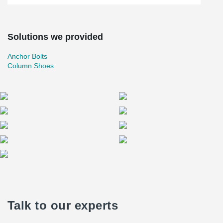
Solutions we provided
Anchor Bolts
Column Shoes
Talk to our experts