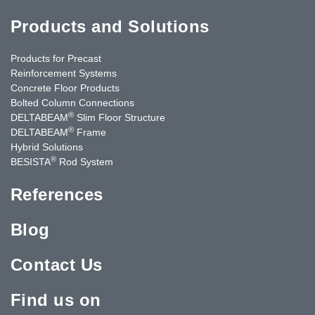
Products and Solutions
Products for Precast
Reinforcement Systems
Concrete Floor Products
Bolted Column Connections
®
DELTABEAM
Slim Floor Structure
®
DELTABEAM
Frame
Hybrid Solutions
®
BESISTA
Rod System
References
Blog
Contact Us
Find us on