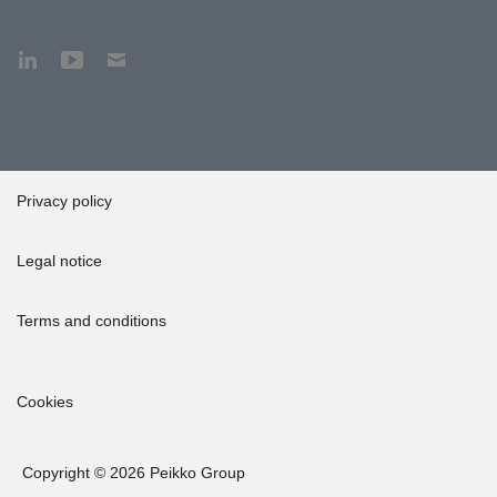
Privacy policy
Legal notice
Terms and conditions
Cookies
Copyright © 2026 Peikko Group