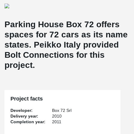
Parking House Box 72 offers
spaces for 72 cars as its name
states. Peikko Italy provided
Bolt Connections for this
project.
Project facts
Developer:
Box 72 Srl
Delivery year:
2010
Completion year:
2011