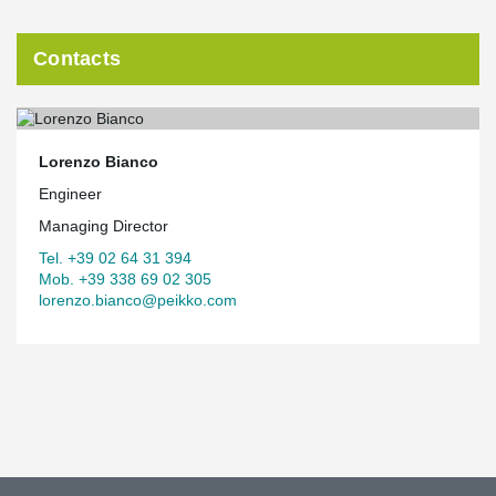
Contacts
Lorenzo Bianco
Engineer
Managing Director
Tel. +39 02 64 31 394
Mob. +39 338 69 02 305
lorenzo.bianco@peikko.com