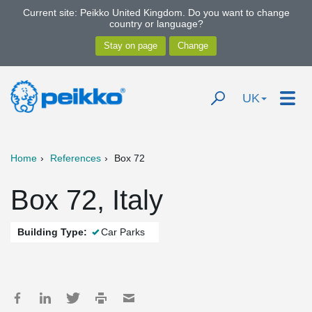
Current site: Peikko United Kingdom. Do you want to change
country or language?
UK
Home
References
Box 72
Box 72, Italy
Building Type:
Car Parks