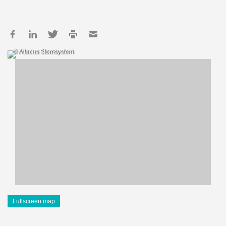
© Attacus Stomsystem
Fullscreen map