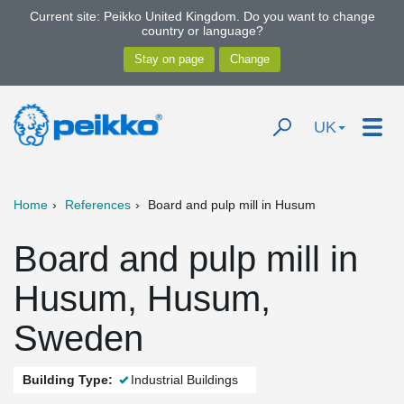
Current site: Peikko United Kingdom. Do you want to change
country or language?
UK
Home
References
Board and pulp mill in Husum
Board and pulp mill in
Husum, Husum,
Sweden
Building Type:
Industrial Buildings