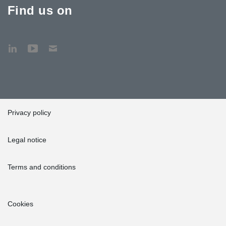
Find us on
Privacy policy
Legal notice
Terms and conditions
Cookies