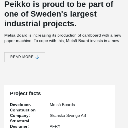
Peikko is proud to be part of
one of Sweden's largest
industrial projects.
Metsä Board is increasing its production of cardboard with a new
paper machine. To cope with this, Metsä Board invests in a new
soda boiler. The entire project with the new paper machine will be
an investment of SEK 7.5 billion. The project with the base plate
for the new soda boiler was started in mid-2020.
READ MORE
The new paper machine is expected to be in operation at the turn
of the year 2022 to then be able to produce 1,400 meters of
paper per minute. With the latest investment, the annual
production capacity of the carton machine can increase by
200,000 tons per year, from 400,000 tons to 600,000 tons.
Project facts
Today, Metsä Board's pulp and board factory in Husum produces
packaging material for the entire world.
Developer:
Metsä Boards
Peikko has a wide range of connections products for precast and
Construction
cas-in-citu projects. Most of our connection products have been
Company:
Skanska Sverige AB
used for this project. To get optimized results, products can be
Structural
adapted and manufactured according to project-specific wishes
Designer:
AFRY