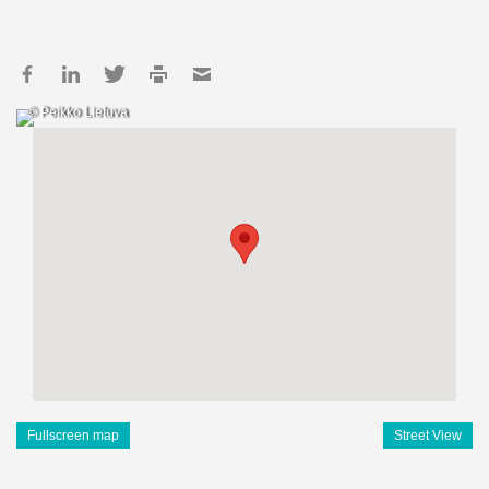
© Peikko Lietuva
Fullscreen map
Street View