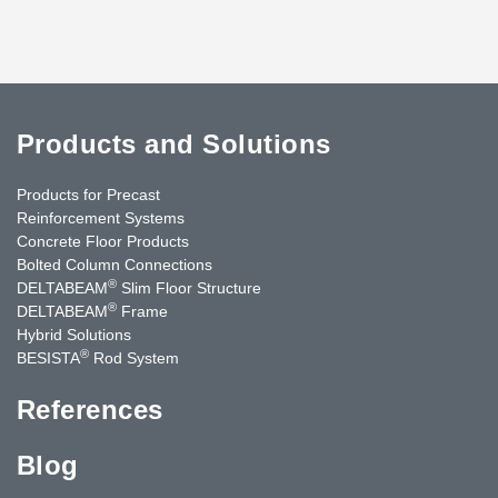
Products and Solutions
Products for Precast
Reinforcement Systems
Concrete Floor Products
Bolted Column Connections
®
DELTABEAM
Slim Floor Structure
®
DELTABEAM
Frame
Hybrid Solutions
®
BESISTA
Rod System
References
Blog