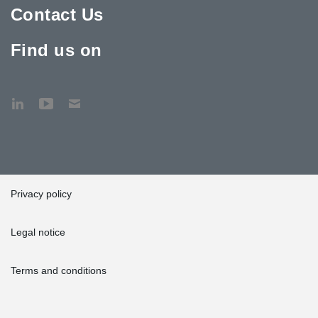
Contact Us
Find us on
Privacy policy
Legal notice
Terms and conditions