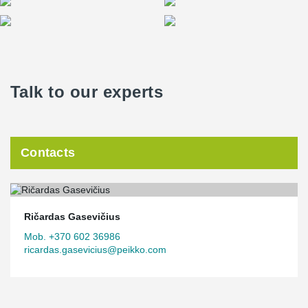
Talk to our experts
Contacts
Ričardas Gasevičius
Mob. +370 602 36986
ricardas.gasevicius@peikko.com