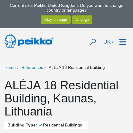
Current site: Peikko United Kingdom. Do you want to change
country or language?
UK
Home
References
ALĖJA 18 Residential Building
ALĖJA 18 Residential
Building, Kaunas,
Lithuania
Building Type:
Residential Buildings