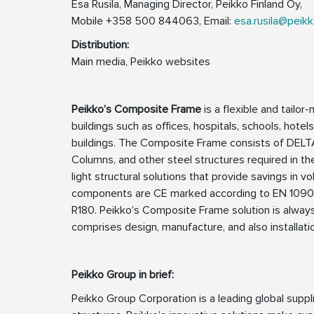
Esa Rusila, Managing Director, Peikko Finland Oy,
Mobile +358 500 844063, Email:
esa.rusila@peik
Distribution:
Main media, Peikko websites
Peikko’s Composite Frame
is a flexible and tailor
buildings such as offices, hospitals, schools, hotel
buildings. The Composite Frame consists of DE
Columns, and other steel structures required in the
light structural solutions that provide savings i
components are CE marked according to EN 1090-1 a
R180. Peikko’s Composite Frame solution is always
comprises design, manufacture, and also installati
Peikko Group in brief:
Peikko Group Corporation is a leading global supp