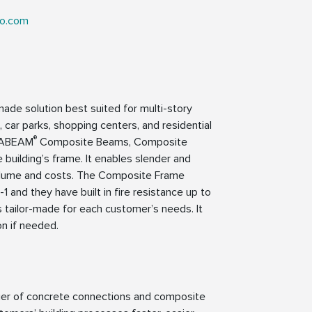
ko.com
-made solution best suited for multi-story
s, car parks, shopping centers, and residential
®
LTABEAM
Composite Beams, Composite
 building’s frame. It enables slender and
n volume and costs. The Composite Frame
nd they have built in fire resistance up to
 tailor-made for each customer’s needs. It
on if needed.
lier of concrete connections and composite