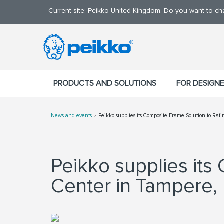
Current site: Peikko United Kingdom. Do you want to c
PRODUCTS AND SOLUTIONS
FOR DESIGN
News and events
Peikko supplies its Composite Frame Solution to Ra
Peikko supplies its
Center in Tampere, 