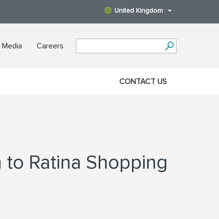
United Kingdom
 Media
Careers
CONTACT US
n to Ratina Shopping