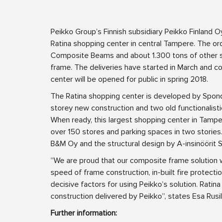
Peikko Group’s Finnish subsidiary Peikko Finland O
Ratina shopping center in central Tampere. The 
Composite Beams and about 1.300 tons of other st
frame. The deliveries have started in March and c
center will be opened for public in spring 2018.
The Ratina shopping center is developed by Sponda
storey new construction and two old functionalistic
When ready, this largest shopping center in Tamp
over 150 stores and parking spaces in two storie
B&M Oy and the structural design by A-insinöörit S
”We are proud that our composite frame solution wa
speed of frame construction, in-built fire protectio
decisive factors for using Peikko’s solution. Ratin
construction delivered by Peikko”, states Esa Rusi
Further information: