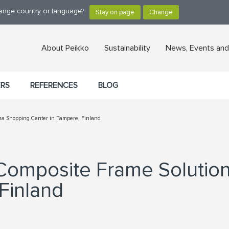
hange country or language?
About Peikko
Sustainability
News, Events and
ERS
REFERENCES
BLOG
tina Shopping Center in Tampere, Finland
 Composite Frame Solutio
Finland