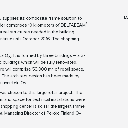
Ma
y supplies its composite frame solution to
®
order comprises 10 kilometers of DELTABEAM
eel structures needed in the building
ontinue until October 2016. The shopping
 Oyj. It is formed by three buildings – a 3-
 buildings which will be fully renovated.
2
ere will comprise 53.000 m
of retail space,
s. The architect design has been made by
uunnittelu Oy.
s chosen to this large retail project. The
n, and space for technical installations were
a shopping center is so far the largest frame
la, Managing Director of Peikko Finland Oy.