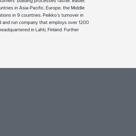
tomers’ building processes faster, easier,
ntries in Asia-Pacific, Europe, the Middle
ions in 9 countries. Peikko’s turnover in
ed and run company that employs over 1200
eadquartered in Lahti, Finland. Further