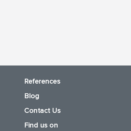
References
Blog
Contact Us
Find us on