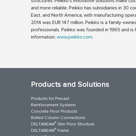
structures. Peikko’s innovative solutions make cus
and more reliable. Peikko has subsidiaries in 30 cou
East, and North America, with manufacturing operat
2014 was EUR 147 million. Peikko is a family-own
professionals. Peikko was founded in 1965 and is h
information:
www.peikko.com
.
Products and Solutions
Products for Precast
Reinforcement Systems
Concrete Floor Products
Bolted Column Connections
®
DELTABEAM
Slim Floor Structure
®
DELTABEAM
Frame