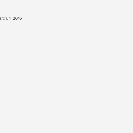
rch, 1, 2016