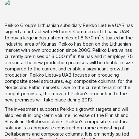
Peikko Group’s Lithuanian subsidiary Peikko Lietuva UAB has
signed a contract with Ektornet Commercial Lithuania UAB
to buy a large industrial complex of 8 670 m² situated in the
industrial area of Kaunas. Peikko has been on the Lithuanian
market with own production since 2006. Peikko Lietuva has
currently premises of 3 000 m² in Kaunas and it employs 75
persons. The new production premises will be double in size
compared to the current and enable a significant growth in
production. Peikko Lietuva UAB focuses on producing
composite steel structures, e.g. composite columns, for the
Nordic and Baltic markets. Due to the current tenant of the
bought premises, the move of Peikko’s production to the
new premises will take place during 2013.
The investment supports Peikko’s growth targets and will
also result in long-term volume increase of the Finnish and
Slovakian Deltabeam plants. Peikko’s composite structure
solution is a composite construction frame consisting of
Deltabeams and composite columns. It is eminently suited