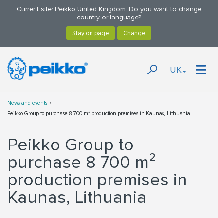
Current site: Peikko United Kingdom. Do you want to change
country or language?
UK
News and events
Peikko Group to purchase 8 700 m² production premises in Kaunas, Lithuania
Peikko Group to
purchase 8 700 m²
production premises in
Kaunas, Lithuania