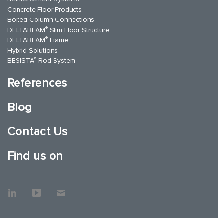
Concrete Floor Products
Bolted Column Connections
®
DELTABEAM
Slim Floor Structure
®
DELTABEAM
Frame
Hybrid Solutions
®
BESISTA
Rod System
References
Blog
Contact Us
Find us on