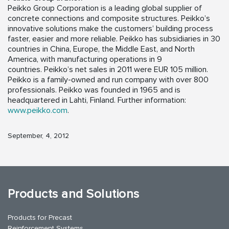
Peikko Group Corporation is a leading global supplier of
concrete connections and composite structures. Peikko’s
innovative solutions make the customers’ building process
faster, easier and more reliable. Peikko has subsidiaries in 30
countries in China, Europe, the Middle East, and North
America, with manufacturing operations in 9
countries. Peikko’s net sales in 2011 were EUR 105 million.
Peikko is a family-owned and run company with over 800
professionals. Peikko was founded in 1965 and is
headquartered in Lahti, Finland. Further information:
www.peikko.com
.
September, 4, 2012
Products and Solutions
Products for Precast
Reinforcement Systems