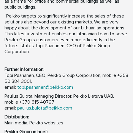
as a frame for office and commercial buildings as well as
public buildings.
“Peikko targets to significantly increase the sales of these
solutions also beyond our existing markets. We are very
happy about the development of our Lithuanian operations.
This latest investment enables our Lithuanian team to serve
Peikko Group’s customers even more efficiently in the
future.” states Topi Paananen, CEO of Peikko Group
Corporation.
Further information:
Topi Paananen, CEO, Peikko Group Corporation, mobile +358
50 384 3001,
email:
topi.paananen@peikko.com
Paulius Bulota, Managing Director, Peikko Lietuva UAB,
mobile +370 615 40797,
email:
paulius.bulota@peikko.com
Distribution:
Main media, Peikko websites
Peikko Group in brief: