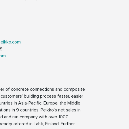
peikko.com
S,
com
lier of concrete connections and composite
 customers’ building process faster, easier
ntries in Asia-Pacific, Europe, the Middle
ions in 9 countries. Peikko’s net sales in
ned and run company with over 1000
eadquartered in Lahti, Finland. Further