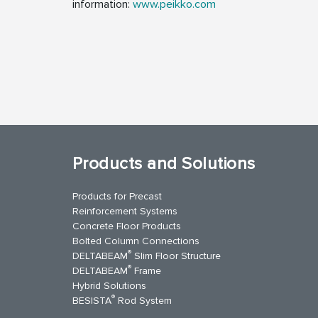
information:
www.peikko.com
Products and Solutions
Products for Precast
Reinforcement Systems
Concrete Floor Products
Bolted Column Connections
®
DELTABEAM
Slim Floor Structure
®
DELTABEAM
Frame
Hybrid Solutions
®
BESISTA
Rod System
kedIn
YouTube
Contact Us