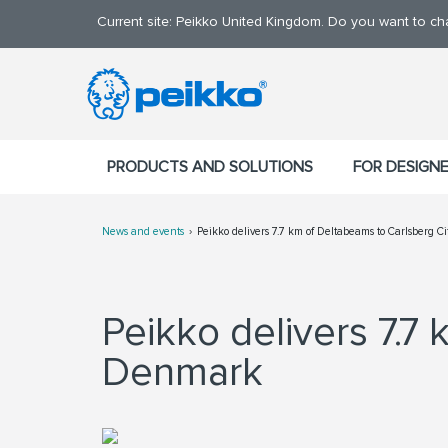
Current site: Peikko United Kingdom. Do you want to c
PRODUCTS AND SOLUTIONS
FOR DESIGN
News and events
Peikko delivers 7.7 km of Deltabeams to Carlsberg C
Peikko delivers 7.7 
Denmark