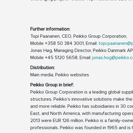
Further information:
Topi Paananen, CEO, Peikko Group Corporation,
Mobile +358 50 384 3001, Email:
topi.paananen@
Jonas Høg, Managing Director, Peikko Danmark AP
Mobile +45 5120 5658, Email:
jonas.hog@peikko.
Distribution:
Main media, Peikko websites
Peikko Group in brief:
Peikko Group Corporation is a leading global supp
structures. Peikko’s innovative solutions make the
and more reliable. Peikko has subsidiaries in 30 cou
East, and North America, with manufacturing operat
2013 were EUR 126 million. Peikko is a family-ow
professionals. Peikko was founded in 1965 and is h