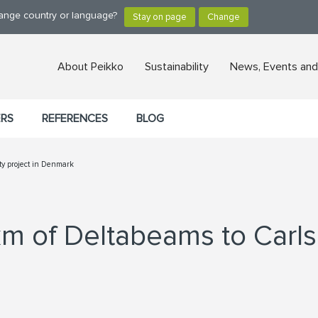
hange country or language?
About Peikko
Sustainability
News, Events and
ERS
REFERENCES
BLOG
ity project in Denmark
km of Deltabeams to Carls