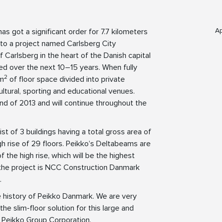
Ap
s got a significant order for 7.7 kilometers
to a project named Carlsberg City
 Carlsberg in the heart of the Danish capital
ed over the next 10–15 years. When fully
2
 m
of floor space divided into private
ultural, sporting and educational venues.
 end of 2013 and will continue throughout the
st of 3 buildings having a total gross area of
igh rise of 29 floors. Peikko’s Deltabeams are
f the high rise, which will be the highest
 the project is NCC Construction Danmark
.
he history of Peikko Danmark. We are very
 slim-floor solution for this large and
f Peikko Group Corporation.