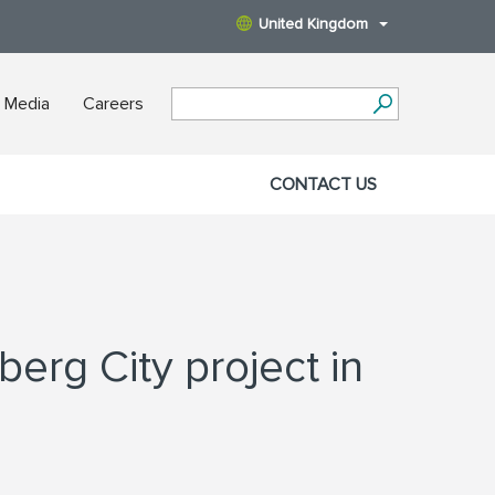
United Kingdom
 Media
Careers
CONTACT US
berg City project in