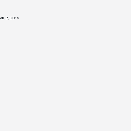
ril, 7, 2014