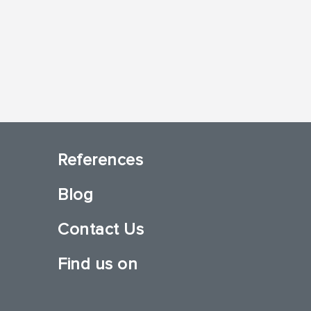
References
Blog
Contact Us
Find us on