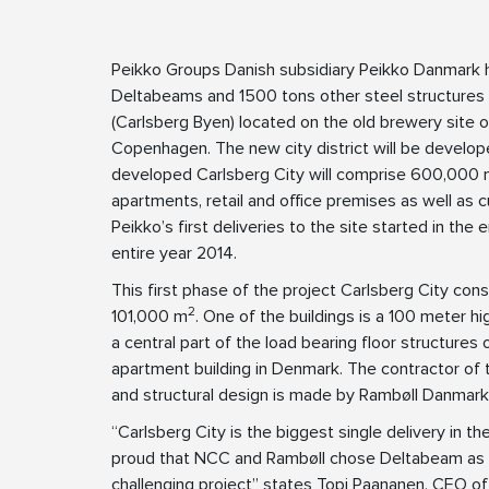
Peikko Groups Danish subsidiary Peikko Danmark ha
Deltabeams and 1500 tons other steel structures 
(Carlsberg Byen) located on the old brewery site of
Copenhagen. The new city district will be develop
developed Carlsberg City will comprise 600,000
apartments, retail and office premises as well as c
Peikko’s first deliveries to the site started in the
entire year 2014.
This first phase of the project Carlsberg City consi
2
101,000 m
. One of the buildings is a 100 meter h
a central part of the load bearing floor structures o
apartment building in Denmark. The contractor of
and structural design is made by Rambøll Danmark
“Carlsberg City is the biggest single delivery in t
proud that NCC and Rambøll chose Deltabeam as the
challenging project” states Topi Paananen, CEO o