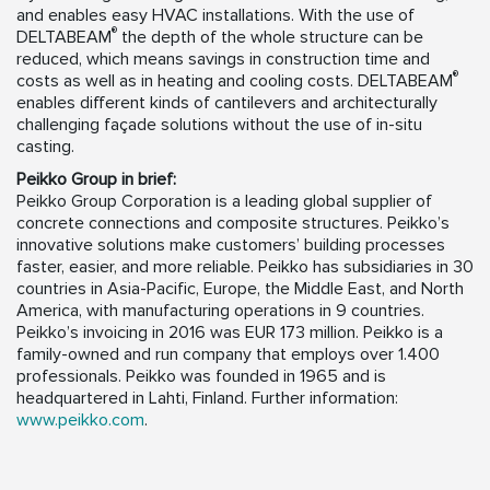
and enables easy HVAC installations. With the use of
®
DELTABEAM
the depth of the whole structure can be
reduced, which means savings in construction time and
®
costs as well as in heating and cooling costs. DELTABEAM
enables different kinds of cantilevers and architecturally
challenging façade solutions without the use of in-situ
casting.
Peikko Group in brief:
Peikko Group Corporation is a leading global supplier of
concrete connections and composite structures. Peikko’s
innovative solutions make customers’ building processes
faster, easier, and more reliable. Peikko has subsidiaries in 30
countries in Asia-Pacific, Europe, the Middle East, and North
America, with manufacturing operations in 9 countries.
Peikko’s invoicing in 2016 was EUR 173 million. Peikko is a
family-owned and run company that employs over 1.400
professionals. Peikko was founded in 1965 and is
headquartered in Lahti, Finland. Further information:
www.peikko.com
.