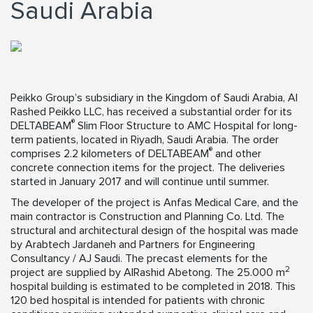
Saudi Arabia
Peikko Group’s subsidiary in the Kingdom of Saudi Arabia, Al
Rashed Peikko LLC, has received a substantial order for its
®
DELTABEAM
Slim Floor Structure to AMC Hospital for long-
term patients, located in Riyadh, Saudi Arabia. The order
®
comprises 2.2 kilometers of DELTABEAM
and other
concrete connection items for the project. The deliveries
started in January 2017 and will continue until summer.
The developer of the project is Anfas Medical Care, and the
main contractor is Construction and Planning Co. Ltd. The
structural and architectural design of the hospital was made
by Arabtech Jardaneh and Partners for Engineering
Consultancy / AJ Saudi. The precast elements for the
2
project are supplied by AlRashid Abetong. The 25.000 m
hospital building is estimated to be completed in 2018. This
120 bed hospital is intended for patients with chronic