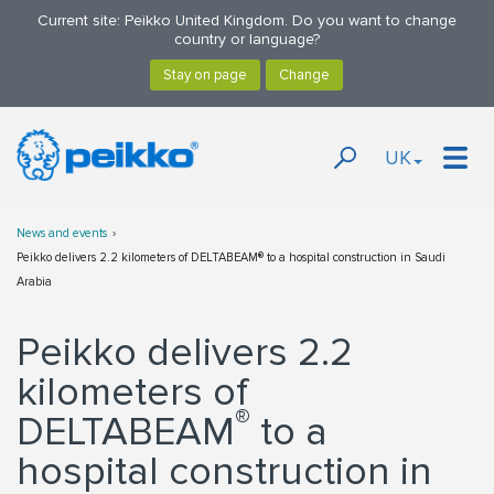
Current site: Peikko United Kingdom. Do you want to change
country or language?
UK
News and events
Peikko delivers 2.2 kilometers of DELTABEAM® to a hospital construction in Saudi
Arabia
Peikko delivers 2.2
kilometers of
®
DELTABEAM
to a
hospital construction in