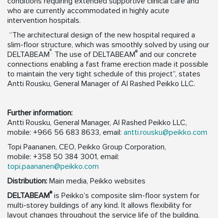
conditions requiring extended supportive clinical care and
who are currently accommodated in highly acute
intervention hospitals.
“The architectural design of the new hospital required a
slim-floor structure, which was smoothly solved by using our
®
.
®
DELTABEAM
The use of DELTABEAM
and our concrete
connections enabling a fast frame erection made it possible
to maintain the very tight schedule of this project”, states
Antti Rousku, General Manager of Al Rashed Peikko LLC.
Further information:
Antti Rousku, General Manager, Al Rashed Peikko LLC,
mobile: +966 56 683 8633, email:
antti.rousku@peikko.com
Topi Paananen, CEO, Peikko Group Corporation,
mobile: +358 50 384 3001, email:
topi.paananen@peikko.com
Distribution:
Main media, Peikko websites
®
DELTABEAM
is Peikko’s composite slim-floor system for
multi-storey buildings of any kind. It allows flexibility for
layout changes throughout the service life of the building,