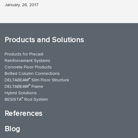
January, 26, 2017
Products and Solutions
Products for Precast
Reinforcement Systems
Concrete Floor Products
Bolted Column Connections
®
DELTABEAM
Slim Floor Structure
®
DELTABEAM
Frame
Hybrid Solutions
®
BESISTA
Rod System
References
Blog