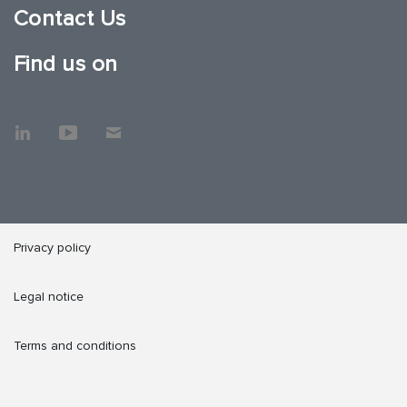
Contact Us
Find us on
Privacy policy
Legal notice
Terms and conditions