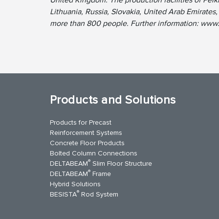
Lithuania, Russia, Slovakia, United Arab Emirate
more than 800 people. Further information: www
Products and Solutions
Products for Precast
Reinforcement Systems
Concrete Floor Products
Bolted Column Connections
®
DELTABEAM
Slim Floor Structure
®
DELTABEAM
Frame
Hybrid Solutions
®
BESISTA
Rod System
kedIn
YouTube
Contact Us