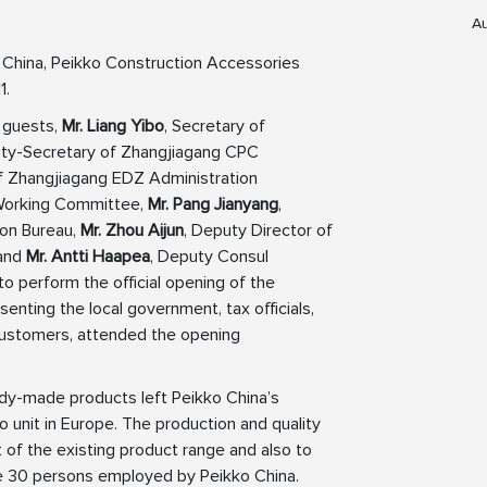
Au
n China, Peikko Construction Accessories
1.
 guests,
Mr. Liang Yibo
, Secretary of
y-Secretary of Zhangjiagang CPC
 Zhangjiagang EDZ Administration
Working Committee,
Mr. Pang Jianyang
,
ion Bureau,
Mr. Zhou Aijun
, Deputy Director of
 and
Mr. Antti Haapea
, Deputy Consul
to perform the official opening of the
senting the local government, tax officials,
 customers, attended the opening
ady-made products left Peikko China’s
 unit in Europe. The production and quality
t of the existing product range and also to
e 30 persons employed by Peikko China.