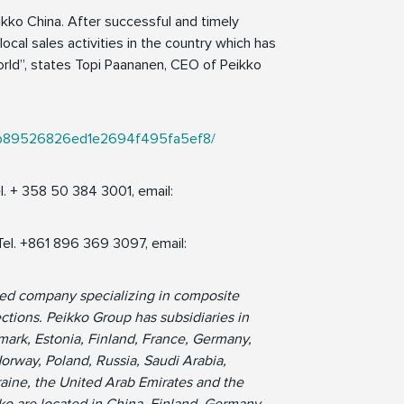
ikko China. After successful and timely
local sales activities in the country which has
rld”, states Topi Paananen, CEO of Peikko
a2e2b89526826ed1e2694f495fa5ef8/
l. + 358 50 384 3001, email:
Tel. +861 896 369 3097, email:
ned company specializing in composite
tions. Peikko Group has subsidiaries in
ark, Estonia, Finland, France, Germany,
Norway, Poland, Russia, Saudi Arabia,
raine, the United Arab Emirates and the
ko are located in China, Finland, Germany,