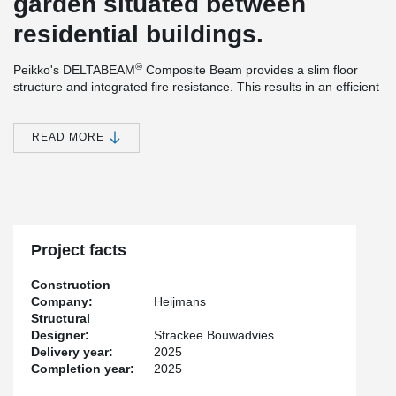
garden situated between
residential buildings.
®
Peikko's DELTABEAM
Composite Beam provides a slim floor
structure and integrated fire resistance. This results in an efficient
construction method and efficient use of materials. The ability to
®
install the prefabricated columns and DELTABEAM
Composite
Beams without bracing during the assembly phase, offers many
READ MORE
practical advantages that simplify and speed up the installation
process. An additional benefit is the increased safety created by
the system, as it ensures good accessibility on the construction
site.
Project facts
Construction
Company:
Heijmans
Structural
Designer:
Strackee Bouwadvies
Delivery year:
2025
Completion year:
2025