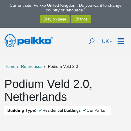
Current site: Peikko United Kingdom. Do you want to change
country or language?
UK
Home
References
Podium Veld 2.0
Podium Veld 2.0,
Netherlands
Building Type:
Residential Buildings
Car Parks