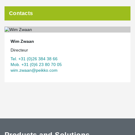
Contacts
Wim Zwaan
Directeur
Tel. +31 (0)26 384 38 66
Mob. +31 (0)6 23 80 70 05
wim.zwaan@peikko.com
Products and Solutions