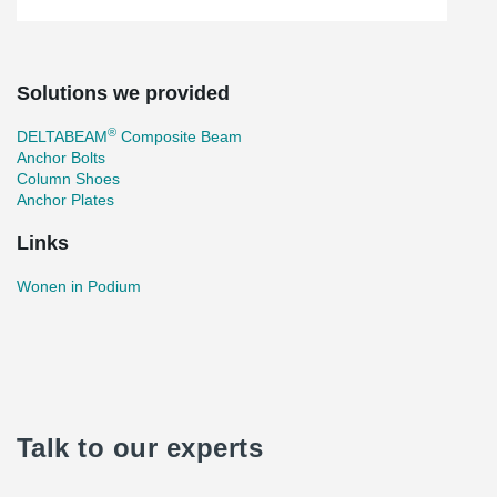
Solutions we provided
®
DELTABEAM
Composite Beam
Anchor Bolts
Column Shoes
Anchor Plates
Links
Wonen in Podium
Talk to our experts