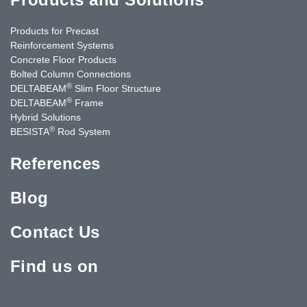
Products for Precast
Reinforcement Systems
Concrete Floor Products
Bolted Column Connections
®
DELTABEAM
Slim Floor Structure
®
DELTABEAM
Frame
Hybrid Solutions
®
BESISTA
Rod System
References
Blog
Contact Us
Find us on