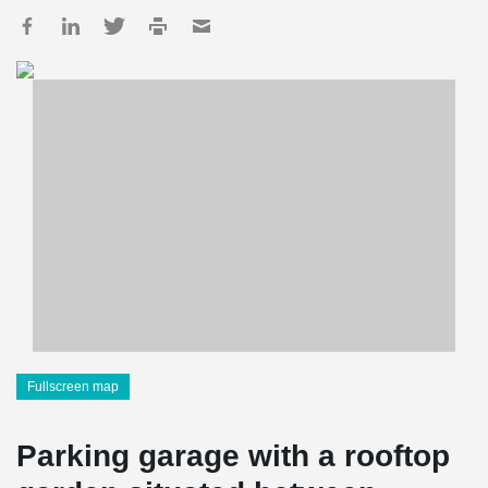
Fullscreen map
Parking garage with a rooftop